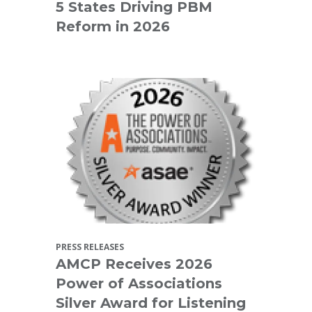
5 States Driving PBM
Reform in 2026
PRESS RELEASES
AMCP Receives 2026
Power of Associations
Silver Award for Listening