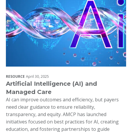
RESOURCE
April 30, 2025
Artificial Intelligence (AI) and
Managed Care
AI can improve outcomes and efficiency, but payers
need clear guidance to ensure reliability,
transparency, and equity. AMCP has launched
initiatives focused on best practices for AI, creating
education, and fostering partnerships to guide