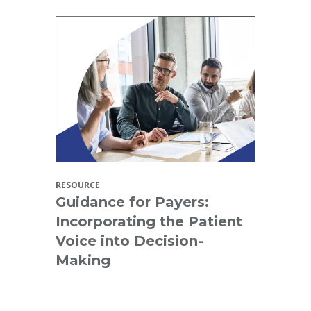
RESOURCE
Guidance for Payers:
Incorporating the Patient
Voice into Decision-
Making