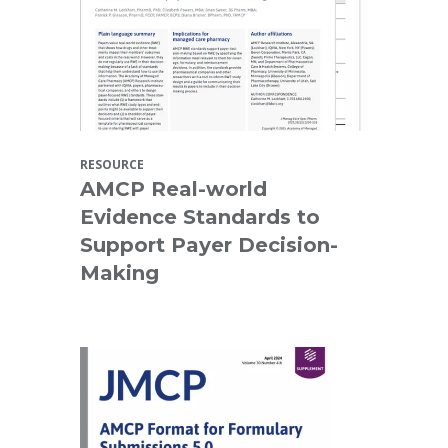
RESOURCE
AMCP Real-world
Evidence Standards to
Support Payer Decision-
Making