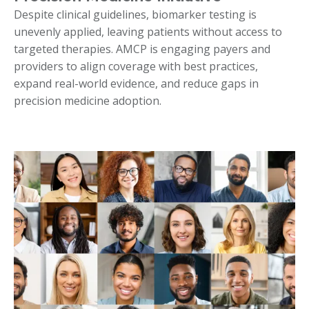
Despite clinical guidelines, biomarker testing is
unevenly applied, leaving patients without access to
targeted therapies. AMCP is engaging payers and
providers to align coverage with best practices,
expand real-world evidence, and reduce gaps in
precision medicine adoption.