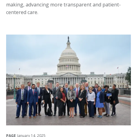
making, advancing more transparent and patient-
centered care.
PAGE
January 14, 2025