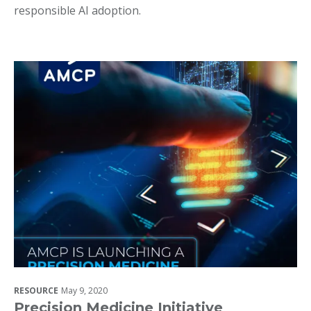
responsible AI adoption.
RESOURCE
May 9, 2020
Precision Medicine Initiative