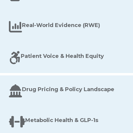
Real-World Evidence (RWE)
Patient Voice & Health Equity
Drug Pricing & Policy Landscape
Metabolic Health & GLP-1s