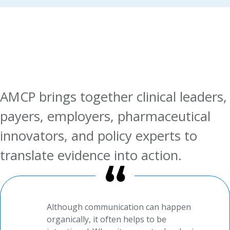
AMCP brings together clinical leaders,
payers, employers, pharmaceutical
innovators, and policy experts to
translate evidence into action.
Although communication can happen
organically, it often helps to be