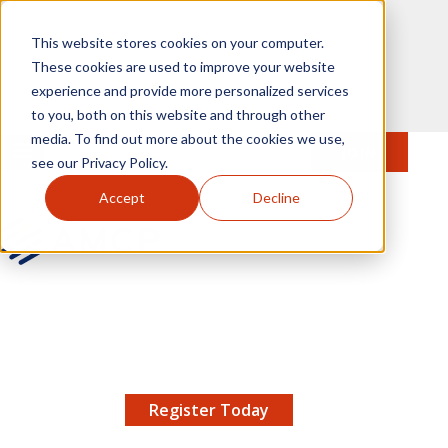
Skip to main content
This website stores cookies on your computer.
These cookies are used to improve your website
experience and provide more personalized services
to you, both on this website and through other
media. To find out more about the cookies we use,
MENU
JOIN
Se
see our Privacy Policy.
Accept
Decline
AMCP.org
YOUR NEXUS 2026 EARLY BIRD DISCOUNT ENDS
X
8/11 |
Don't miss your chance to save up to $200 off
your registration!
Register Today