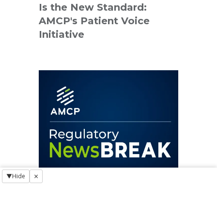
Is the New Standard:
AMCP's Patient Voice
Initiative
×
▼
Hide
REGULATORY NEWSBREAK
Regulatory NewsBREAK: