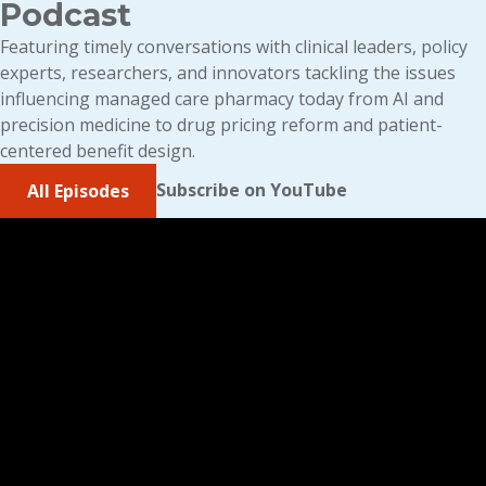
Podcast
Featuring timely conversations with clinical leaders, policy
experts, researchers, and innovators tackling the issues
influencing managed care pharmacy today from AI and
precision medicine to drug pricing reform and patient-
centered benefit design.
Subscribe on YouTube
All Episodes