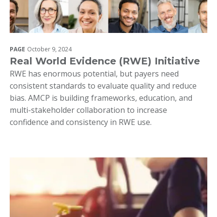
PAGE
October 9, 2024
Real World Evidence (RWE) Initiative
RWE has enormous potential, but payers need
consistent standards to evaluate quality and reduce
bias. AMCP is building frameworks, education, and
multi-stakeholder collaboration to increase
confidence and consistency in RWE use.