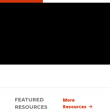
FEATURED
More
Resources
RESOURCES