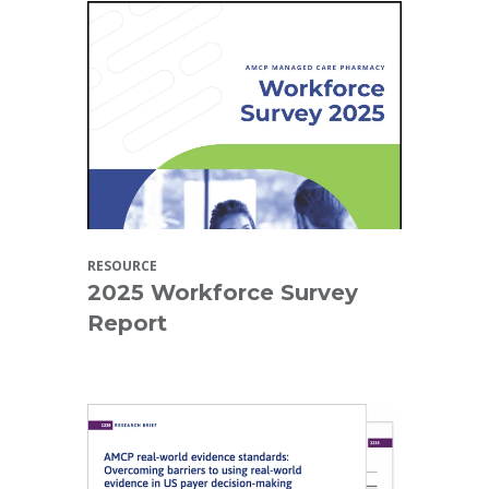
RESOURCE
2025 Workforce Survey
Report