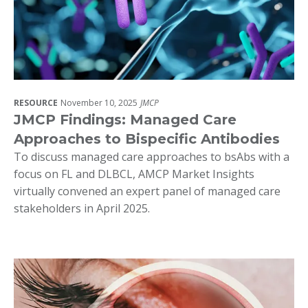
RESOURCE
November 10, 2025
JMCP
JMCP Findings: Managed Care
Approaches to Bispecific Antibodies
To discuss managed care approaches to bsAbs with a
focus on FL and DLBCL, AMCP Market Insights
virtually convened an expert panel of managed care
stakeholders in April 2025.