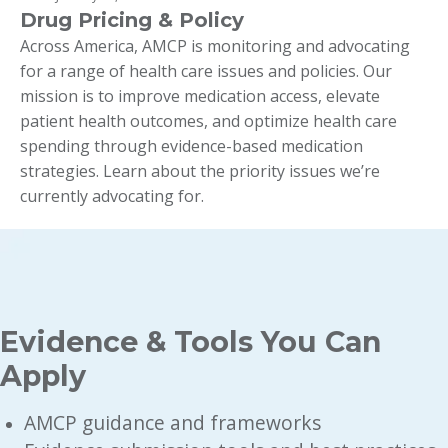
Drug Pricing & Policy
Across America, AMCP is monitoring and advocating
for a range of health care issues and policies. Our
mission is to improve medication access, elevate
patient health outcomes, and optimize health care
spending through evidence-based medication
strategies. Learn about the priority issues we’re
currently advocating for.
Evidence & Tools You Can
Apply
AMCP guidance and frameworks