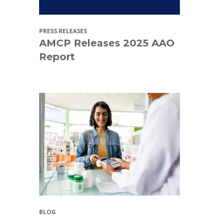
PRESS RELEASES
AMCP Releases 2025 AAO
Report
BLOG