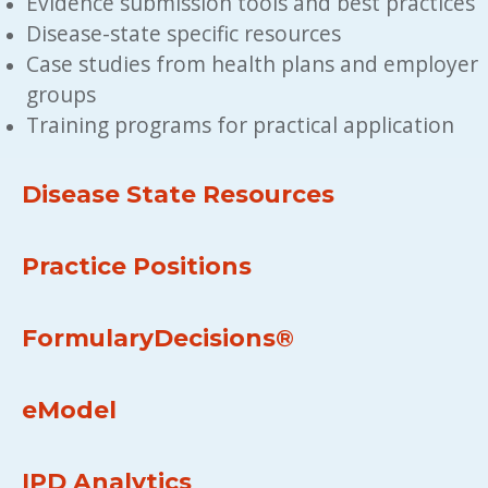
Evidence submission tools and best practices
Disease-state specific resources
Case studies from health plans and employer 
groups
Training programs for practical application
Disease State Resources
Practice Positions
FormularyDecisions®
eModel
IPD Analytics