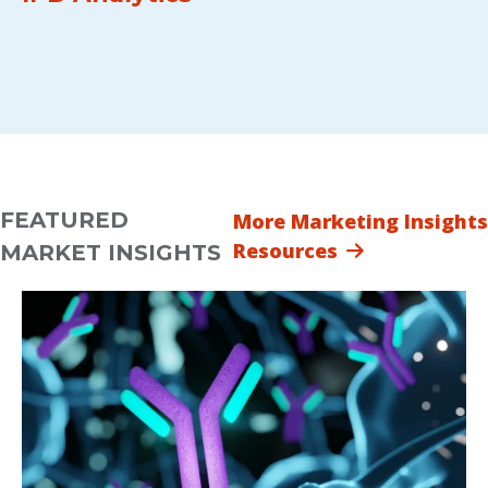
FEATURED
More Marketing Insights
Resources
MARKET INSIGHTS