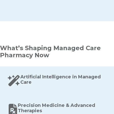
What’s Shaping Managed Care
Pharmacy Now
Artificial Intelligence in Managed
Care
Precision Medicine & Advanced
Therapies