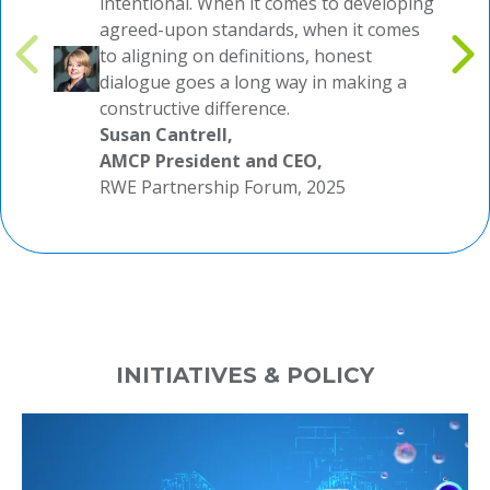
intentional. When it comes to developing
agreed-upon standards, when it comes
to aligning on definitions, honest
dialogue goes a long way in making a
constructive difference.
Susan Cantrell,
AMCP President and CEO,
RWE Partnership Forum, 2025
INITIATIVES & POLICY