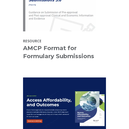
RESOURCE
AMCP Format for
Formulary Submissions