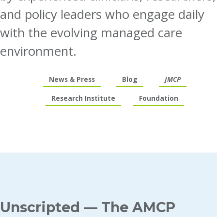
and policy leaders who engage daily
with the evolving managed care
environment.
News & Press
Blog
JMCP
Research Institute
Foundation
Unscripted — The AMCP