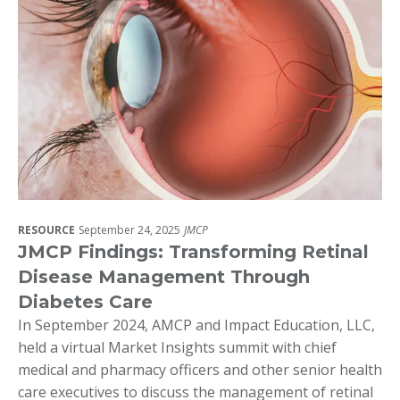
RESOURCE
September 24, 2025
JMCP
JMCP Findings: Transforming Retinal
Disease Management Through
Diabetes Care
In September 2024, AMCP and Impact Education, LLC,
held a virtual Market Insights summit with chief
medical and pharmacy officers and other senior health
care executives to discuss the management of retinal