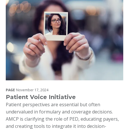
PAGE
November 17, 2024
Patient Voice Initiative
Patient perspectives are essential but often
undervalued in formulary and coverage decisions.
AMCP is clarifying the role of PED, educating payers,
and creating tools to integrate it into decision-