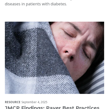
diseases in patients with diabetes.
RESOURCE
September 4, 2025
JMCP Findings: Payer Best Practices