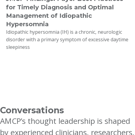
for Timely Diagnosis and Optimal
Management of Idiopathic
Hypersomnia
Idiopathic hypersomnia (IH) is a chronic, neurologic
disorder with a primary symptom of excessive daytime
sleepiness
Conversations
AMCP’s thought leadership is shaped
by experienced clinicians, researchers,