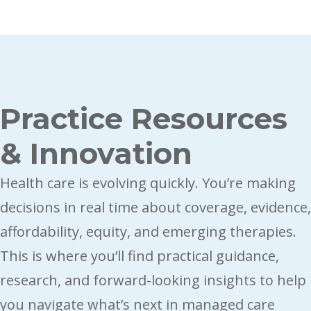
Breadcrumb
Practice Resources
& Innovation
Health care is evolving quickly. You’re making 
decisions in real time about coverage, evidence, 
affordability, equity, and emerging therapies. 
This is where you’ll find practical guidance, 
research, and forward-looking insights to help 
you navigate what’s next in managed care 