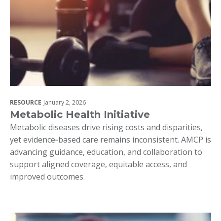
RESOURCE
January 2, 2026
Metabolic Health Initiative
Metabolic diseases drive rising costs and disparities,
yet evidence‑based care remains inconsistent. AMCP is
advancing guidance, education, and collaboration to
support aligned coverage, equitable access, and
improved outcomes.