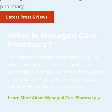
pharmacy.
Latest Press & News
What is Managed Care
Pharmacy?
The practice of managed care pharmacy applies
clinical and scientific evidence to support the
appropriate use of medications to enhance patient
and population health outcomes while optimizing
the use of limited health care resources.
Learn More About Managed Care Pharmacy