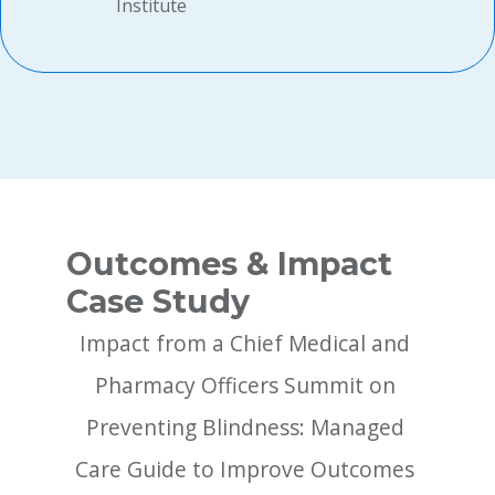
Institute
Outcomes & Impact
Case Study
Impact from a Chief Medical and 
Pharmacy Officers Summit on 
Preventing Blindness: Managed 
Care Guide to Improve Outcomes 