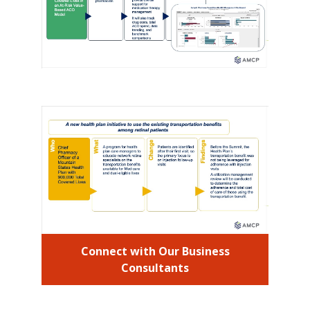
Connect with Our Business
Consultants