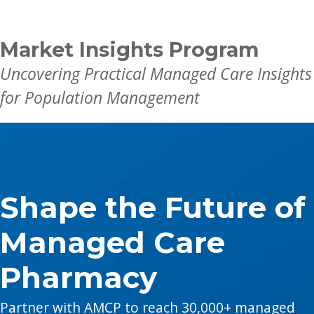
Breadcrumb
Market Insights Program
Uncovering Practical Managed Care Insights
for Population Management
Shape the Future of
Managed Care
Pharmacy
Partner with AMCP to reach 30,000+ managed