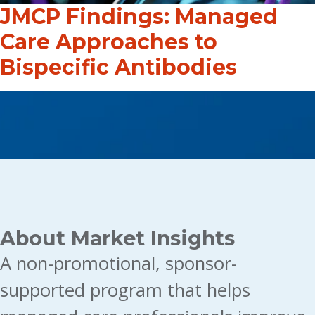
JMCP Findings: Managed
Care Approaches to
Bispecific Antibodies
About Market Insights
A non-promotional, sponsor-
supported program that helps