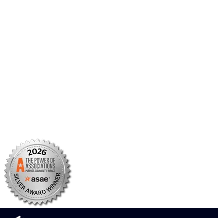
AMCP Foundation
AMCP Research Institute
BBCIC
Facebook
X/Twitter
Linkedin
Instagram
TikTok
YouTube