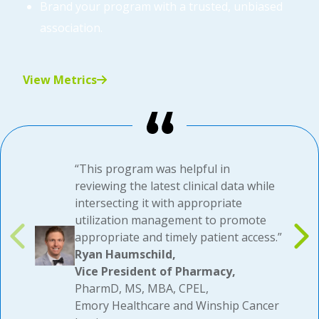
Brand your program with a trusted, unbiased
association.
View Metrics
“This program was helpful in
reviewing the latest clinical data while
intersecting it with appropriate
utilization management to promote
appropriate and timely patient access.”
Ryan Haumschild,
Vice President of Pharmacy,
PharmD, MS, MBA, CPEL,
Emory Healthcare and Winship Cancer