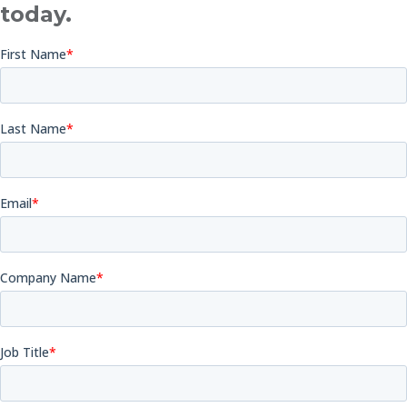
today.