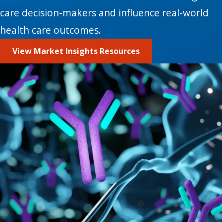
care decision-makers and influence real-world
health care outcomes.
View Market Insights Resources