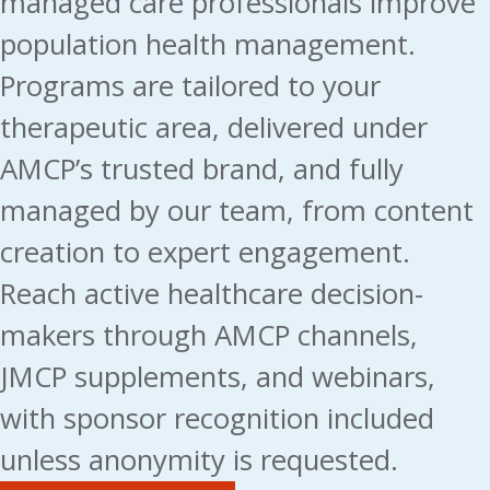
managed care professionals improve
population health management.
Programs are tailored to your
therapeutic area, delivered under
AMCP’s trusted brand, and fully
managed by our team, from content
creation to expert engagement.
Reach active healthcare decision-
makers through AMCP channels,
JMCP supplements, and webinars,
with sponsor recognition included
unless anonymity is requested.