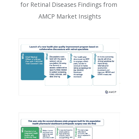
for Retinal Diseases Findings from 
AMCP Market Insights