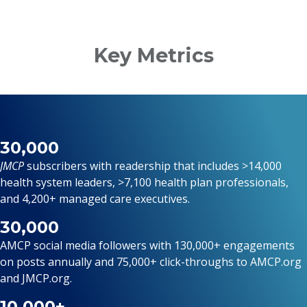
Key Metrics
30,000
JMCP
subscribers
with readership that includes >14,000
health system leaders, >7,100 health plan professionals,
and 4,200+ managed care executives.
30,000
AMCP social media followers with 130,000+ engagements
on posts annually and 75,000+ click-throughs to AMCP.org
and JMCP.org.
10,000+