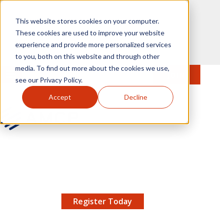
Skip to main content
This website stores cookies on your computer.
These cookies are used to improve your website
experience and provide more personalized services
to you, both on this website and through other
media. To find out more about the cookies we use,
MENU
JOIN
Se
see our Privacy Policy.
Accept
Decline
AMCP.org
YOUR NEXUS 2026 EARLY BIRD DISCOUNT ENDS
X
8/11 |
Don't miss your chance to save up to $200 off
your registration!
Register Today