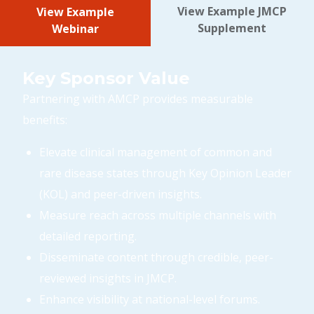
View Example JMCP
View Example
Supplement
Webinar
Key Sponsor Value
Partnering with AMCP provides measurable
benefits:
Elevate clinical management of common and
rare disease states through Key Opinion Leader
(KOL) and peer-driven insights.
Measure reach across multiple channels with
detailed reporting.
Disseminate content through credible, peer-
reviewed insights in JMCP.
Enhance visibility at national-level forums.