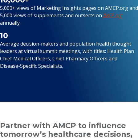
5,000+ views of Marketing Insights pages on AMCP.org and
5,000 views of supplements and outserts on
JMCP.org
annually.
10
Average decision-makers and population health thought
leaders at virtual summit meetings, with titles: Health Plan
Chief Medical Officers, Chief Pharmacy Officers and
Disease-Specific Specialists.
Partner with AMCP to influence
tomorrow’s healthcare decisions,