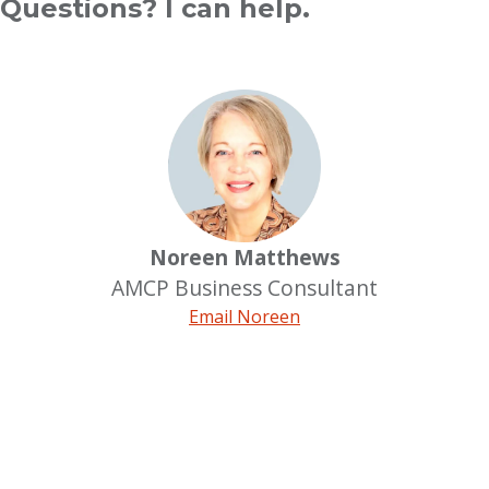
Questions? I can help.
Noreen Matthews
AMCP Business Consultant
Email Noreen