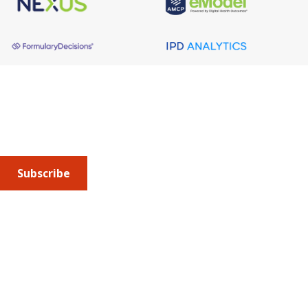
About AMCP
AMCP is the professional association leading the way 
to help patients get the medications they need at a 
cost they can afford.
Subscribe
Submit an article
or sign up for emails about the
Journal of
Managed Care + Specialty Pharmacy
(JMCP) or
advocacy
updates
.
Address