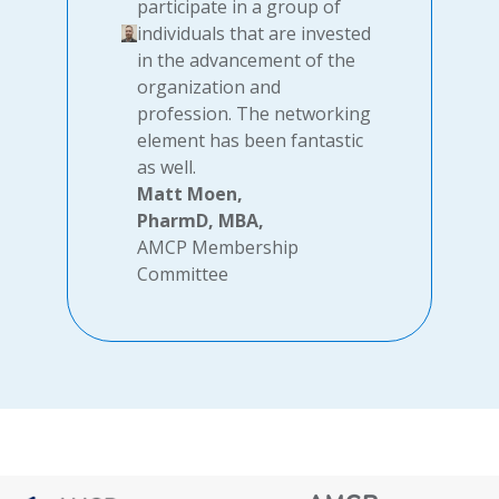
participate in a group of
individuals that are invested
in the advancement of the
organization and
profession. The networking
element has been fantastic
as well.
Matt Moen,
PharmD, MBA,
AMCP Membership
Committee