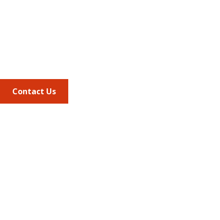
Suite 220
Alexandria VA, 22314
Phone
703.684.2600
Contact Us
Quick Links
AMCP Learn
JMCP
AMCP Collaborate
Career Center
Member Benefits
Member Center
Member Portal
AMCP Foundation