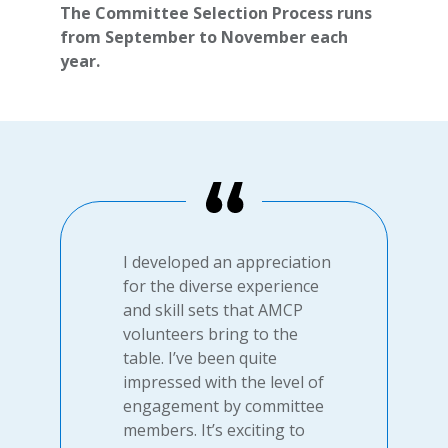
The Committee Selection Process runs
from September to November each
year.
I developed an appreciation
for the diverse experience
and skill sets that AMCP
volunteers bring to the
table. I’ve been quite
impressed with the level of
engagement by committee
members. It’s exciting to