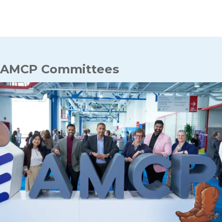
Breadcrumb
AMCP Committees