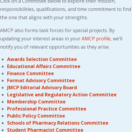
Click on a Committee below to explore their mission,
responsibilities, qualifications, and time commitment to find
the one that aligns with your strengths.
AMCP also forms task forces for special projects. By
updating your interest areas in your
AMCP profile
, we’ll
notify you of relevant opportunities as they arise.
Awards Selection Committee
Educational Affairs Committee
Finance Committee
Format Advisory Committee
JMCP Editorial Advisory Board
Legislative and Regulatory Action Committee
Membership Committee
Professional Practice Committee
Public Policy Committee
Schools of Pharmacy Relations Committee
Student Pharmacist Committee