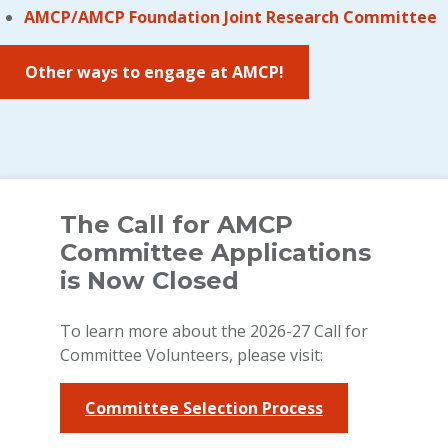
AMCP/AMCP Foundation Joint Research Committee
Other ways to engage at AMCP!
The Call for AMCP
Committee Applications
is Now Closed
To learn more about the 2026-27 Call for
Committee Volunteers, please visit:
Committee Selection Process