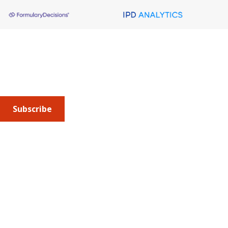
About AMCP
AMCP is the professional association leading the way 
to help patients get the medications they need at a 
cost they can afford.
Subscribe
Submit an article
or sign up for emails about the
Journal of
Managed Care + Specialty Pharmacy
(JMCP) or
advocacy
updates
.
Address
675 North Washington Street