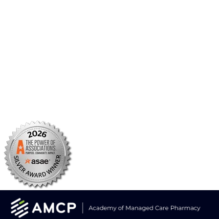
AMCP Research Institute
BBCIC
Facebook
X/Twitter
Linkedin
Instagram
TikTok
YouTube