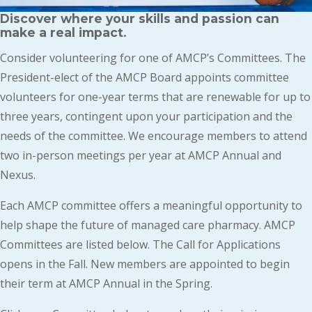
Discover where your skills and passion can
make a real impact.
Consider volunteering for one of AMCP’s Committees. The
President-elect of the AMCP Board appoints committee
volunteers for one-year terms that are renewable for up to
three years, contingent upon your participation and the
needs of the committee. We encourage members to attend
two in-person meetings per year at AMCP Annual and
Nexus.
Each AMCP committee offers a meaningful opportunity to
help shape the future of managed care pharmacy. AMCP
Committees are listed below. The Call for Applications
opens in the Fall. New members are appointed to begin
their term at AMCP Annual in the Spring.