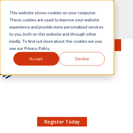
Skip to main content
This website stores cookies on your computer.
These cookies are used to improve your website
experience and provide more personalized services
to you, both on this website and through other
media. To find out more about the cookies we use,
MENU
JOIN
Se
see our Privacy Policy.
Accept
Decline
AMCP.org
YOUR NEXUS 2026 EARLY BIRD DISCOUNT ENDS
X
8/11 |
Don't miss your chance to save up to $200 off
your registration!
Register Today