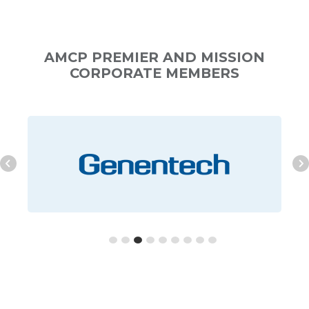
AMCP PREMIER AND MISSION
CORPORATE MEMBERS