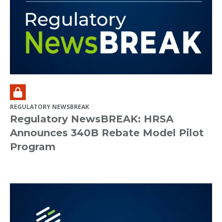
REGULATORY NEWSBREAK
Regulatory NewsBREAK: HRSA
Announces 340B Rebate Model Pilot
Program