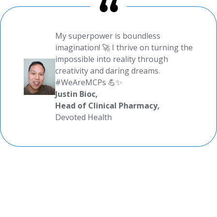
My superpower is boundless
imagination! 🚀 I thrive on turning the
impossible into reality through
creativity and daring dreams.
#WeAreMCPs 💪✨
Justin Bioc,
Head of Clinical Pharmacy,
Devoted Health