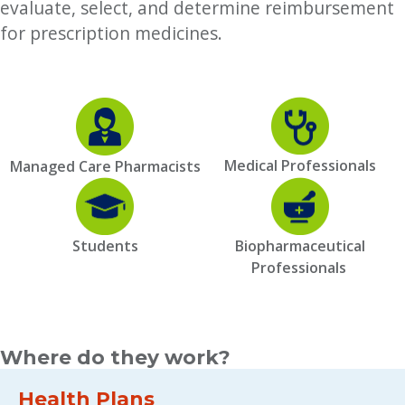
evaluate, select, and determine reimbursement
for prescription medicines.
Medical Professionals
Managed Care Pharmacists
Students
Biopharmaceutical
Professionals
Where do they work?
Health Plans