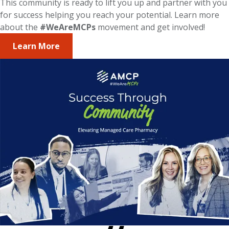
This community is ready to lift you up and partner with you
for success helping you reach your potential. Learn more
about the
#WeAreMCPs
movement and get involved!
Learn More