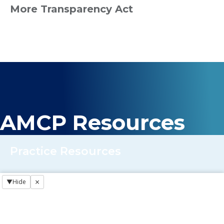
More Transparency Act
AMCP Resources
Practice Resources
×
▼
Hide
Regulatory NewsBREAKS