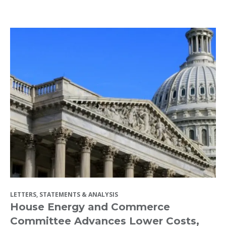
LETTERS, STATEMENTS & ANALYSIS
House Energy and Commerce
Committee Advances Lower Costs,