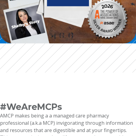
#WeAreMCPs
AMCP makes being a a managed care pharmacy
professional (a.k.a MCP) invigorating through information
and resources that are digestible and at your fingertips.