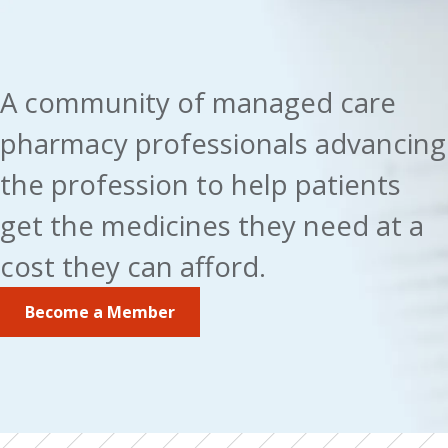
A community of managed care 
pharmacy professionals advancing 
the profession to help patients 
get the medicines they need at a 
cost they can afford.
Become a Member