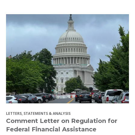
LETTERS, STATEMENTS & ANALYSIS
Comment Letter on Regulation for
Federal Financial Assistance