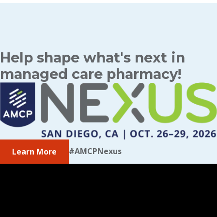
Help shape what's next in
managed care pharmacy!
#AMCPNexus
Learn More