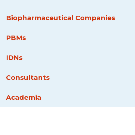
Biopharmaceutical Companies
PBMs
IDNs
Consultants
Academia