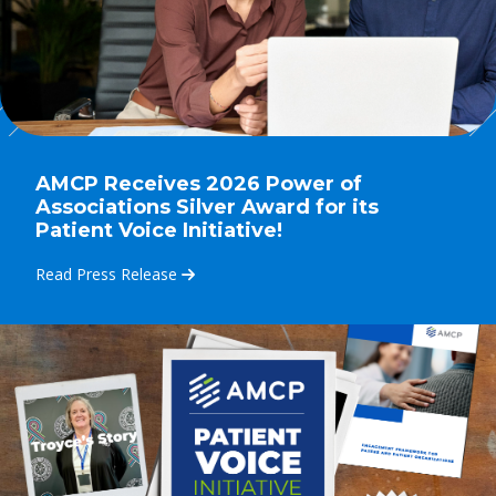
AMCP Receives 2026 Power of
Associations Silver Award for its
Patient Voice Initiative!
Read Press Release