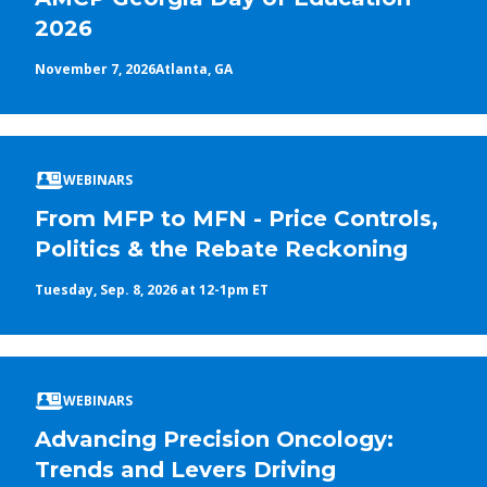
2026
November 7, 2026
Atlanta, GA
WEBINARS
From MFP to MFN - Price Controls,
Politics & the Rebate Reckoning
Tuesday, Sep. 8, 2026 at 12-1pm ET
WEBINARS
Advancing Precision Oncology:
Trends and Levers Driving