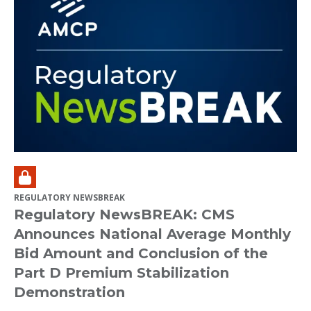
REGULATORY NEWSBREAK
Regulatory NewsBREAK: CMS
Announces National Average Monthly
Bid Amount and Conclusion of the
Part D Premium Stabilization
Demonstration