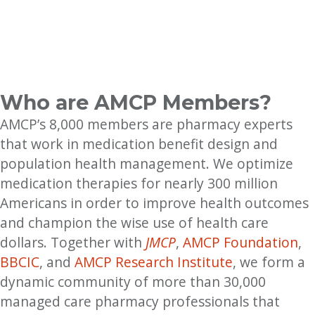
Who are AMCP Members?
AMCP’s 8,000 members are pharmacy experts
that work in medication benefit design and
population health management. We optimize
medication therapies for nearly 300 million
Americans in order to improve health outcomes
and champion the wise use of health care
dollars. Together with
JMCP
,
AMCP Foundation
,
BBCIC
, and
AMCP Research Institute
, we form a
dynamic community of more than 30,000
managed care pharmacy professionals that