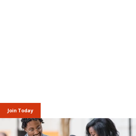
The Value of Membership
AMCP brings together professionals and 
corporate partners across the managed care 
pharmacy ecosystem to stay ahead of 
regulatory change and industry trends. Through 
shared insights, engagement opportunities, and 
leadership roles, you build relationships, 
understand diverse access and affordability 
perspectives, and strengthen your impact 
individually and as an organization.
Join Today