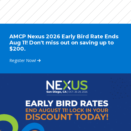
AMCP Nexus 2026 Early Bird Rate Ends
Aug 11! Don't miss out on saving up to
$200.
Register Now!