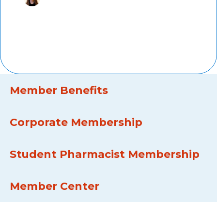
Marti Groeneweg,
PharmD,
AMCP member since 2011, Kaiser
Permanente
Member Benefits
Corporate Membership
Student Pharmacist Membership
Member Center