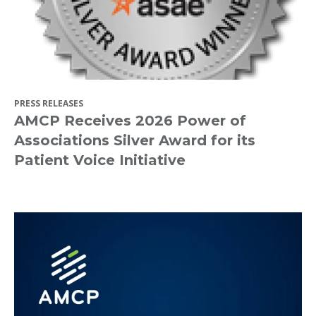
PRESS RELEASES
AMCP Receives 2026 Power of
Associations Silver Award for its
Patient Voice Initiative