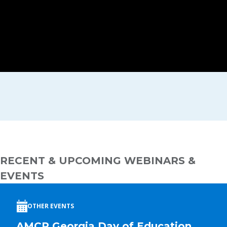
RECENT & UPCOMING WEBINARS &
EVENTS
OTHER EVENTS
AMCP Georgia Day of Education