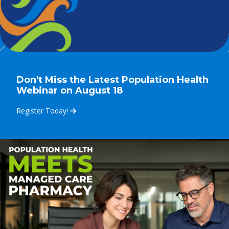
Don't Miss the Latest Population Health
Webinar on August 18
Register Today!