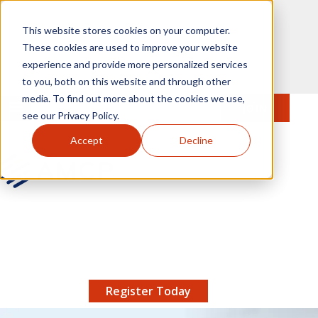
Skip to main content
This website stores cookies on your computer.
These cookies are used to improve your website
experience and provide more personalized services
to you, both on this website and through other
media. To find out more about the cookies we use,
MENU
JOIN
Se
see our Privacy Policy.
Accept
Decline
AMCP.org
YOUR NEXUS 2026 EARLY BIRD DISCOUNT ENDS
X
8/11 |
Don't miss your chance to save up to $200 off
your registration!
Register Today