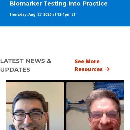
Biomarker Testing Into Practice
Thursday, Aug. 27, 2026 at 12-1pm ET
LATEST NEWS &
See More
Resources
UPDATES