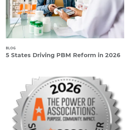
BLOG
5 States Driving PBM Reform in 2026