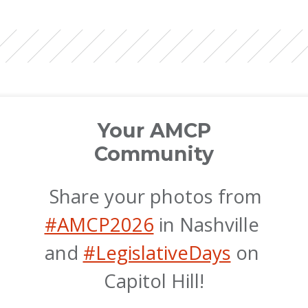
Your AMCP
Community
 Share your photos from 
#AMCP2026
 in Nashville 
and 
#LegislativeDays
 on 
Capitol Hill!