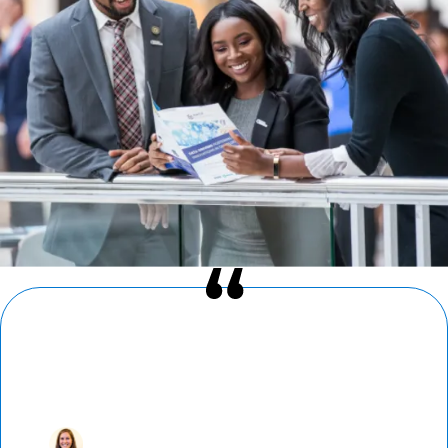
“I’ve found a home in AMCP. Reconnecting
with colleagues at AMCP Nexus — where
newcomers and loyal attendees alike build
fast and strong bonds — is a highlight of
my year.”