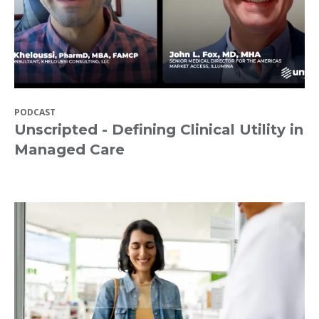
PODCAST
Unscripted - Defining Clinical Utility in
Managed Care