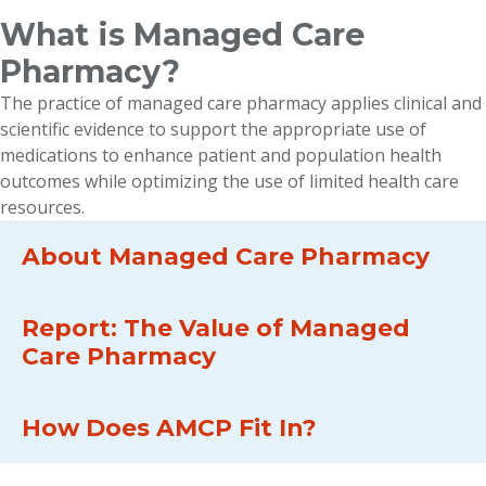
What is Managed Care
Pharmacy?
The practice of managed care pharmacy applies clinical and
scientific evidence to support the appropriate use of
medications to enhance patient and population health
outcomes while optimizing the use of limited health care
resources.
About Managed Care Pharmacy
Report: The Value of Managed
Care Pharmacy
How Does AMCP Fit In?