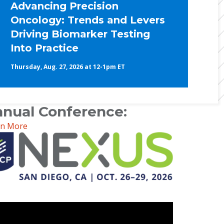
Advancing Precision
Oncology: Trends and Levers
Driving Biomarker Testing
Into Practice
Thursday, Aug. 27, 2026 at 12-1pm ET
nual Conference:
rn More