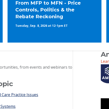
From MFP to MFN - Price
Controls, Politics & the
Rebate Reckoning
Tuesday, Sep. 8, 2026 at 12-1pm ET
An
Lea
ortunities, from events and webinars to
opic
Care Practice Issues
 Systems