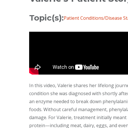
Topic(s):
Patient Conditions/Disease St
In this video, Valerie shares her lifelong jour
condition she was diagnosed with shortly afte
an enzyme needed to break down phenylalanin
foods. Without careful management, phenylala
damage. For Valerie, treatment initially meant a
protein—including meat, dairy, eggs, and even 