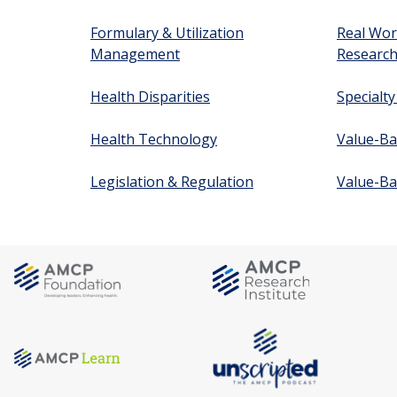
Formulary & Utilization
Real Wor
Management
Researc
Health Disparities
Specialt
Health Technology
Value-Ba
Legislation & Regulation
Value-Ba