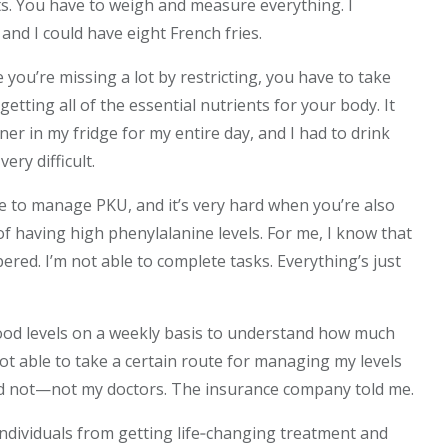
ts. You have to weigh and measure everything. I
and I could have eight French fries.
se you’re missing a lot by restricting, you have to take
tting all of the essential nutrients for your body. It
iner in my fridge for my entire day, and I had to drink
very difficult.
fe to manage PKU, and it’s very hard when you’re also
of having high phenylalanine levels. For me, I know that
red. I’m not able to complete tasks. Everything’s just
blood levels on a weekly basis to understand how much
ot able to take a certain route for managing my levels
d not—not my doctors. The insurance company told me.
ndividuals from getting life‑changing treatment and