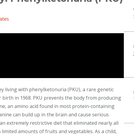
ates
ney living with phenylketonuria (PKU), a rare genetic
r birth in 1968. PKU prevents the body from producing
e, an amino acid found in most protein-containing
nine can build up in the brain and cause serious
n extremely restrictive diet that eliminated nearly all
limited amounts of fruits and vegetables. As a child,