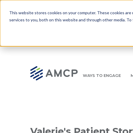
Skip to main content
This website stores cookies on your computer. These cookies are 
services to you, both on this website and through other media. To 
WAYS TO ENGAGE
AMCP.org
YOUR NEXUS 2026 EARLY BIRD DISCOUNT ENDS 
Breadcrumb
Valerie's Patient Sto