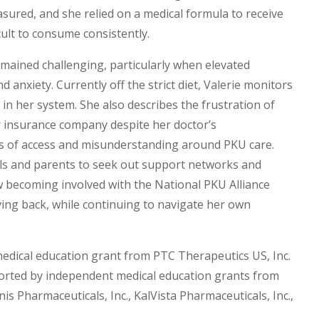
ured, and she relied on a medical formula to receive
icult to consume consistently.
ined challenging, particularly when elevated
d anxiety. Currently off the strict diet, Valerie monitors
 in her system. She also describes the frustration of
r insurance company despite her doctor’s
s of access and misunderstanding around PKU care.
ls and parents to seek out support networks and
 becoming involved with the National PKU Alliance
ing back, while continuing to navigate her own
medical education grant from PTC Therapeutics US, Inc.
ported by independent medical education grants from
nis Pharmaceuticals, Inc., KalVista Pharmaceuticals, Inc.,