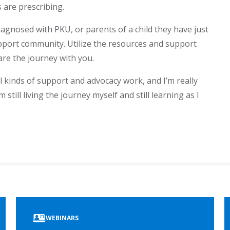
 are prescribing.
iagnosed with PKU, or parents of a child they have just
upport community. Utilize the resources and support
are the journey with you.
l kinds of support and advocacy work, and I’m really
m still living the journey myself and still learning as I
ook
edIn
WEBINARS