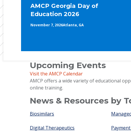
AMCP Georgia Day of
Education 2026
November 7, 2026
Atlanta, GA
Upcoming Events
Visit the AMCP Calendar
AMCP offers a wide variety of educational opp
online training.
News & Resources by T
Biosimilars
Managed 
Digital Therapeutics
Payment