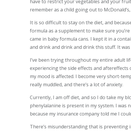
have to restrict your vegetables and your frui
remember as a child going out to McDonald’s, 
It is so difficult to stay on the diet, and becau
formula as a supplement to make sure you’re ge
came in baby formula cans. I kept it in a conta
and drink and drink and drink this stuff. It was 
I’ve been trying throughout my entire adult li
experiencing the side effects and aftereffects 
my mood is affected. I become very short-tempe
really muddled, and there’s a lot of anxiety.
Currently, I am off diet, and so I do take my 
phenylalanine is present in my system. I was n
because my insurance company told me I coul
There’s misunderstanding that is preventing i