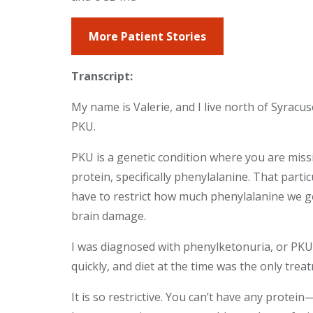
More Patient Stories
Transcript:
My name is Valerie, and I live north of Syracus
PKU.
PKU is a genetic condition where you are miss
protein, specifically phenylalanine. That parti
have to restrict how much phenylalanine we get
brain damage.
I was diagnosed with phenylketonuria, or PKU, 
quickly, and diet at the time was the only trea
It is so restrictive. You can’t have any protei