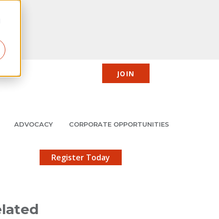
d
JOIN
CIC
JMCP
Member Center
Search
ADVOCACY
CORPORATE OPPORTUNITIES
X
gistration!
Register Today
lated