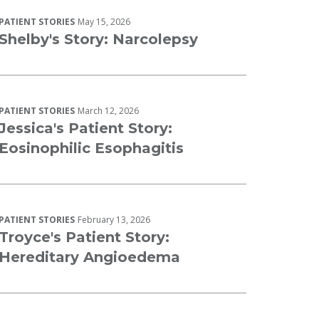
PATIENT STORIES
May 15, 2026
Shelby's Story: Narcolepsy
PATIENT STORIES
March 12, 2026
Jessica's Patient Story:
Eosinophilic Esophagitis
PATIENT STORIES
February 13, 2026
Troyce's Patient Story:
Hereditary Angioedema