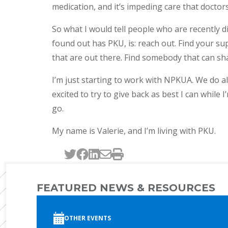
medication, and it’s impeding care that doctors
So what I would tell people who are recently d
found out has PKU, is: reach out. Find your s
that are out there. Find somebody that can sh
I’m just starting to work with NPKUA. We do al
excited to try to give back as best I can while I’
go.
My name is Valerie, and I’m living with PKU.
Tweet this page
Post this page on Faceb
Post this page on Link
Email this page
Print this page
FEATURED NEWS & RESOURCES
OTHER EVENTS