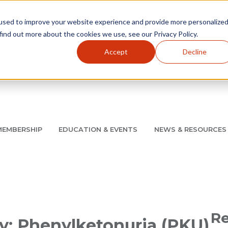
used to improve your website experience and provide more personalize
find out more about the cookies we use, see our Privacy Policy.
Accept
Decline
Utility Navigation
About
AMCP Foundation
AMCP Research Institute
BB
MEMBERSHIP
EDUCATION & EVENTS
NEWS & RESOURCES
8/11 |
Don't miss your chance to save up to $200 off your re
Re
ry: Phenylketonuria (PKU)