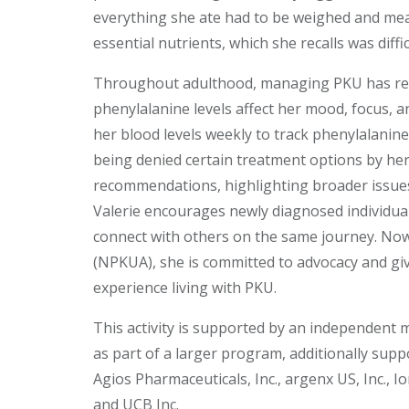
everything she ate had to be weighed and meas
essential nutrients, which she recalls was diff
Throughout adulthood, managing PKU has rema
phenylalanine levels affect her mood, focus, an
her blood levels weekly to track phenylalanine
being denied certain treatment options by he
recommendations, highlighting broader issue
Valerie encourages newly diagnosed individua
connect with others on the same journey. Now
(NPKUA), she is committed to advocacy and giv
experience living with PKU.
This activity is supported by an independent 
as part of a larger program, additionally sup
Agios Pharmaceuticals, Inc., argenx US, Inc., Io
and UCB Inc.