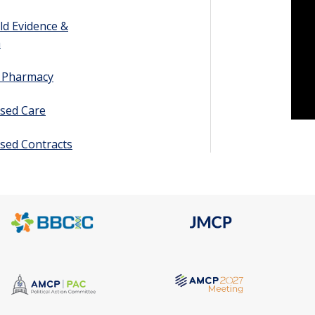
ld Evidence &
h
y Pharmacy
sed Care
sed Contracts