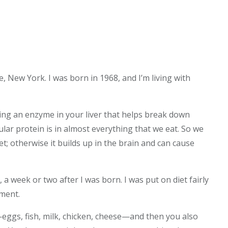
e, New York. I was born in 1968, and I’m living with
ing an enzyme in your liver that helps break down
cular protein is in almost everything that we eat. So we
; otherwise it builds up in the brain and can cause
a week or two after I was born. I was put on diet fairly
tment.
n—eggs, fish, milk, chicken, cheese—and then you also