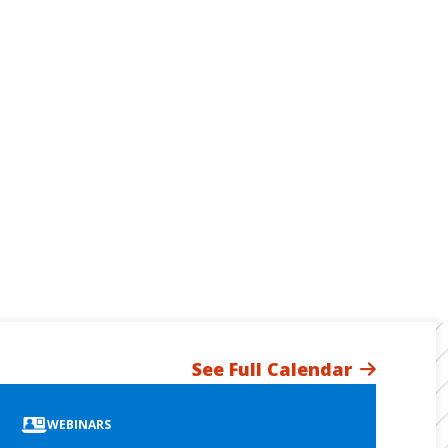
See Full Calendar
WEBINARS