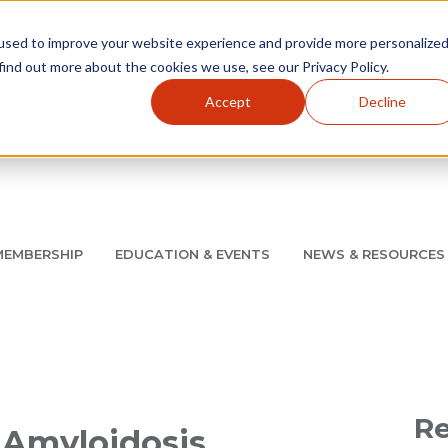
used to improve your website experience and provide more personalize
find out more about the cookies we use, see our Privacy Policy.
Accept
Decline
Utility Navigation
About
AMCP Foundation
AMCP Research Institute
BB
MEMBERSHIP
EDUCATION & EVENTS
NEWS & RESOURCES
8/11 |
Don't miss your chance to save up to $200 off your re
Re
: Amyloidosis