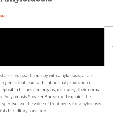
ates
shares his health journey with amyloidosis, a rare
ain genes that lead to the abnormal production of
deposit in tissues and organs, disrupting their normal
the Amyloidosis Speaker Bureau and explains the
spective and the value of treatments for amyloidosis
 this hereditary condition.