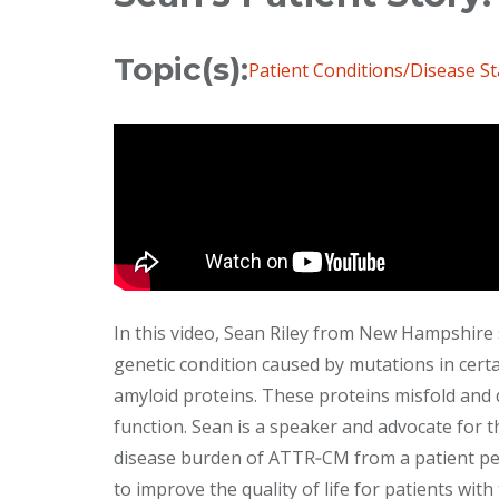
Topic(s):
Patient Conditions/Disease St
In this video, Sean Riley from New Hampshire 
genetic condition caused by mutations in cert
amyloid proteins. These proteins misfold and 
function. Sean is a speaker and advocate for 
disease burden of ATTR‐CM from a patient per
to improve the quality of life for patients with