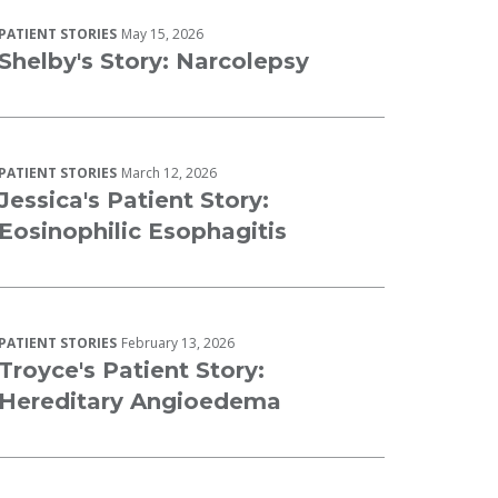
PATIENT STORIES
May 15, 2026
Shelby's Story: Narcolepsy
PATIENT STORIES
March 12, 2026
Jessica's Patient Story:
Eosinophilic Esophagitis
PATIENT STORIES
February 13, 2026
Troyce's Patient Story:
Hereditary Angioedema