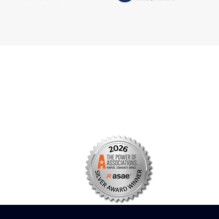
s
Facebook
n
X/Twitter
Linkedin
borate
Instagram
er
efits
TikTok
nter
YouTube
tal
dation
ch Institute