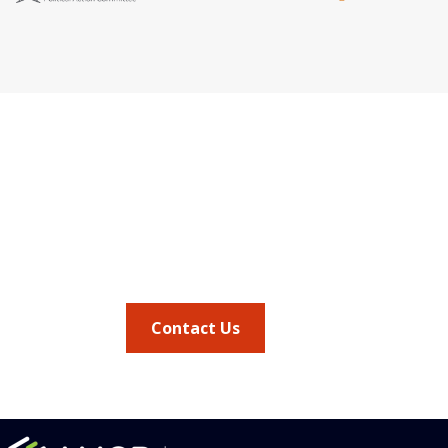
Quick Link
Address
AMCP Lear
675 North Washington Street
the way 
JMCP
Suite 220
at a 
AMCP Colla
Career Cent
Alexandria VA, 22314
Member Ben
Member Ce
Phone
Member Por
703.684.2600
AMCP Foun
AMCP Resear
BBCIC
Contact Us
the
Journal of
vocacy updates
.