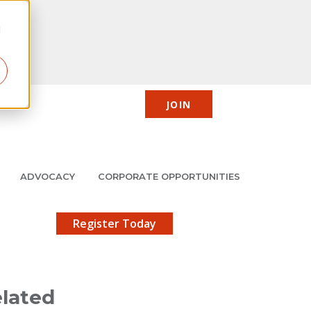
d
JOIN
CIC
JMCP
Member Center
Search
ADVOCACY
CORPORATE OPPORTUNITIES
X
gistration!
Register Today
lated