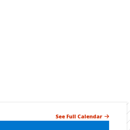
See Full Calendar