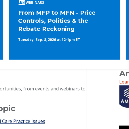
WEBINARS
From MFP to MFN - Price
Controls, Politics & the
Rebate Reckoning
Tuesday, Sep. 8, 2026 at 12-1pm ET
An
Lea
ortunities, from events and webinars to
opic
Care Practice Issues