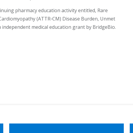
inuing pharmacy education activity entitled, Rare
is Cardiomyopathy (ATTR‐CM) Disease Burden, Unmet
 independent medical education grant by BridgeBio.
ook
edIn