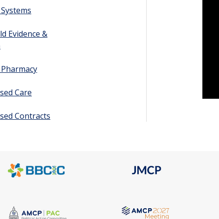
 Systems
ld Evidence &
h
y Pharmacy
sed Care
sed Contracts