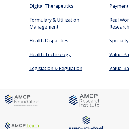
Digital Therapeutics
Payment
Formulary & Utilization
Real Wor
Management
Researc
Health Disparities
Specialt
Health Technology
Value-Ba
Legislation & Regulation
Value-Ba