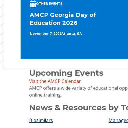
OTHER EVENTS
AMCP Georgia Day of
Education 2026
November 7, 2026
Atlanta, GA
Upcoming Events
Visit the AMCP Calendar
AMCP offers a wide variety of educational opp
online training.
News & Resources by T
Biosimilars
Managed 