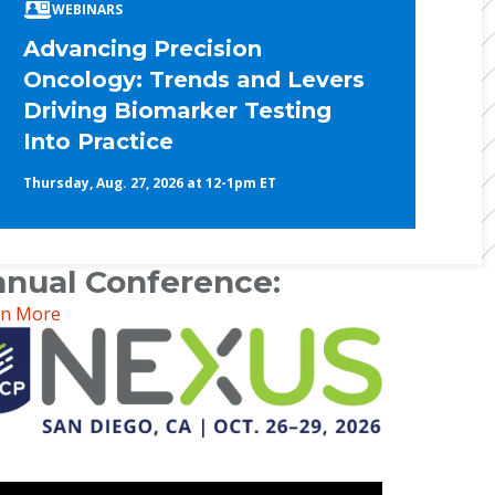
WEBINARS
Advancing Precision
Oncology: Trends and Levers
Driving Biomarker Testing
Into Practice
Thursday, Aug. 27, 2026 at 12-1pm ET
nual Conference:
rn More