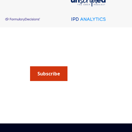
About AMCP
AMCP is the professional association leading 
to help patients get the medications they need 
cost they can afford.
Subscribe
Submit an article
or sign up for emails about 
Managed Care + Specialty Pharmacy
(JMCP) or
ad