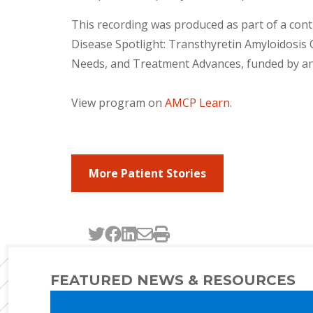
This recording was produced as part of a cont
Disease Spotlight: Transthyretin Amyloidos
Needs, and Treatment Advances, funded by an
View program on
AMCP Learn
.
More Patient Stories
Tweet this page
Post this page on Faceb
Post this page on Link
Email this page
Print this page
FEATURED NEWS & RESOURCES