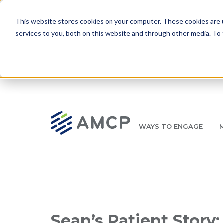
Skip to main content
This website stores cookies on your computer. These cookies are 
services to you, both on this website and through other media. To 
WAYS TO ENGAGE
AMCP.org
YOUR NEXUS 2026 EARLY BIRD DISCOUNT ENDS 
Breadcrumb
Sean’s Patient Story