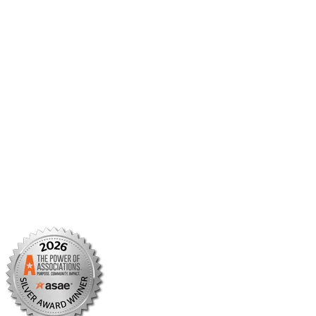
Member Center
Member Portal
AMCP Foundation
AMCP Research Institute
BBCIC
Facebook
X/Twitter
Linkedin
Instagram
TikTok
YouTube