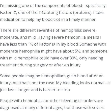
I’m missing one of the components of blood—specifically,
Factor IX, one of the 13 clotting factors (proteins). I take
medication to help my blood clot in a timely manner.
There are different severities of hemophilia: severe,
moderate, and mild. Having severe hemophilia means I
have less than 1% of Factor IX in my blood. Someone with
moderate hemophilia might have about 5%, and someone
with mild hemophilia could have over 30%, only needing
treatment during surgery or after an injury.
Some people imagine hemophiliacs gush blood after an
injury, but that’s not the case. My bleeding looks normal—it
just lasts longer and is harder to stop.
People with hemophilia or other bleeding disorders are
diagnosed at many different ages, but those with severe