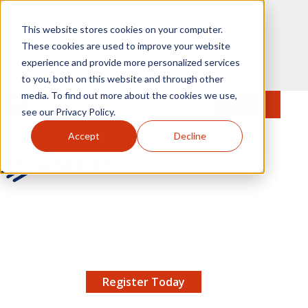
Skip to main content
This website stores cookies on your computer.
These cookies are used to improve your website
experience and provide more personalized services
to you, both on this website and through other
media. To find out more about the cookies we use,
MENU
JOIN
Se
see our Privacy Policy.
Accept
Decline
AMCP.org
YOUR NEXUS 2026 EARLY BIRD DISCOUNT ENDS
X
8/11 |
Don't miss your chance to save up to $200 off
your registration!
Register Today