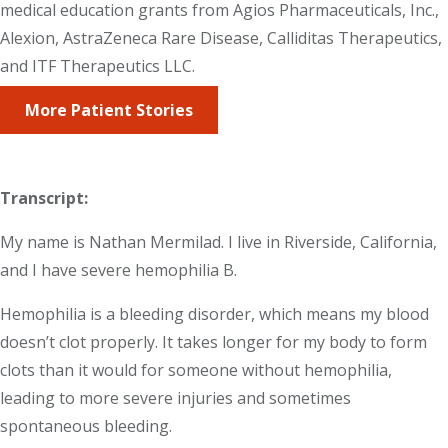
medical education grants from Agios Pharmaceuticals, Inc.,
Alexion, AstraZeneca Rare Disease, Calliditas Therapeutics,
and ITF Therapeutics LLC.
More Patient Stories
Transcript:
My name is Nathan Mermilad. I live in Riverside, California,
and I have severe hemophilia B.
Hemophilia is a bleeding disorder, which means my blood
doesn’t clot properly. It takes longer for my body to form
clots than it would for someone without hemophilia,
leading to more severe injuries and sometimes
spontaneous bleeding.