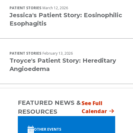
PATIENT STORIES
March 12, 2026
Jessica's Patient Story: Eosinophilic
Esophagitis
PATIENT STORIES
February 13, 2026
Troyce's Patient Story: Hereditary
Angioedema
FEATURED NEWS &
See Full
Calendar
RESOURCES
OTHER EVENTS