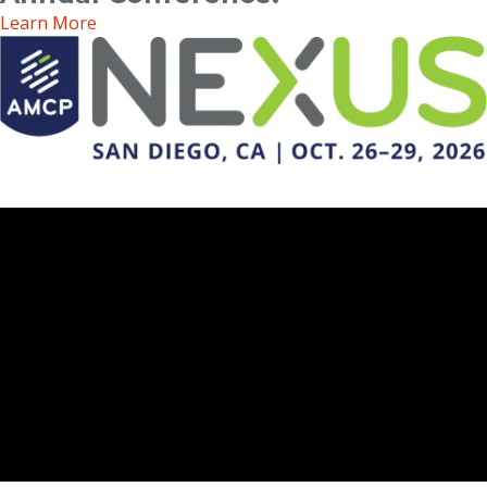
Learn More