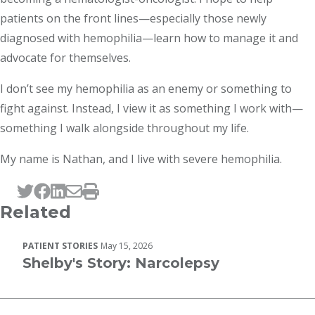
patients on the front lines—especially those newly
diagnosed with hemophilia—learn how to manage it and
advocate for themselves.
I don’t see my hemophilia as an enemy or something to
fight against. Instead, I view it as something I work with—
something I walk alongside throughout my life.
My name is Nathan, and I live with severe hemophilia.
Tweet this page
Post this page on Facebook
Post this page on LinkedIn
Email this page
Print this page
Related
PATIENT STORIES
May 15, 2026
Shelby's Story: Narcolepsy