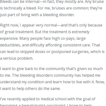
Bleeds can be internal—in fact, they mostly are. Any bruise
is technically a bleed. For me, bruises are common; they’re
just part of living with a bleeding disorder.
Right now, I appear very normal—and that’s only because
of great treatment. But the treatment is extremely
expensive. Many people face high co-pays, large
deductibles, and difficulty affording consistent care. That
can lead to skipped doses or postponed surgeries, which is
a serious problem.
I want to give back to the community that’s given so much
to me. The bleeding disorders community has helped me
understand my condition and learn how to live with it. Now,
I want to help others do the same.
I’ve recently applied to medical school with the goal of
becoming a hematologist-oncologist. I hope to help