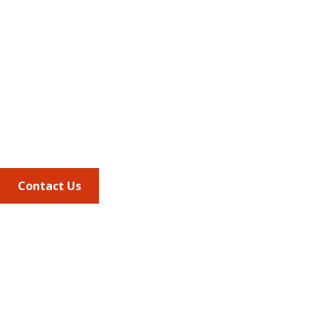
Address
675 North Washington Street
Suite 220
Alexandria VA, 22314
Phone
703.684.2600
Contact Us
Quick Links
AMCP Learn
JMCP
AMCP Collaborate
Career Center
Member Benefits