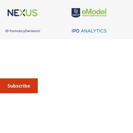
About AMCP
AMCP is the professional association leading the way 
to help patients get the medications they need at a 
cost they can afford.
Subscribe
Submit an article
or sign up for emails about the
Journal of
Managed Care + Specialty Pharmacy
(JMCP) or
advocacy
updates
.