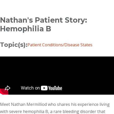
Breadcrumb
Nathan's Patient Story:
Hemophilia B
Topic(s):
Patient Conditions/Disease States
Meet Nathan Mermilliod who shares his experience living
with severe hemophilia B, a rare bleeding disorder that