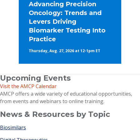
Advancing Precision
Oncology: Trends and
Levers Driving
Biomarker Testing Into
Practice
Thursday, Aug. 27, 2026 at 12-1pm ET
Upcoming Events
Visit the AMCP Calendar
AMCP offers a wide variety of educational opportunities,
from events and webinars to online training.
News & Resources by Topic
Biosimilars