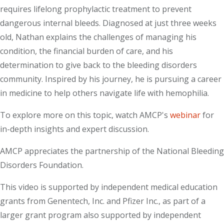
requires lifelong prophylactic treatment to prevent
dangerous internal bleeds. Diagnosed at just three weeks
old, Nathan explains the challenges of managing his
condition, the financial burden of care, and his
determination to give back to the bleeding disorders
community. Inspired by his journey, he is pursuing a career
in medicine to help others navigate life with hemophilia.
To explore more on this topic, watch AMCP's
webinar
for
in-depth insights and expert discussion.
AMCP appreciates the partnership of the National Bleeding
Disorders Foundation.
This video is supported by independent medical education
grants from Genentech, Inc. and Pfizer Inc., as part of a
larger grant program also supported by independent