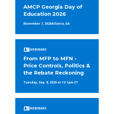
AMCP Georgia Day of
Education 2026
November 7, 2026
Atlanta, GA
WEBINARS
From MFP to MFN -
Price Controls, Politics &
the Rebate Reckoning
Tuesday, Sep. 8, 2026 at 12-1pm ET
WEBINARS