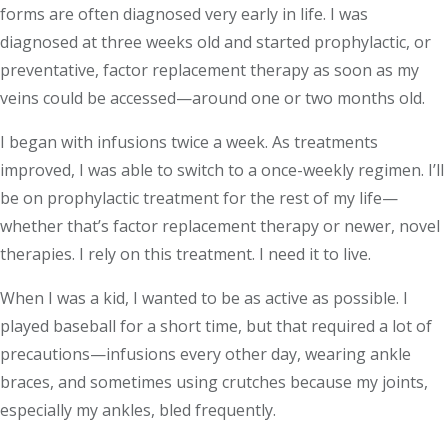
forms are often diagnosed very early in life. I was
diagnosed at three weeks old and started prophylactic, or
preventative, factor replacement therapy as soon as my
veins could be accessed—around one or two months old.
I began with infusions twice a week. As treatments
improved, I was able to switch to a once-weekly regimen. I’ll
be on prophylactic treatment for the rest of my life—
whether that’s factor replacement therapy or newer, novel
therapies. I rely on this treatment. I need it to live.
When I was a kid, I wanted to be as active as possible. I
played baseball for a short time, but that required a lot of
precautions—infusions every other day, wearing ankle
braces, and sometimes using crutches because my joints,
especially my ankles, bled frequently.