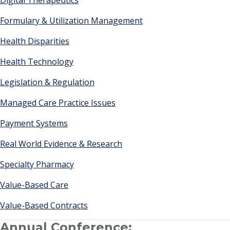
Digital Therapeutics
Formulary & Utilization Management
Health Disparities
Health Technology
Legislation & Regulation
Managed Care Practice Issues
Payment Systems
Real World Evidence & Research
Specialty Pharmacy
Value-Based Care
Value-Based Contracts
Annual Conference: