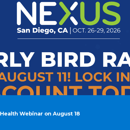
n Health Webinar on August 18