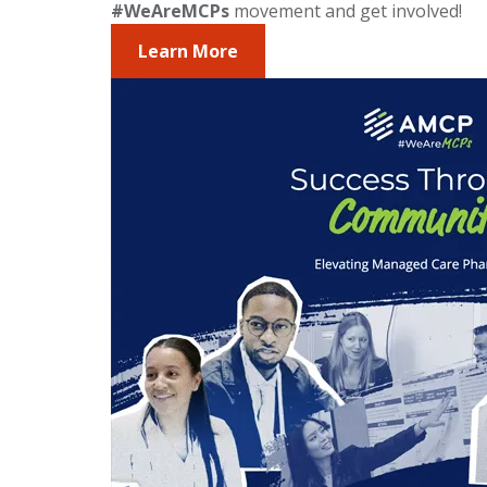
#WeAreMCPs
movement and get involved!
Learn More