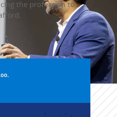
ng the profession to 
afford.
200.