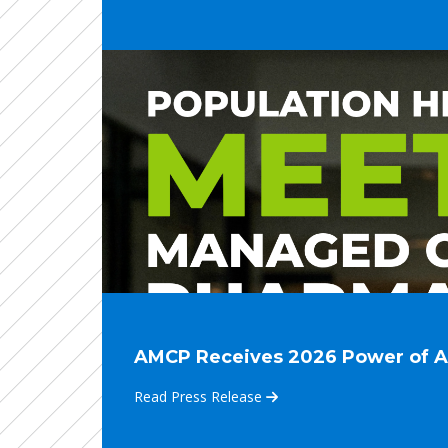
AMCP Receives 2026 Power of Asso
Read Press Release