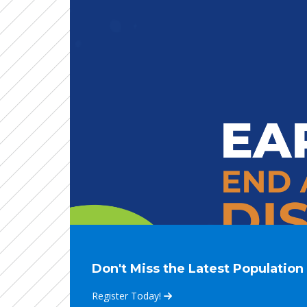
Don't Miss the Latest Populatio
Register Today!