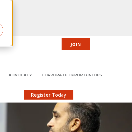
d
JOIN
CIC
JMCP
Member Center
Search
ADVOCACY
CORPORATE OPPORTUNITIES
X
gistration!
Register Today