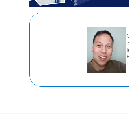
M
i
J
H
D