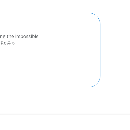
ing the impossible
CPs 💪✨