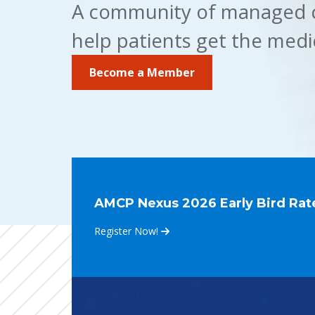
A community of managed ca
help patients get the medi
Become a Member
AMCP Nexus 2026 Early Bird Rate
Register Now!