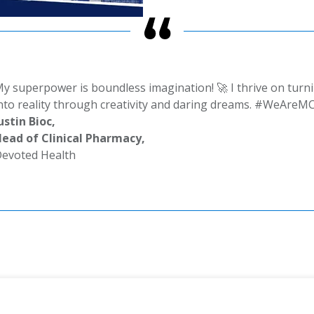
y superpower is boundless imagination! 🚀 I thrive on turn
nto reality through creativity and daring dreams. #WeAreM
ustin Bioc,
ead of Clinical Pharmacy,
evoted Health