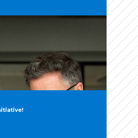
tiative!