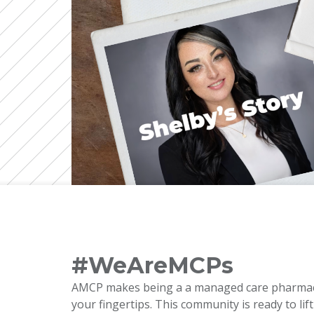
#WeAreMCPs
AMCP makes being a a managed care pharmacy p
your fingertips. This community is ready to li