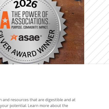
and resources that are digestible and at
h your potential. Learn more about the