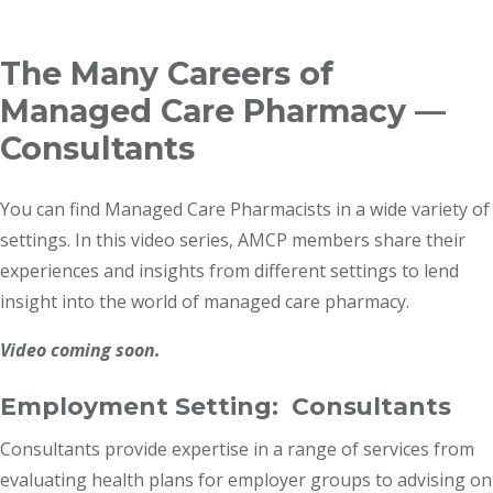
Breadcrumb
The Many Careers of
Managed Care Pharmacy —
Consultants
You can find Managed Care Pharmacists in a wide variety of
settings. In this video series, AMCP members share their
experiences and insights from different settings to lend
insight into the world of managed care pharmacy.
Video coming soon.
Employment Setting: Consultants
Consultants provide expertise in a range of services from
evaluating health plans for employer groups to advising on