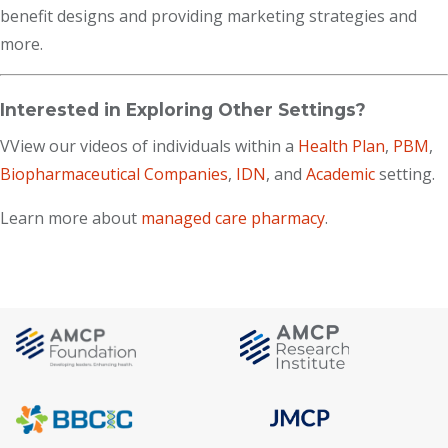
benefit designs and providing marketing strategies and
more.
Interested in Exploring Other Settings?
VView our videos of individuals within a
Health Plan
,
PBM
,
Biopharmaceutical Companies
,
IDN
, and
Academic
setting.
Learn more about
managed care pharmacy
.