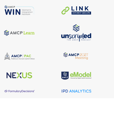
About AMCP
AMCP is the professional association leading the way 