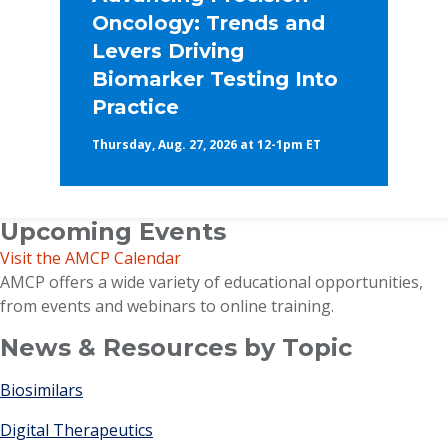
Oncology: Trends and
Levers Driving
Biomarker Testing Into
Practice
Thursday, Aug. 27, 2026 at 12-1pm ET
Upcoming Events
Visit the AMCP Calendar
AMCP offers a wide variety of educational opportunities,
from events and webinars to online training.
News & Resources by Topic
Biosimilars
Digital Therapeutics