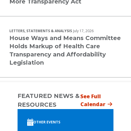
More Transparency Act
LETTERS, STATEMENTS & ANALYSIS
July 17, 2026
House Ways and Means Committee
Holds Markup of Health Care
Transparency and Affordability
Legislation
FEATURED NEWS &
See Full
Calendar
RESOURCES
OTHER EVENTS