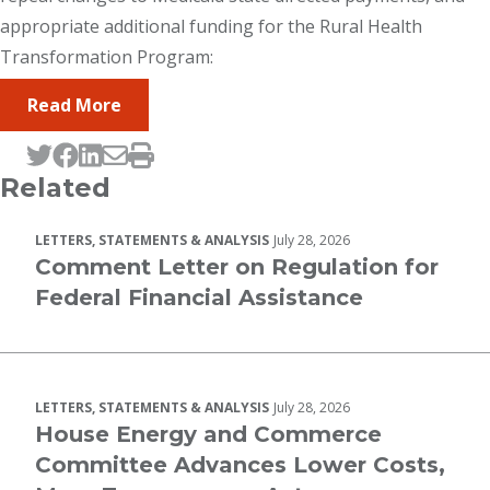
appropriate additional funding for the Rural Health
Transformation Program:
Read More
Tweet this page
Post this page on Facebook
Post this page on LinkedIn
Email this page
Print this page
Related
LETTERS, STATEMENTS & ANALYSIS
July 28, 2026
Comment Letter on Regulation for
Federal Financial Assistance
LETTERS, STATEMENTS & ANALYSIS
July 28, 2026
House Energy and Commerce
Committee Advances Lower Costs,