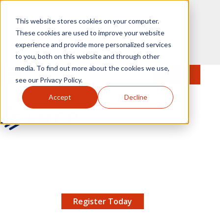
Skip to main content
This website stores cookies on your computer.
These cookies are used to improve your website
experience and provide more personalized services
to you, both on this website and through other
media. To find out more about the cookies we use,
MENU
JOIN
Se
see our Privacy Policy.
Accept
Decline
AMCP.org
YOUR NEXUS 2026 EARLY BIRD DISCOUNT ENDS
X
8/11 |
Don't miss your chance to save up to $200 off
your registration!
Register Today