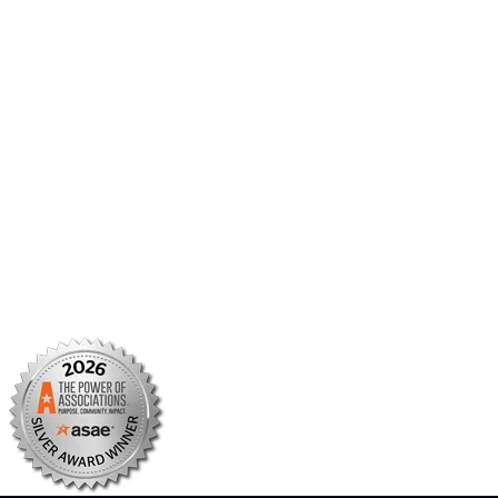
Member Portal
AMCP Foundation
AMCP Research Institute
BBCIC
Facebook
X/Twitter
Linkedin
Instagram
TikTok
YouTube