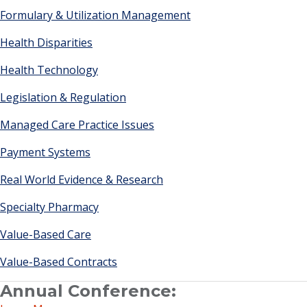
Formulary & Utilization Management
Health Disparities
Health Technology
Legislation & Regulation
Managed Care Practice Issues
Payment Systems
Real World Evidence & Research
Specialty Pharmacy
Value-Based Care
Value-Based Contracts
Annual Conference: