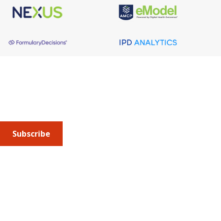
About AMCP
AMCP is the professional association leading the way 
to help patients get the medications they need at a 
cost they can afford.
Subscribe
Submit an article
or sign up for emails about the
Journal of
Managed Care + Specialty Pharmacy
(JMCP) or
advocacy
updates
.