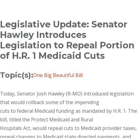
Breadcrumb
Legislative Update: Senator
Hawley Introduces
Legislation to Repeal Portion
of H.R. 1 Medicaid Cuts
Topic(s):
One Big Beautiful Bill
Today, Senator Josh Hawley (R-MO) introduced legislation
that would rollback some of the impending
cuts to federal Medicaid funding as mandated by H.R. 1. The
bill, titled the Protect Medicaid and Rural
Hospitals Act, would repeal cuts to Medicaid provider taxes,
repeal changes to Medicaid state directed payments, and