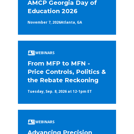
AMCP Georgia Day of
Education 2026
November 7, 2026
Atlanta, GA
WEBINARS
From MFP to MFN -
Price Controls, Politics &
the Rebate Reckoning
Tuesday, Sep. 8, 2026 at 12-1pm ET
WEBINARS
Advancing Precision