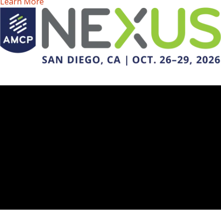
Learn More