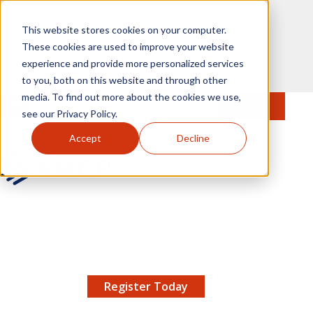
Skip to main content
This website stores cookies on your computer.
These cookies are used to improve your website
experience and provide more personalized services
to you, both on this website and through other
media. To find out more about the cookies we use,
MENU
JOIN
Se
see our Privacy Policy.
Accept
Decline
AMCP.org
YOUR NEXUS 2026 EARLY BIRD DISCOUNT ENDS
X
8/11 |
Don't miss your chance to save up to $200 off
your registration!
Register Today