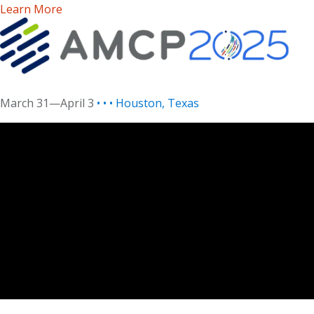
Learn More
March 31—April 3
• • • Houston, Texas