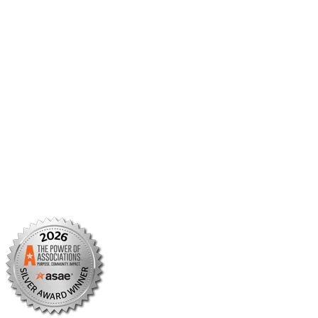
Member Portal
AMCP Foundation
AMCP Research Institute
BBCIC
Facebook
X/Twitter
Linkedin
Instagram
TikTok
YouTube