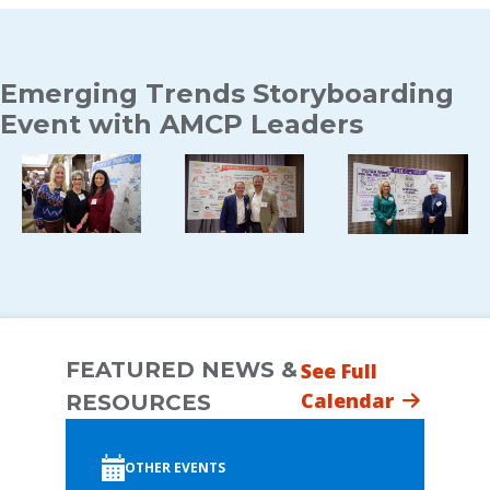
Emerging Trends Storyboarding
Event with AMCP Leaders
FEATURED NEWS &
See Full
Calendar
RESOURCES
OTHER EVENTS