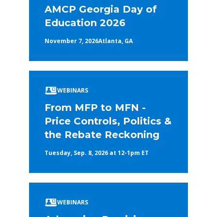
AMCP Georgia Day of
Education 2026
November 7, 2026
Atlanta, GA
WEBINARS
From MFP to MFN -
Price Controls, Politics &
the Rebate Reckoning
Tuesday, Sep. 8, 2026 at 12-1pm ET
WEBINARS