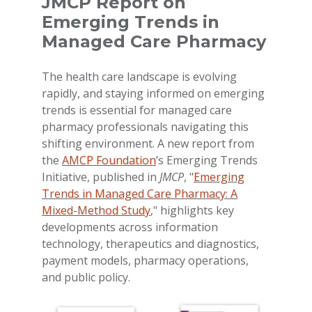
JMCP Report on
Emerging Trends in
Managed Care Pharmacy
The health care landscape is evolving
rapidly, and staying informed on emerging
trends is essential for managed care
pharmacy professionals navigating this
shifting environment. A new report from
the
AMCP Foundation
’s Emerging Trends
Initiative, published in
JMCP
, "
Emerging
Trends in Managed Care Pharmacy: A
Mixed-Method Study
," highlights key
developments across information
technology, therapeutics and diagnostics,
payment models, pharmacy operations,
and public policy.