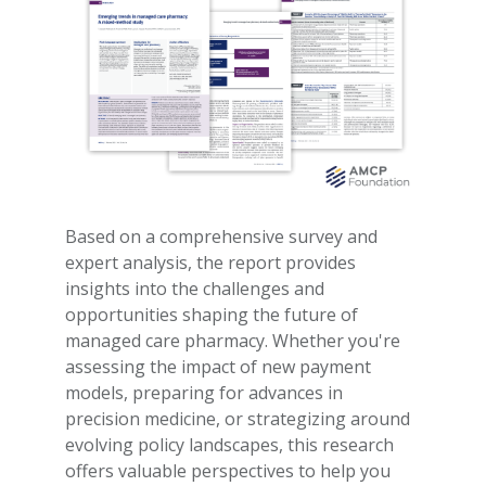
Based on a comprehensive survey and
expert analysis, the report provides
insights into the challenges and
opportunities shaping the future of
managed care pharmacy. Whether you're
assessing the impact of new payment
models, preparing for advances in
precision medicine, or strategizing around
evolving policy landscapes, this research
offers valuable perspectives to help you