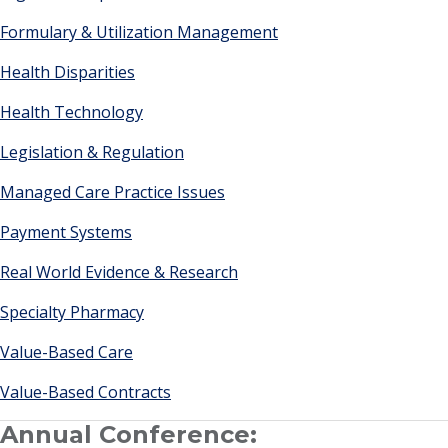
Formulary & Utilization Management
Health Disparities
Health Technology
Legislation & Regulation
Managed Care Practice Issues
Payment Systems
Real World Evidence & Research
Specialty Pharmacy
Value-Based Care
Value-Based Contracts
Annual Conference: