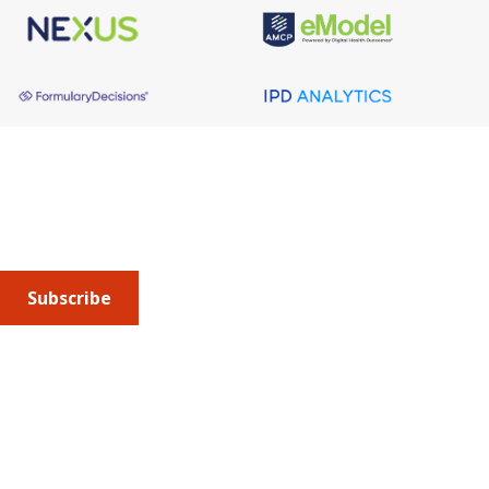
About AMCP
AMCP is the professional association leading the way 
to help patients get the medications they need at a 
cost they can afford.
Subscribe
Submit an article
or sign up for emails about the
Journal of
Managed Care + Specialty Pharmacy
(JMCP) or
advocacy
updates
.