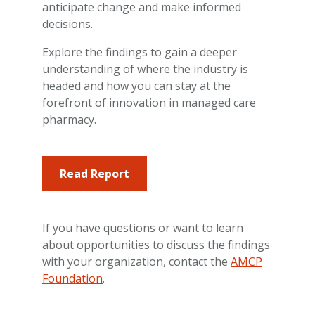
anticipate change and make informed
decisions.
Explore the findings to gain a deeper
understanding of where the industry is
headed and how you can stay at the
forefront of innovation in managed care
pharmacy.
Read Report
If you have questions or want to learn
about opportunities to discuss the findings
with your organization, contact the
AMCP
Foundation
.