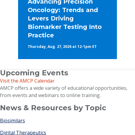
Advancing Precision
Oncology: Trends and
Levers Driving
Biomarker Testing Into
Practice
Thursday, Aug. 27, 2026 at 12-1pm ET
Upcoming Events
Visit the AMCP Calendar
AMCP offers a wide variety of educational opportunities,
from events and webinars to online training.
News & Resources by Topic
Biosimilars
Digital Therapeutics