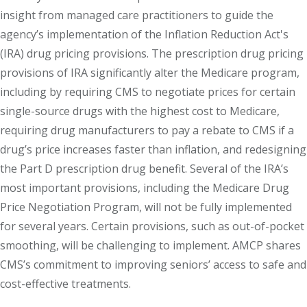
insight from managed care practitioners to guide the
agency’s implementation of the Inflation Reduction Act's
(IRA) drug pricing provisions. The prescription drug pricing
provisions of IRA significantly alter the Medicare program,
including by requiring CMS to negotiate prices for certain
single-source drugs with the highest cost to Medicare,
requiring drug manufacturers to pay a rebate to CMS if a
drug’s price increases faster than inflation, and redesigning
the Part D prescription drug benefit. Several of the IRA’s
most important provisions, including the Medicare Drug
Price Negotiation Program, will not be fully implemented
for several years. Certain provisions, such as out-of-pocket
smoothing, will be challenging to implement. AMCP shares
CMS’s commitment to improving seniors’ access to safe and
cost-effective treatments.