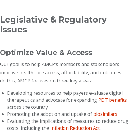
Breadcrumb
Legislative & Regulatory
Issues
Optimize Value & Access
Our goal is to help AMCP’s members and stakeholders
improve health care access, affordability, and outcomes. To
do this, AMCP focuses on three key areas:
Developing resources to help payers evaluate digital
therapeutics and advocate for expanding
PDT benefits
across the country
Promoting the adoption and uptake of
biosimilars
Evaluating the implications of measures to reduce drug
costs, including the
Inflation Reduction Act
.