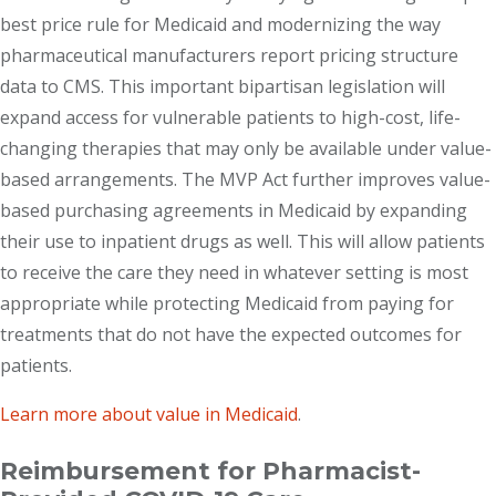
best price rule for Medicaid and modernizing the way
pharmaceutical manufacturers report pricing structure
data to CMS. This important bipartisan legislation will
expand access for vulnerable patients to high-cost, life-
changing therapies that may only be available under value-
based arrangements. The MVP Act further improves value-
based purchasing agreements in Medicaid by expanding
their use to inpatient drugs as well. This will allow patients
to receive the care they need in whatever setting is most
appropriate while protecting Medicaid from paying for
treatments that do not have the expected outcomes for
patients.
Learn more about value in Medicaid
.
Reimbursement for Pharmacist-