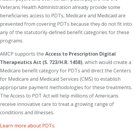
Veterans Health Administration already provide some
beneficiaries access to PDTs, Medicare and Medicaid are
prevented from covering PDTs because they do not fit into
any of the statutorily-defined benefit categories for these
programs.
AMCP supports the
Access to Prescription Digital
Therapeutics Act (S. 723/H.R. 1458)
, which would create a
Medicare benefit category for PDTs and direct the Centers
for Medicare and Medicaid Services (CMS) to establish
appropriate payment methodologies for these treatments.
The Access to PDT Act will help millions of Americans
receive innovative care to treat a growing range of
conditions and illnesses.
Learn more about PDTs
.