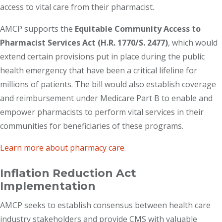
access to vital care from their pharmacist.
AMCP supports the
Equitable Community Access to
Pharmacist Services Act (H.R. 1770/S. 2477)
, which would
extend certain provisions put in place during the public
health emergency that have been a critical lifeline for
millions of patients. The bill would also establish coverage
and reimbursement under Medicare Part B to enable and
empower pharmacists to perform vital services in their
communities for beneficiaries of these programs.
Learn more about pharmacy care
.
Inflation Reduction Act
Implementation
AMCP seeks to establish consensus between health care
industry stakeholders and provide CMS with valuable