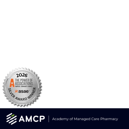
BBCIC
Facebook
X/Twitter
Linkedin
Instagram
TikTok
YouTube