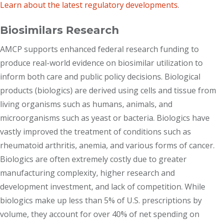
Learn about the latest regulatory developments
.
Biosimilars Research
AMCP supports enhanced federal research funding to
produce real-world evidence on biosimilar utilization to
inform both care and public policy decisions. Biological
products (biologics) are derived using cells and tissue from
living organisms such as humans, animals, and
microorganisms such as yeast or bacteria. Biologics have
vastly improved the treatment of conditions such as
rheumatoid arthritis, anemia, and various forms of cancer.
Biologics are often extremely costly due to greater
manufacturing complexity, higher research and
development investment, and lack of competition. While
biologics make up less than 5% of U.S. prescriptions by
volume, they account for over 40% of net spending on