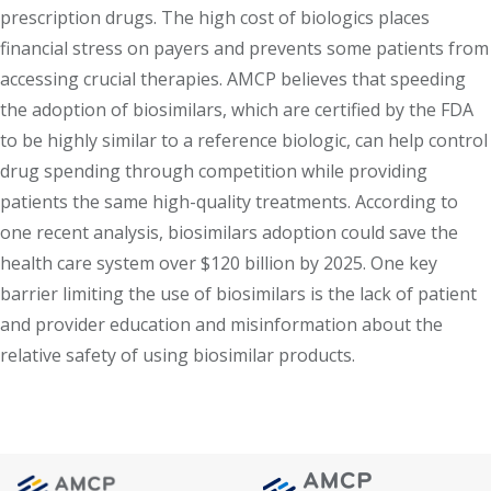
prescription drugs. The high cost of biologics places
financial stress on payers and prevents some patients from
accessing crucial therapies. AMCP believes that speeding
the adoption of biosimilars, which are certified by the FDA
to be highly similar to a reference biologic, can help control
drug spending through competition while providing
patients the same high-quality treatments. According to
one recent analysis, biosimilars adoption could save the
health care system over $120 billion by 2025. One key
barrier limiting the use of biosimilars is the lack of patient
and provider education and misinformation about the
relative safety of using biosimilar products.