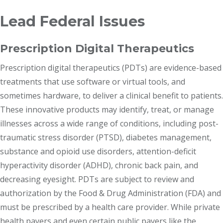
Lead Federal Issues
Prescription Digital Therapeutics
Prescription digital therapeutics (PDTs) are evidence-based
treatments that use software or virtual tools, and
sometimes hardware, to deliver a clinical benefit to patients.
These innovative products may identify, treat, or manage
illnesses across a wide range of conditions, including post-
traumatic stress disorder (PTSD), diabetes management,
substance and opioid use disorders, attention-deficit
hyperactivity disorder (ADHD), chronic back pain, and
decreasing eyesight. PDTs are subject to review and
authorization by the Food & Drug Administration (FDA) and
must be prescribed by a health care provider. While private
health payers and even certain public payers like the