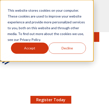
Skip to main content
This website stores cookies on your computer.
These cookies are used to improve your website
experience and provide more personalized services
to you, both on this website and through other
media. To find out more about the cookies we use,
MENU
JOIN
Se
see our Privacy Policy.
Accept
Decline
AMCP.org
YOUR NEXUS 2026 EARLY BIRD DISCOUNT ENDS
X
8/11 |
Don't miss your chance to save up to $200 off
your registration!
Register Today