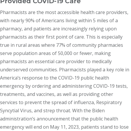
Provided COVID-19 Care
Pharmacists are the most accessible health care providers,
with nearly 90% of Americans living within 5 miles of a
pharmacy, and patients are increasingly relying upon
pharmacists as their first point of care. This is especially
true in rural areas where 77% of community pharmacies
serve population areas of 50,000 or fewer, making
pharmacists an essential care provider to medically
underserved communities. Pharmacists played a key role in
America’s response to the COVID-19 public health
emergency by ordering and administering COVID-19 tests,
treatments, and vaccines, as well as providing other
services to prevent the spread of influenza, Respiratory
Syncytial Virus, and strep throat. With the Biden
administration’s announcement that the public health
emergency will end on May 11, 2023, patients stand to lose