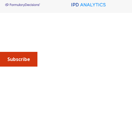
About AMCP
AMCP is the professional association leading the way 
to help patients get the medications they need at a 
cost they can afford.
Subscribe
Submit an article
or sign up for emails about the
Journal of
Managed Care + Specialty Pharmacy
(JMCP) or
advocacy
updates
.
Address
675 North Washington Street