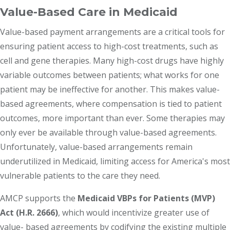
Value-Based Care in Medicaid
Value-based payment arrangements are a critical tools for
ensuring patient access to high-cost treatments, such as
cell and gene therapies. Many high-cost drugs have highly
variable outcomes between patients; what works for one
patient may be ineffective for another. This makes value-
based agreements, where compensation is tied to patient
outcomes, more important than ever. Some therapies may
only ever be available through value-based agreements.
Unfortunately, value-based arrangements remain
underutilized in Medicaid, limiting access for America's most
vulnerable patients to the care they need.
AMCP supports the
Medicaid VBPs for Patients (MVP)
Act (H.R. 2666)
, which would incentivize greater use of
value- based agreements by codifying the existing multiple