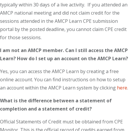
typically within 30 days of a live activity. If you attended an
AMCP national meeting and did not claim credit for the
sessions attended in the AMCP Learn CPE submission
portal by the posted deadline, you cannot claim CPE credit
for those sessions.
I am not an AMCP member. Can I still access the AMCP
Learn? How do I set up an account on the AMCP Learn?
Yes, you can access the AMCP Learn by creating a free
online account. You can find instructions on how to setup
an account within the AMCP Learn system by clicking
here
.
What is the difference between a statement of
completion and a statement of credit?
Official Statements of Credit must be obtained from CPE
Monitor. This is the official record of credits earned from