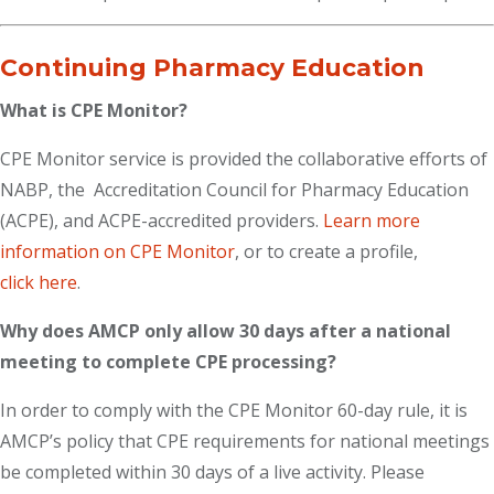
Continuing Pharmacy Education
What is CPE Monitor?
CPE Monitor service is provided the collaborative efforts of
NABP, the Accreditation Council for Pharmacy Education
(ACPE), and ACPE-accredited providers.
Learn more
information on CPE Monitor
, or to create a profile,
click here
.
Why does AMCP only allow 30 days after a national
meeting to complete CPE processing?
In order to comply with the CPE Monitor 60-day rule, it is
AMCP’s policy that CPE requirements for national meetings
be completed within 30 days of a live activity. Please