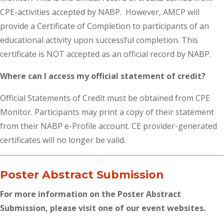
CPE-activities accepted by NABP. However, AMCP will
provide a Certificate of Completion to participants of an
educational activity upon successful completion. This
certificate is NOT accepted as an official record by NABP.
Where can I access my official statement of credit?
Official Statements of Credit must be obtained from CPE
Monitor. Participants may print a copy of their statement
from their NABP e-Profile account. CE provider-generated
certificates will no longer be valid.
Poster Abstract Submission
For more information on the Poster Abstract
Submission, please visit one of our event websites.