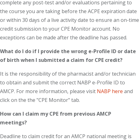
complete any post-test and/or evaluations pertaining to
the course you are taking before the ACPE expiration date
or within 30 days of a live activity date to ensure an on-time
credit submission to your CPE Monitor account. No
exceptions can be made after the deadline has passed.
What do I do if I provide the wrong e-Profile ID or date
of birth when I submitted a claim for CPE credit?
It is the responsibility of the pharmacist and/or technician
to obtain and submit the correct NABP e-Profile ID to
AMCP. For more information, please visit
NABP here
and
click on the the "CPE Monitor" tab.
How can I claim my CPE from previous AMCP
meetings?
Deadline to claim credit for an AMCP national meeting is