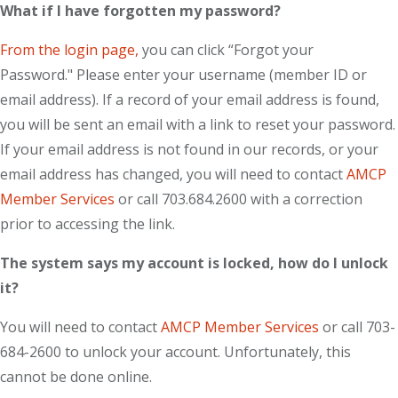
What if I have forgotten my password?
From the login page,
you can click “Forgot your
Password." Please enter your username (member ID or
email address). If a record of your email address is found,
you will be sent an email with a link to reset your password.
If your email address is not found in our records, or your
email address has changed, you will need to contact
AMCP
Member Services
or call 703.684.2600 with a correction
prior to accessing the link.
The system says my account is locked, how do I unlock
it?
You will need to contact
AMCP Member Services
or call 703-
684-2600 to unlock your account. Unfortunately, this
cannot be done online.