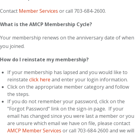
Contact
Member Services
or call 703-684-2600.
What is the AMCP Membership Cycle?
Your membership renews on the anniversary date of when
you joined.
How do I reinstate my membership?
If your membership has lapsed and you would like to
reinstate
click here
and enter your login information.
Click on the appropriate member category and follow
the steps.
If you do not remember your password, click on the
"Forgot Password" link on the sign-in page. If your
email has changed since you were last a member or you
are unsure which email we have on file, please contact
AMCP Member Services
or call 703-684-2600 and we will