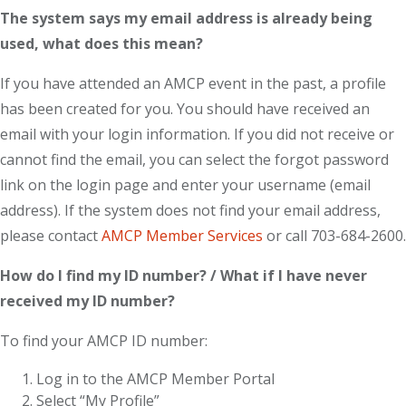
The system says my email address is already being
used, what does this mean?
If you have attended an AMCP event in the past, a profile
has been created for you. You should have received an
email with your login information. If you did not receive or
cannot find the email, you can select the forgot password
link on the login page and enter your username (email
address). If the system does not find your email address,
please contact
AMCP Member Services
or call 703-684-2600.
How do I find my ID number? / What if I have never
received my ID number?
To find your AMCP ID number:
Log in to the AMCP Member Portal
Select “My Profile”