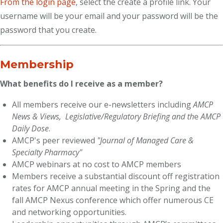
From the login page
, select the create a profile link. Your
username will be your email and your password will be the
password that you create.
Membership
What benefits do I receive as a member?
All members receive our e-newsletters including
AMCP
News & Views,
Legislative/Regulatory Briefing and th
e
AMCP
Daily Dose
.
AMCP's peer reviewed
"Journal of Managed Care &
Specialty Pharmacy"
AMCP webinars at no cost to AMCP members
Members receive a substantial discount off registration
rates for AMCP annual meeting in the Spring and the
fall AMCP Nexus conference which offer numerous CE
and networking opportunities.