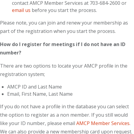
contact AMCP Member Services at 703-684-2600 or
email us
before you start the process.
Please note, you can join and renew your membership as
part of the registration when you start the process.
How do I register for meetings if I do not have an ID
number?
There are two options to locate your AMCP profile in the
registration system;
AMCP ID and Last Name
Email, First Name, Last Name
If you do not have a profile in the database you can select
the option to register as a non member. If you still would
like your ID number, please email
AMCP Member Services.
We can also provide a new membership card upon request.