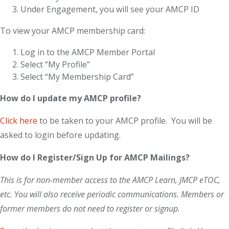
Under Engagement, you will see your AMCP ID
To view your AMCP membership card:
Log in to the AMCP Member Portal
Select “My Profile”
Select “My Membership Card”
How do I update my AMCP profile?
Click here
to be taken to your AMCP profile. You will be
asked to login before updating.
How do I Register/Sign Up for AMCP Mailings?
This is for non-member access to the AMCP Learn, JMCP eTOC,
etc. You will also receive periodic communications. Members or
former members do not need to register or signup.