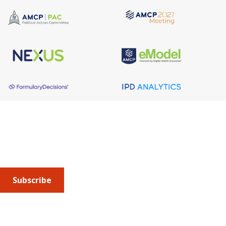
About AMCP
AMCP is the professional association leading the way 
to help patients get the medications they need at a 
cost they can afford.
Subscribe