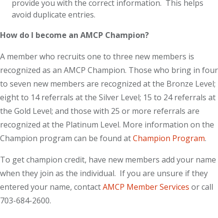
provide you with the correct information. This helps
avoid duplicate entries.
How do I become an AMCP Champion?
A member who recruits one to three new members is
recognized as an AMCP Champion. Those who bring in four
to seven new members are recognized at the Bronze Level;
eight to 14 referrals at the Silver Level; 15 to 24 referrals at
the Gold Level; and those with 25 or more referrals are
recognized at the Platinum Level. More information on the
Champion program can be found at
Champion Program
.
To get champion credit, have new members add your name
when they join as the individual. If you are unsure if they
entered your name, contact
AMCP Member Services
or call
703-684-2600.