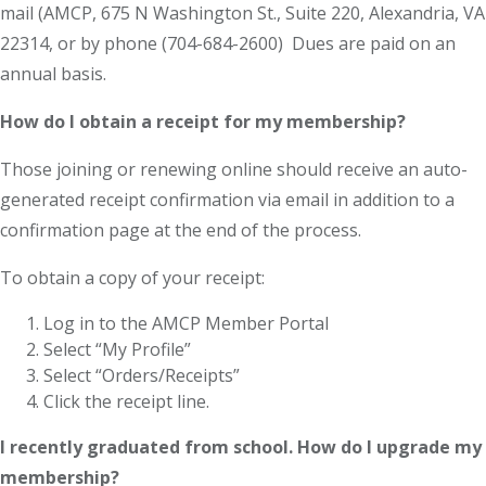
mail (AMCP, 675 N Washington St., Suite 220, Alexandria, VA
22314, or by phone (704-684-2600) Dues are paid on an
annual basis.
How do I obtain a receipt for my membership?
Those joining or renewing online should receive an auto-
generated receipt confirmation via email in addition to a
confirmation page at the end of the process.
To obtain a copy of your receipt:
Log in to the AMCP Member Portal
Select “My Profile”
Select “Orders/Receipts”
Click the receipt line.
I recently graduated from school. How do I upgrade my
membership?