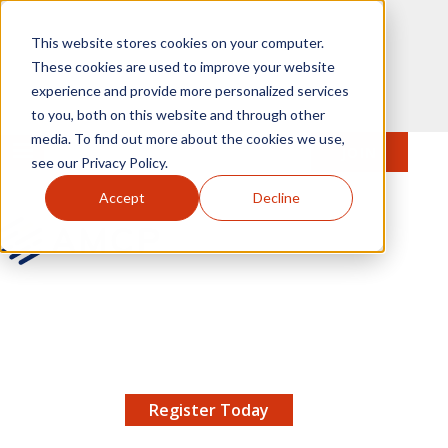
Skip to main content
This website stores cookies on your computer.
These cookies are used to improve your website
experience and provide more personalized services
to you, both on this website and through other
media. To find out more about the cookies we use,
MENU
JOIN
Se
see our Privacy Policy.
Accept
Decline
AMCP.org
YOUR NEXUS 2026 EARLY BIRD DISCOUNT ENDS
X
8/11 |
Don't miss your chance to save up to $200 off
your registration!
Register Today