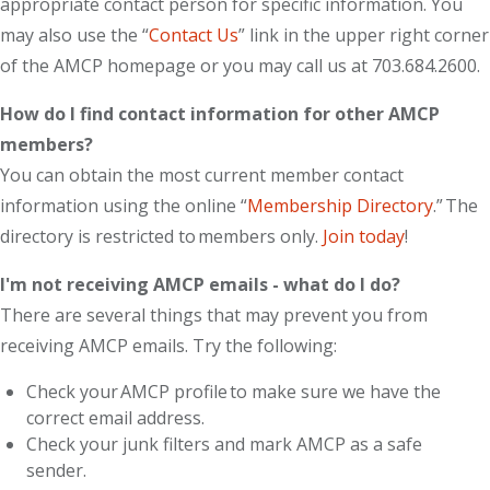
appropriate contact person for specific information. You
may also use the “
Contact Us
” link in the upper right corner
of the AMCP homepage or you may call us at 703.684.2600.
How do I find contact information for other AMCP
members?
You can obtain the most current member contact
information using the online “
Membership Directory
.” The
directory is restricted to members only.
Join today
!
I'm not receiving AMCP emails - what do I do?
There are several things that may prevent you from
receiving AMCP emails. Try the following:
Check your AMCP profile to make sure we have the
correct email address.
Check your junk filters and mark AMCP as a safe
sender.