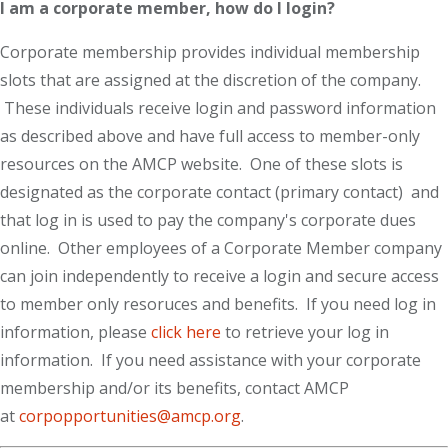
I am a corporate member, how do I login?
Corporate membership provides individual membership
slots that are assigned at the discretion of the company.
These individuals receive login and password information
as described above and have full access to member-only
resources on the AMCP website. One of these slots is
designated as the corporate contact (primary contact) and
that log in is used to pay the company's corporate dues
online. Other employees of a Corporate Member company
can join independently to receive a login and secure access
to member only resoruces and benefits. If you need log in
information, please
click here
to retrieve your log in
information. If you need assistance with your corporate
membership and/or its benefits, contact AMCP
at
corpopportunities@amcp.org
.