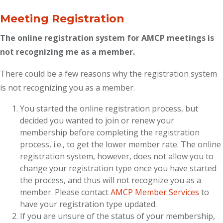
Meeting Registration
The online registration system for AMCP meetings is
not recognizing me as a member.
There could be a few reasons why the registration system
is not recognizing you as a member.
You started the online registration process, but
decided you wanted to join or renew your
membership before completing the registration
process, i.e., to get the lower member rate. The online
registration system, however, does not allow you to
change your registration type once you have started
the process, and thus will not recognize you as a
member. Please contact
AMCP Member Services
to
have your registration type updated.
If you are unsure of the status of your membership,