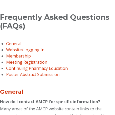
Breadcrumb
Frequently Asked Questions
(FAQs)
General
Website/Logging In
Membership
Meeting Registration
Continuing Pharmacy Education
Poster Abstract Submission
General
How do I contact AMCP for specific information?
Many areas of the AMCP website contain links to the