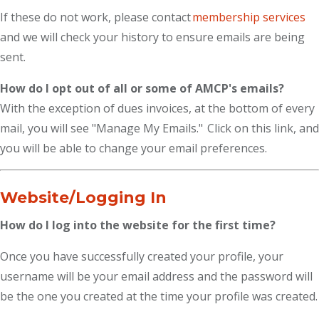
If these do not work, please contact
membership services
and we will check your history to ensure emails are being
sent.
How do I opt out of all or some of AMCP's emails?
With the exception of dues invoices, at the bottom of every
mail, you will see "Manage My Emails." Click on this link, and
you will be able to change your email preferences.
Website/Logging In
How do I log into the website for the first time?
Once you have successfully created your profile, your
username will be your email address and the password will
be the one you created at the time your profile was created.