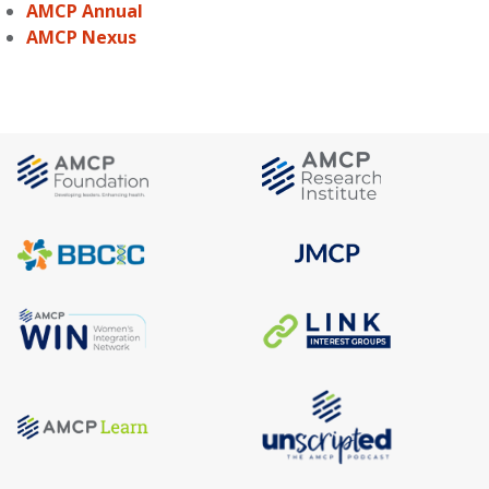
AMCP Annual
AMCP Nexus