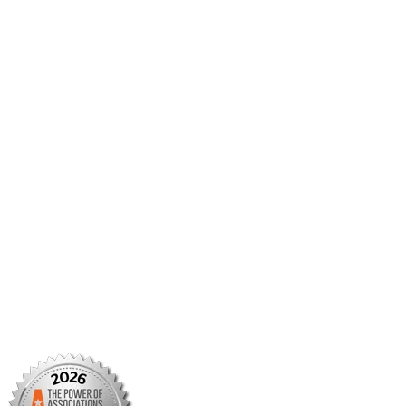
AMCP Collaborate
Career Center
Member Benefits
Member Center
Member Portal
AMCP Foundation
AMCP Research Institute
BBCIC
Facebook
X/Twitter
Linkedin
Instagram
TikTok
YouTube