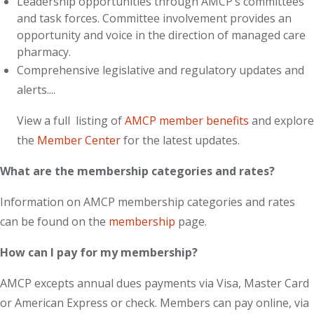
Leadership opportunities through AMCP’s committees
and task forces. Committee involvement provides an
opportunity and voice in the direction of managed care
pharmacy.
Comprehensive legislative and regulatory updates and
alerts....
View a full listing of
AMCP member benefits
and explore
the
Member Center
for the latest updates.
What are the membership categories and rates?
Information on AMCP membership categories and rates
can be found on the
membership
page.
How can I pay for my membership?
AMCP excepts annual dues payments via Visa, Master Card
or American Express or check. Members can pay online, via