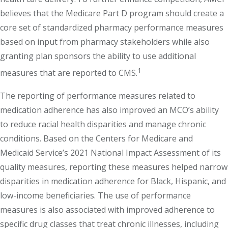
believes that the Medicare Part D program should create a
core set of standardized pharmacy performance measures
based on input from pharmacy stakeholders while also
granting plan sponsors the ability to use additional
1
measures that are reported to CMS.
The reporting of performance measures related to
medication adherence has also improved an MCO’s ability
to reduce racial health disparities and manage chronic
conditions. Based on the Centers for Medicare and
Medicaid Service’s 2021 National Impact Assessment of its
quality measures, reporting these measures helped narrow
disparities in medication adherence for Black, Hispanic, and
low-income beneficiaries. The use of performance
measures is also associated with improved adherence to
specific drug classes that treat chronic illnesses, including