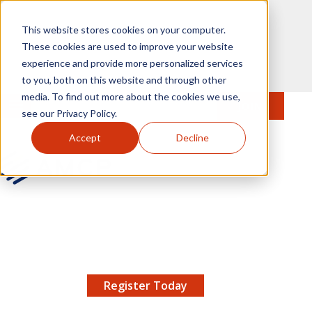
Skip to main content
This website stores cookies on your computer.
These cookies are used to improve your website
experience and provide more personalized services
to you, both on this website and through other
media. To find out more about the cookies we use,
MENU
JOIN
Se
see our Privacy Policy.
Accept
Decline
AMCP.org
YOUR NEXUS 2026 EARLY BIRD DISCOUNT ENDS
X
8/11 |
Don't miss your chance to save up to $200 off
your registration!
Register Today