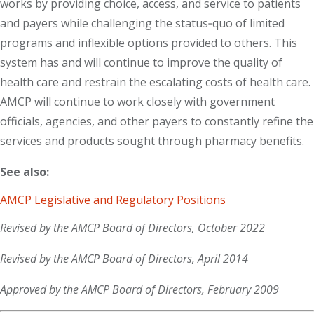
works by providing choice, access, and service to patients
and payers while challenging the status‐quo of limited
programs and inflexible options provided to others. This
system has and will continue to improve the quality of
health care and restrain the escalating costs of health care.
AMCP will continue to work closely with government
officials, agencies, and other payers to constantly refine the
services and products sought through pharmacy benefits.
See also:
AMCP Legislative and Regulatory Positions
Revised by the AMCP Board of Directors, October 2022
Revised by the AMCP Board of Directors, April 2014
Approved by the AMCP Board of Directors, February 2009