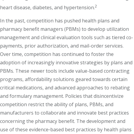
2
heart disease, diabetes, and hypertension.
In the past, competition has pushed health plans and
pharmacy benefit managers (PBMs) to develop utilization
management and clinical evaluation tools such as tiered co-
payments, prior authorization, and mail-order services.
Over time, competition has continued to foster the
adoption of increasingly innovative strategies by plans and
PBMs. These newer tools include value-based contracting
programs, affordability solutions geared towards certain
critical medications, and advanced approaches to rebating
and formulary management. Policies that disincentivize
competition restrict the ability of plans, PBMs, and
manufacturers to collaborate and innovate best practices
concerning the pharmacy benefit. The development and
use of these evidence‐based best practices by health plans