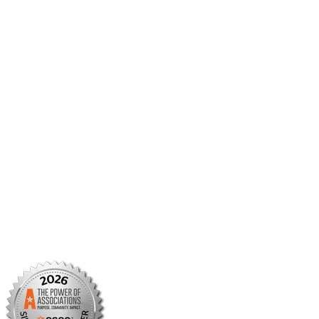
Career Center
Member Benefits
Member Center
Member Portal
AMCP Foundation
AMCP Research Institute
BBCIC
Facebook
X/Twitter
Linkedin
Instagram
TikTok
YouTube