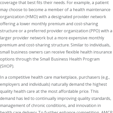
coverage that best fits their needs. For example, a patient
may choose to become a member of a health maintenance
organization (HMO) with a designated provider network
offering a lower monthly premium and cost‐sharing
structure or a preferred provider organization (PPO) with a
larger provider network but a more expensive monthly
premium and cost‐sharing structure. Similar to individuals,
small business owners can receive flexible health insurance
options through the Small Business Health Program
(SHOP).
In a competitive health care marketplace, purchasers (e.g.,
employers and individuals) naturally demand the highest
quality health care at the most affordable price. This
demand has led to continually improving quality standards,
management of chronic conditions, and innovation in
health care delivery. To further enhance competition, AMCP