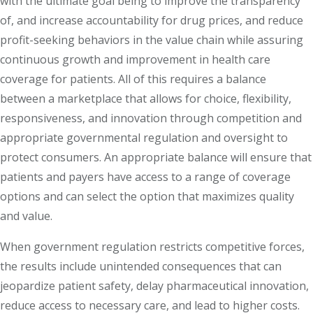
with the ultimate goal being to improve the transparency
of, and increase accountability for drug prices, and reduce
profit-seeking behaviors in the value chain while assuring
continuous growth and improvement in health care
coverage for patients. All of this requires a balance
between a marketplace that allows for choice, flexibility,
responsiveness, and innovation through competition and
appropriate governmental regulation and oversight to
protect consumers. An appropriate balance will ensure that
patients and payers have access to a range of coverage
options and can select the option that maximizes quality
and value.
When government regulation restricts competitive forces,
the results include unintended consequences that can
jeopardize patient safety, delay pharmaceutical innovation,
reduce access to necessary care, and lead to higher costs.