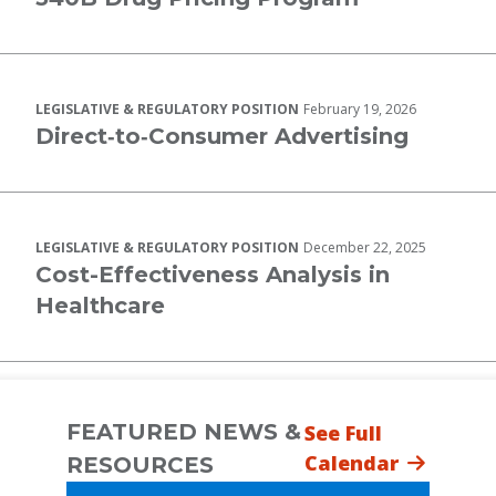
LEGISLATIVE & REGULATORY POSITION
February 19, 2026
Direct‐to‐Consumer Advertising
LEGISLATIVE & REGULATORY POSITION
December 22, 2025
Cost-Effectiveness Analysis in
Healthcare
FEATURED NEWS &
See Full
Calendar
RESOURCES