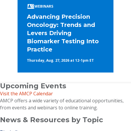
WEBINARS
Advancing Precision
Oncology: Trends and
Levers Driving
Biomarker Testing Into
Practice
Thursday, Aug. 27, 2026 at 12-1pm ET
Upcoming Events
Visit the AMCP Calendar
AMCP offers a wide variety of educational opportunities,
from events and webinars to online training.
News & Resources by Topic