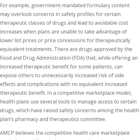
For example, government‐mandated formulary content
may overlook concerns in safety profiles for certain
therapeutic classes of drugs and lead to avoidable cost
increases when plans are unable to take advantage of
lower list prices or price concessions for therapeutically
equivalent treatments. There are drugs approved by the
Food and Drug Administration (FDA) that, while offering an
increased therapeutic benefit for some patients, can
expose others to unnecessarily increased risk of side
effects and complications with no equivalent increased
therapeutic benefit. In a competitive marketplace model,
health plans use several tools to manage access to certain
drugs, which have raised safety concerns among the health
plan’s pharmacy and therapeutics committee.
AMCP believes the competitive health care marketplace