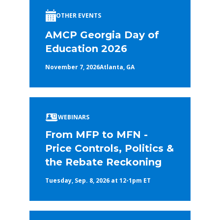
OTHER EVENTS
AMCP Georgia Day of
Education 2026
November 7, 2026
Atlanta, GA
WEBINARS
From MFP to MFN -
Price Controls, Politics &
the Rebate Reckoning
Tuesday, Sep. 8, 2026 at 12-1pm ET