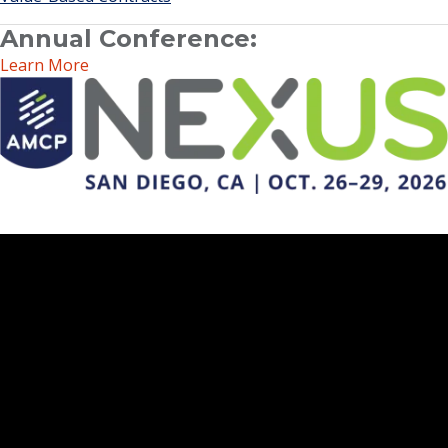
Annual Conference:
Learn More