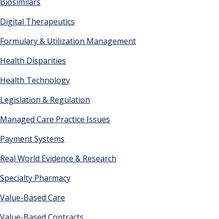
Biosimilars
Digital Therapeutics
Formulary & Utilization Management
Health Disparities
Health Technology
Legislation & Regulation
Managed Care Practice Issues
Payment Systems
Real World Evidence & Research
Specialty Pharmacy
Value-Based Care
Value-Based Contracts