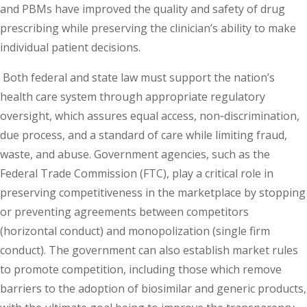
and PBMs have improved the quality and safety of drug
prescribing while preserving the clinician’s ability to make
individual patient decisions.
Both federal and state law must support the nation’s
health care system through appropriate regulatory
oversight, which assures equal access, non‐discrimination,
due process, and a standard of care while limiting fraud,
waste, and abuse. Government agencies, such as the
Federal Trade Commission (FTC), play a critical role in
preserving competitiveness in the marketplace by stopping
or preventing agreements between competitors
(horizontal conduct) and monopolization (single firm
conduct). The government can also establish market rules
to promote competition, including those which remove
barriers to the adoption of biosimilar and generic products,