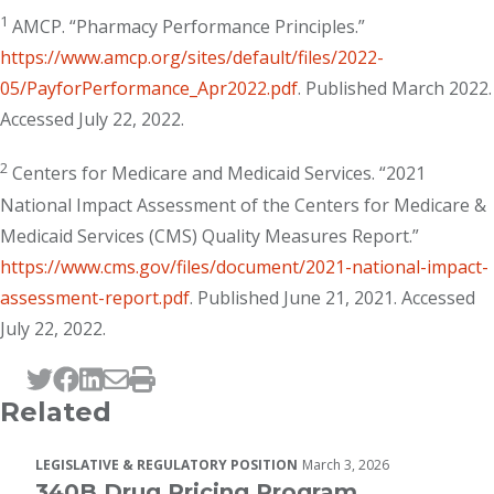
1
AMCP. “Pharmacy Performance Principles.”
https://www.amcp.org/sites/default/files/2022-
05/PayforPerformance_Apr2022.pdf
. Published March 2022.
Accessed July 22, 2022.
2
Centers for Medicare and Medicaid Services. “2021
National Impact Assessment of the Centers for Medicare &
Medicaid Services (CMS) Quality Measures Report.”
https://www.cms.gov/files/document/2021-national-impact-
assessment-report.pdf
. Published June 21, 2021. Accessed
July 22, 2022.
Tweet this page
Post this page on Facebook
Post this page on LinkedIn
Email this page
Print this page
Related
LEGISLATIVE & REGULATORY POSITION
March 3, 2026
340B Drug Pricing Program