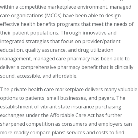
within a competitive marketplace environment, managed
care organizations (MCOs) have been able to design
effective health benefits programs that meet the needs of
their patient populations. Through innovative and
integrated strategies that focus on provider/patient
education, quality assurance, and drug utilization
management, managed care pharmacy has been able to
deliver a comprehensive pharmacy benefit that is clinically
sound, accessible, and affordable.
The private health care marketplace delivers many valuable
options to patients, small businesses, and payers. The
establishment of vibrant state insurance purchasing
exchanges under the Affordable Care Act has further
sharpened competition as consumers and employers can
more readily compare plans’ services and costs to find