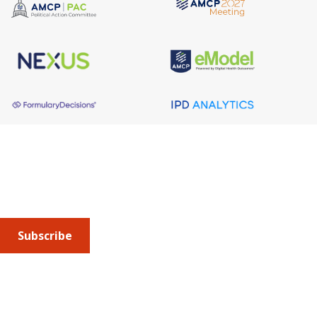
About AMCP
AMCP is the professional association leading the way 
to help patients get the medications they need at a 
cost they can afford.
Subscribe
Submit an article
or sign up for emails about the
Journal of