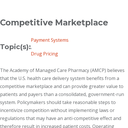
Breadcrumb
Competitive Marketplace
Payment Systems
Topic(s):
,
Drug Pricing
The Academy of Managed Care Pharmacy (AMCP) believes
that the U.S. health care delivery system benefits from a
competitive marketplace and can provide greater value to
patients and payers than a consolidated, government-run
system. Policymakers should take reasonable steps to
incentivize competition without implementing laws or
regulations that may have an anti-competitive effect and
therefore result in increased patient costs. Operating