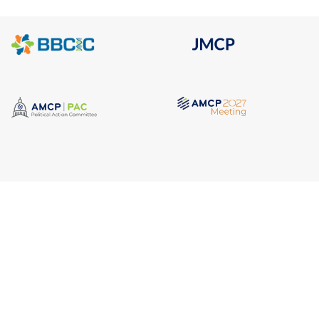
Quick Link
Address
AMCP Lear
675 North Washington Street
the way 
JMCP
Suite 220
at a 
AMCP Colla
Career Cent
Alexandria VA, 22314
Member Ben
Member Ce
Phone
Member Por
703.684.2600
AMCP Foun