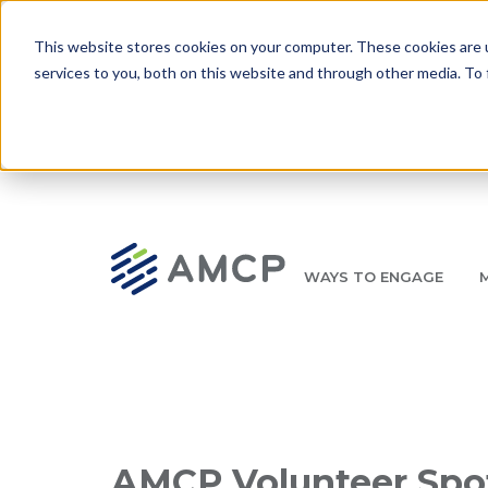
Skip to main content
This website stores cookies on your computer. These cookies are 
services to you, both on this website and through other media. To 
WAYS TO ENGAGE
AMCP.org
YOUR NEXUS 2026 EARLY BIRD DISCOUNT ENDS 
Breadcrumb
AMCP Volunteer Spot