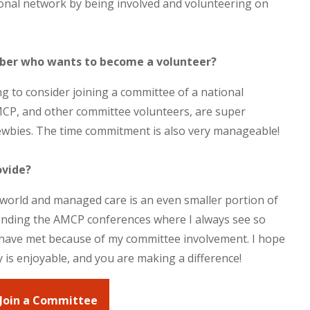
nal network by being involved and volunteering on
ber who wants to become a volunteer?
g to consider joining a committee of a national
 AMCP, and other committee volunteers, are super
 newbies. The time commitment is also very manageable!
ovide?
l world and managed care is an even smaller portion of
attending the AMCP conferences where I always see so
I have met because of my committee involvement. I hope
y is enjoyable, and you are making a difference!
 Join a Committee