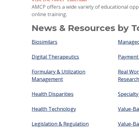
AMCP offers a wide variety of educational opp
online training.
News & Resources by T
Biosimilars
Managed 
Digital Therapeutics
Payment
Formulary & Utilization
Real Wor
Management
Researc
Health Disparities
Specialt
Health Technology
Value-Ba
Legislation & Regulation
Value-Ba