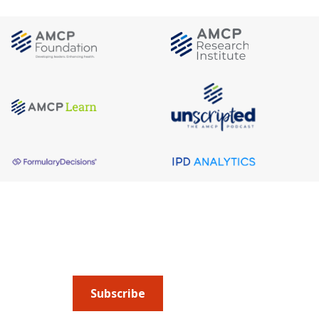
About AMCP
AMCP is the professional association leading 
to help patients get the medications they need 
cost they can afford.
Subscribe