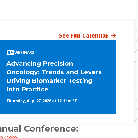
See Full Calendar
WEBINARS
Advancing Precision
Oncology: Trends and Levers
Driving Biomarker Testing
Into Practice
Thursday, Aug. 27, 2026 at 12-1pm ET
nual Conference:
rn More