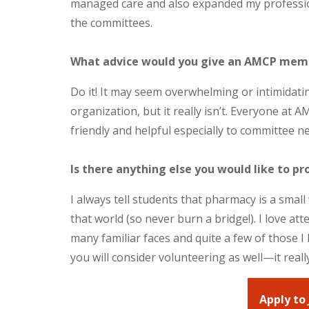
managed care and also expanded my professio
the committees.
What advice would you give an AMCP mem
Do it! It may seem overwhelming or intimidatin
organization, but it really isn’t. Everyone at
friendly and helpful especially to committee
Is there anything else you would like to pr
I always tell students that pharmacy is a smal
that world (so never burn a bridge!). I love 
many familiar faces and quite a few of those 
you will consider volunteering as well—it reall
Apply to