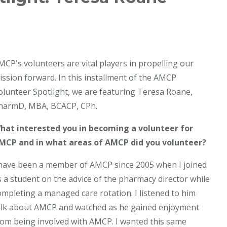
MCP's volunteers are vital players in propelling our
ission forward. In this installment of the AMCP
olunteer Spotlight, we are featuring Teresa Roane,
harmD, MBA, BCACP, CPh.
hat interested you in becoming a volunteer for
MCP and in what areas of AMCP did you volunteer?
 have been a member of AMCP since 2005 when I joined
s a student on the advice of the pharmacy director while
ompleting a managed care rotation. I listened to him
alk about AMCP and watched as he gained enjoyment
rom being involved with AMCP. I wanted this same