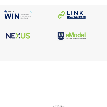
s
Facebook
n
X/Twitter
Linkedin
borate
Instagram
er
efits
TikTok
nter
YouTube
tal
dation