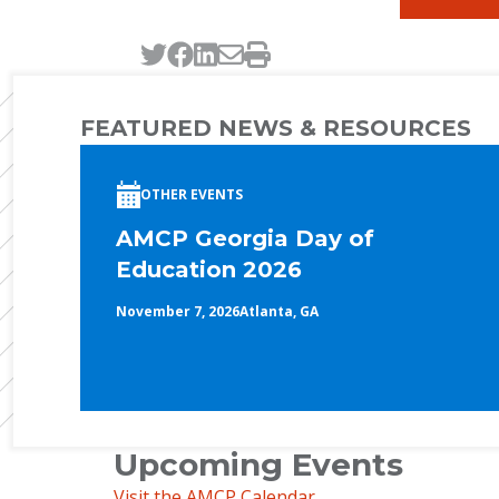
Tweet this page
Post this page on Faceb
Post this page on Link
Email this page
Print this page
FEATURED NEWS & RESOURCES
OTHER EVENTS
AMCP Georgia Day of
Education 2026
November 7, 2026
Atlanta, GA
Upcoming Events
Visit the AMCP Calendar