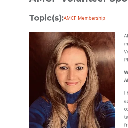
Topic(s):
AMCP Membership
A
m
V
P
W
A
I
a
c
t
f