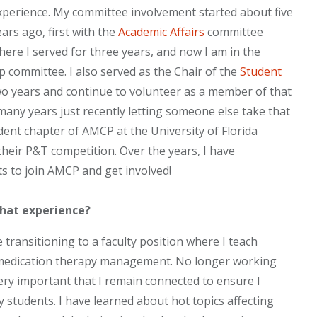
xperience. My committee involvement started about five
ears ago, first with the
Academic Affairs
committee
here I served for three years, and now I am in the
 committee. I also served as the Chair of the
Student
two years and continue to volunteer as a member of that
any years just recently letting someone else take that
udent chapter of AMCP at the University of Florida
their P&T competition. Over the years, I have
ts to join AMCP and get involved!
that experience?
 transitioning to a faculty position where I teach
 medication therapy management. No longer working
very important that I remain connected to ensure I
 students. I have learned about hot topics affecting