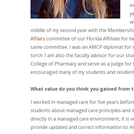
e
y
w
middle of my second year with the Membership
Affairs
committee of our Florida Affiliate for 
same committee. I was an AMCP diplomat for m
torch. I am also the faculty advisor for our st
College of Pharmacy and serve as a judge for 
encouraged many of my students and residen
What value do you think you gained from 
I worked in managed care for five years before
students about managed care principles and
directly in a managed care environment, it is 
provide updated and correct information to my