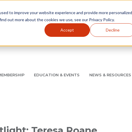
used to improve your website experience and provide more personalize
find out more about the cookies we use, see our Privacy Policy.
Accept
Decline
Utility Navigation
About
AMCP Foundation
AMCP Research Institute
BB
MEMBERSHIP
EDUCATION & EVENTS
NEWS & RESOURCES
8/11 |
Don't miss your chance to save up to $200 off your re
light: Teresa Roane