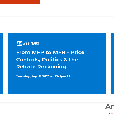
ook
edIn
WEBINARS
From MFP to MFN - Price
Controls, Politics & the
Rebate Reckoning
Tuesday, Sep. 8, 2026 at 12-1pm ET
An
Lea