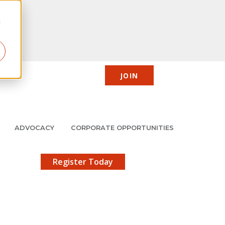
d
JOIN
CIC
JMCP
Member Center
Search
ADVOCACY
CORPORATE OPPORTUNITIES
X
gistration!
Register Today