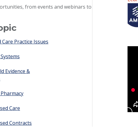
ortunities, from events and webinars to
opic
Care Practice Issues
 Systems
ld Evidence &
h
y Pharmacy
sed Care
sed Contracts