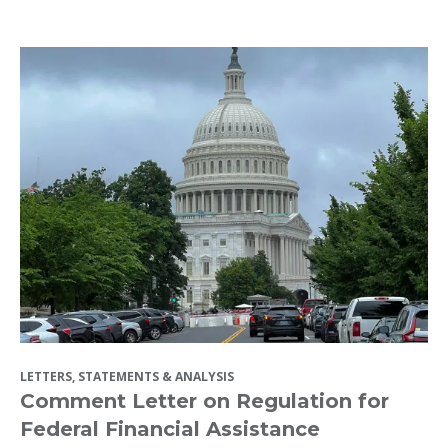
LETTERS, STATEMENTS & ANALYSIS
Comment Letter on Regulation for
Federal Financial Assistance