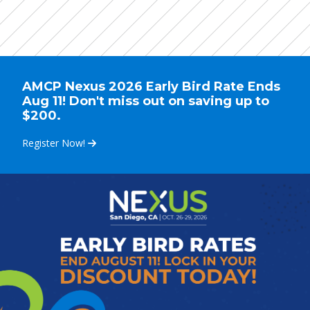
AMCP Nexus 2026 Early Bird Rate Ends
Aug 11! Don't miss out on saving up to
$200.
Register Now!