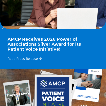
AMCP Receives 2026 Power of
Associations Silver Award for its
Patient Voice Initiative!
Read Press Release