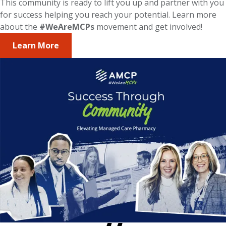
This community is ready to lift you up and partner with you
for success helping you reach your potential. Learn more
about the
#WeAreMCPs
movement and get involved!
Learn More