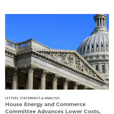
LETTERS, STATEMENTS & ANALYSIS
House Energy and Commerce
Committee Advances Lower Costs,