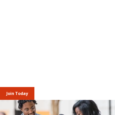
The Value of Membership
AMCP brings together professionals and 
corporate partners across the managed care 
pharmacy ecosystem to stay ahead of 
regulatory change and industry trends. Through 
shared insights, engagement opportunities, and 
leadership roles, you build relationships, 
understand diverse access and affordability 
perspectives, and strengthen your impact 
individually and as an organization.
Join Today