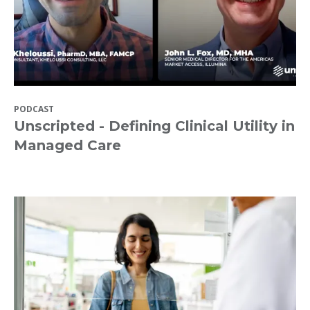
PODCAST
Unscripted - Defining Clinical Utility in
Managed Care