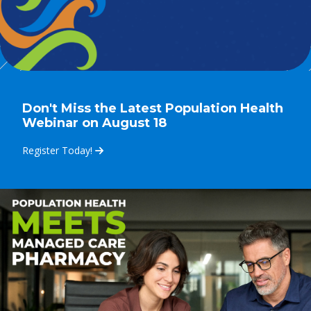
Don't Miss the Latest Population Health
Webinar on August 18
Register Today!