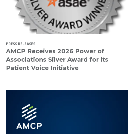
PRESS RELEASES
AMCP Receives 2026 Power of
Associations Silver Award for its
Patient Voice Initiative