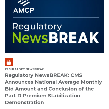
REGULATORY NEWSBREAK
Regulatory NewsBREAK: CMS
Announces National Average Monthly
Bid Amount and Conclusion of the
Part D Premium Stabilization
Demonstration