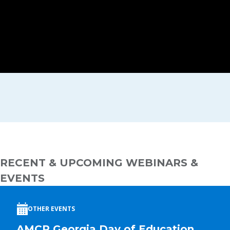
RECENT & UPCOMING WEBINARS &
EVENTS
OTHER EVENTS
AMCP Georgia Day of Education