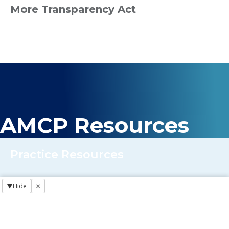
More Transparency Act
AMCP Resources
Practice Resources
×
▼
Hide
Regulatory NewsBREAKS