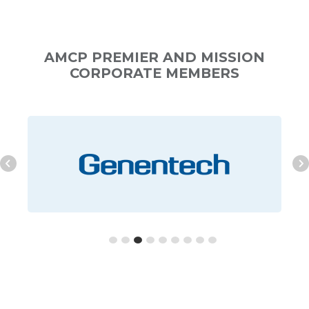
AMCP PREMIER AND MISSION
CORPORATE MEMBERS