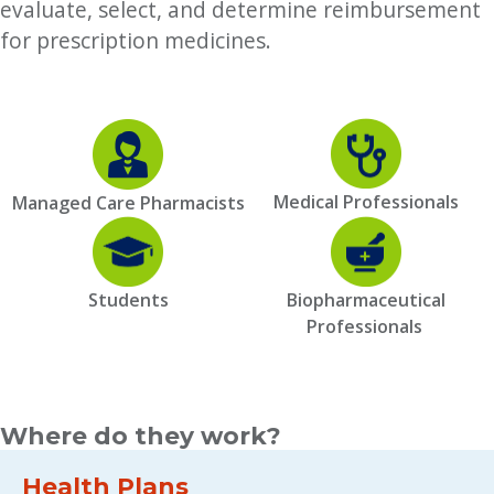
evaluate, select, and determine reimbursement
for prescription medicines.
Medical Professionals
Managed Care Pharmacists
Students
Biopharmaceutical
Professionals
Where do they work?
Health Plans