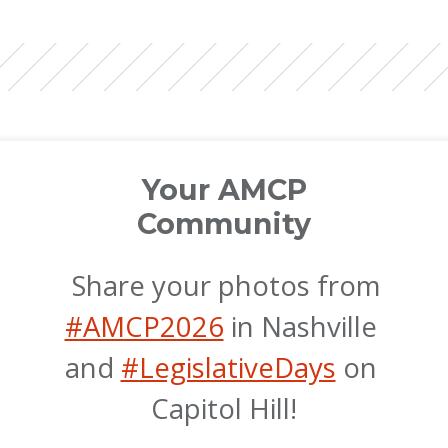
Your AMCP
Community
 Share your photos from 
#AMCP2026
 in Nashville 
and 
#LegislativeDays
 on 
Capitol Hill!