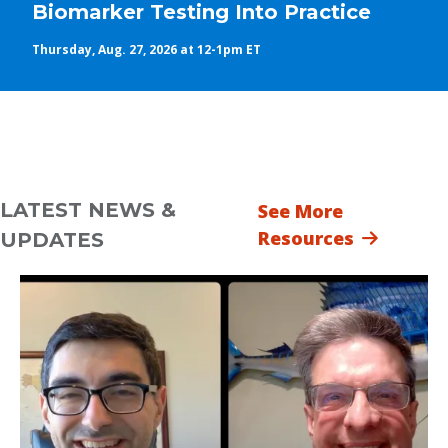
Biomarker Testing Into Practice
Thursday, Aug. 27, 2026 at 12-1pm ET
LATEST NEWS &
See More
Resources
UPDATES