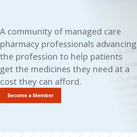
A community of managed care 
pharmacy professionals advancing 
the profession to help patients 
get the medicines they need at a 
cost they can afford.
Become a Member