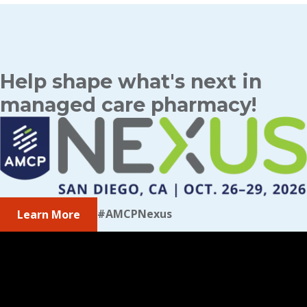
Help shape what's next in
managed care pharmacy!
#AMCPNexus
Learn More