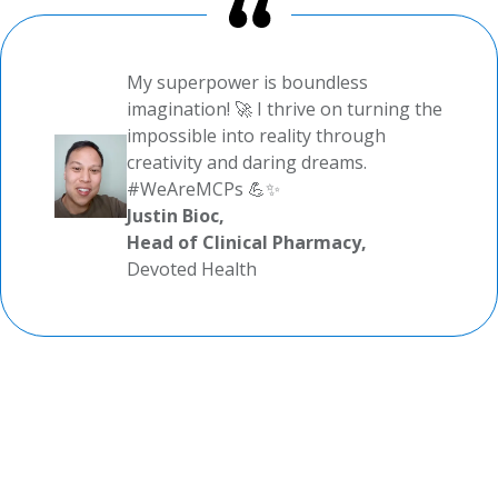
My superpower is boundless
imagination! 🚀 I thrive on turning the
impossible into reality through
creativity and daring dreams.
#WeAreMCPs 💪✨
Justin Bioc,
Head of Clinical Pharmacy,
Devoted Health