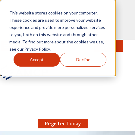
Skip to main content
This website stores cookies on your computer.
These cookies are used to improve your website
experience and provide more personalized services
to you, both on this website and through other
media. To find out more about the cookies we use,
MENU
JOIN
Se
see our Privacy Policy.
Accept
Decline
AMCP.org
YOUR NEXUS 2026 EARLY BIRD DISCOUNT ENDS
X
8/11 |
Don't miss your chance to save up to $200 off
your registration!
Register Today