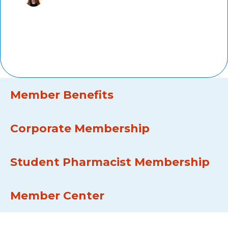
Marti Groeneweg,
PharmD,
AMCP member since 2011, Kaiser
Permanente
Member Benefits
Corporate Membership
Student Pharmacist Membership
Member Center