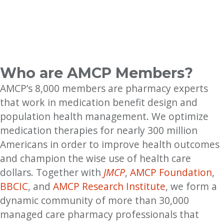
Who are AMCP Members?
AMCP’s 8,000 members are pharmacy experts
that work in medication benefit design and
population health management. We optimize
medication therapies for nearly 300 million
Americans in order to improve health outcomes
and champion the wise use of health care
dollars. Together with
JMCP
,
AMCP Foundation
,
BBCIC
, and
AMCP Research Institute
, we form a
dynamic community of more than 30,000
managed care pharmacy professionals that