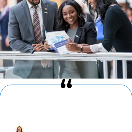
“I’ve found a home in AMCP. Reconnecting
with colleagues at AMCP Nexus — where
newcomers and loyal attendees alike build
fast and strong bonds — is a highlight of
my year.”