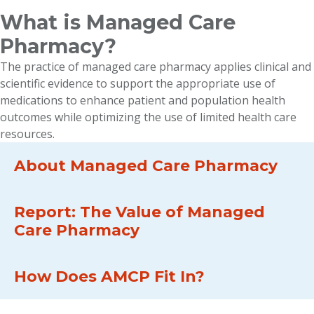
What is Managed Care
Pharmacy?
The practice of managed care pharmacy applies clinical and
scientific evidence to support the appropriate use of
medications to enhance patient and population health
outcomes while optimizing the use of limited health care
resources.
About Managed Care Pharmacy
Report: The Value of Managed
Care Pharmacy
How Does AMCP Fit In?