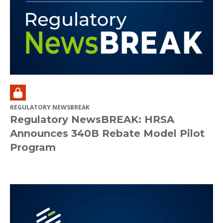
REGULATORY NEWSBREAK
Regulatory NewsBREAK: HRSA
Announces 340B Rebate Model Pilot
Program