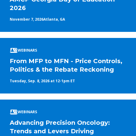
2026
November 7, 2026
Atlanta, GA
WEBINARS
From MFP to MFN - Price Controls,
Politics & the Rebate Reckoning
Tuesday, Sep. 8, 2026 at 12-1pm ET
WEBINARS
Advancing Precision Oncology:
Trends and Levers Driving