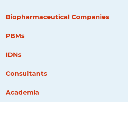
Biopharmaceutical Companies
PBMs
IDNs
Consultants
Academia