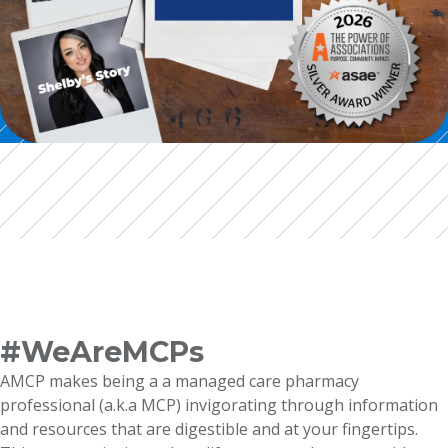
#WeAreMCPs
AMCP makes being a a managed care pharmacy
professional (a.k.a MCP) invigorating through information
and resources that are digestible and at your fingertips.