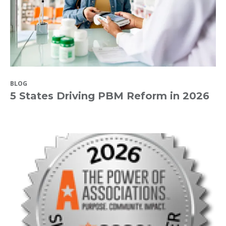
BLOG
5 States Driving PBM Reform in 2026