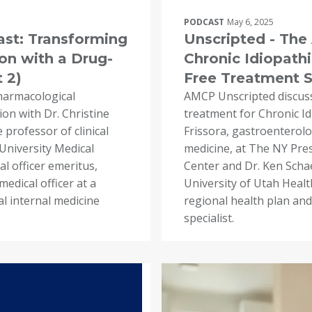
PODCAST
May 6, 2025
st: Transforming
Unscripted - Th
on with a Drug-
Chronic Idiopathi
 2)
Free Treatment So
harmacological
AMCP Unscripted discus
ion with Dr. Christine
treatment for Chronic Id
 professor of clinical
Frissora, gastroenterolog
University Medical
medicine, at The NY Pres
l officer emeritus,
Center and Dr. Ken Schae
edical officer at a
University of Utah Health
al internal medicine
regional health plan and
specialist.