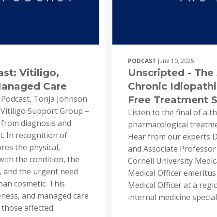
PODCAST
June 10, 2025
t: Vitiligo,
Unscripted - Th
Managed Care
Chronic Idiopathi
 Podcast, Tonja Johnson
Free Treatment So
 Vitiligo Support Group –
Listen to the final of a 
, from diagnosis and
pharmacological treatmen
 In recognition of
Hear from our experts Dr
res the physical,
and Associate Professor 
with the condition, the
Cornell University Medic
, and the urgent need
Medical Officer emeritus
than cosmetic. This
Medical Officer at a regi
eness, and managed care
internal medicine speciali
 those affected.