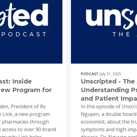
PODCAST
July 31, 2025
st: Inside
Unscripted - Th
ew Program for
Understanding Ps
and Patient Impa
nden, President of Rx
In this episode of Unscr
 Link, a new program
Nguyen, a double board-
 pharmacies through
economist, about the tr
nd access to over 90 brand
symptoms and high-impac
mmunity Link helps
disease, Dr. Nguyen exp