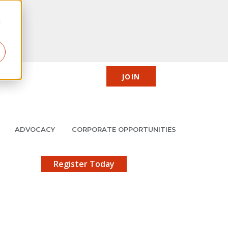
d
JOIN
CIC
JMCP
Member Center
Search
ADVOCACY
CORPORATE OPPORTUNITIES
X
gistration!
Register Today