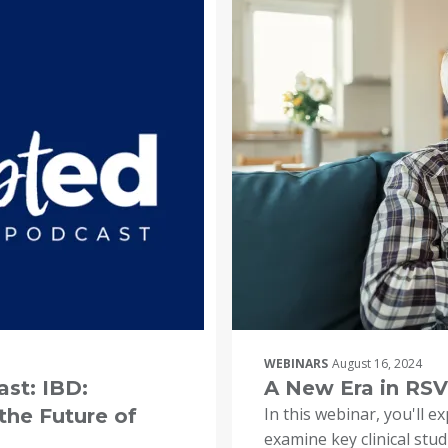
WEBINARS
August 16, 2024
st: IBD:
A New Era in RSV
In this webinar, you'll e
the Future of
examine key clinical stu