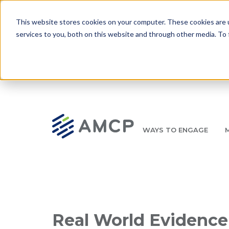
Skip to main content
This website stores cookies on your computer. These cookies are 
services to you, both on this website and through other media. To 
WAYS TO ENGAGE
AMCP.org
YOUR NEXUS 2026 EARLY BIRD DISCOUNT ENDS 
Breadcrumb
Real World Evidence