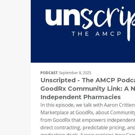
PODCAST
September 8, 2025
Unscripted - The AMCP Podca
GoodRx Community Link: A N
Independent Pharmacies
In this episode, we talk with Aaron Critte
Marketplace at GoodRx, about Community
from GoodRx that empowers independent
direct contracting, predictable pricing, a
medication deals. Aaron explains how Co