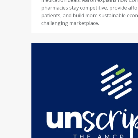
pharmacies stay competitive, provide affo
patients, and build more sustainable econ
challenging marketplace.