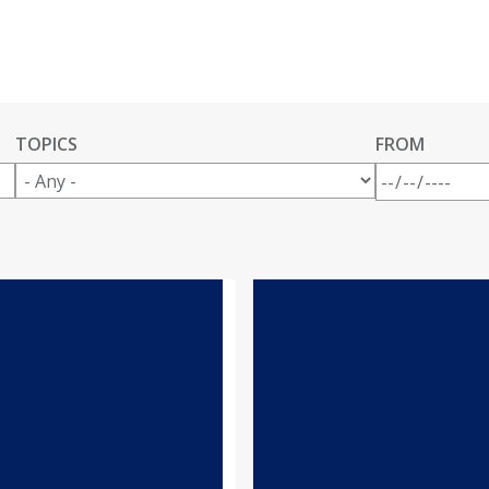
TOPICS
FROM