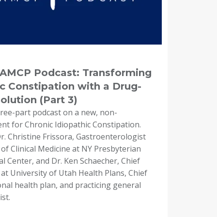
e AMCP Podcast: Transforming
c Constipation with a Drug-
lution (Part 3)
three-part podcast on a new, non-
t for Chronic Idiopathic Constipation.
. Christine Frissora, Gastroenterologist
of Clinical Medicine at NY Presbyterian
al Center, and Dr. Ken Schaecher, Chief
 at University of Utah Health Plans, Chief
onal health plan, and practicing general
st.