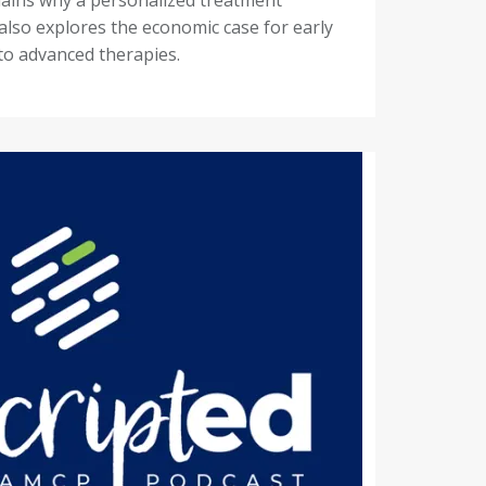
 also explores the economic case for early
to advanced therapies.