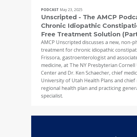
PODCAST
May 23, 2025
Unscripted - The AMCP Podca
Chronic Idiopathic Constipati
Free Treatment Solution (Part
AMCP Unscripted discusses a new, non-p
treatment for chronic idiopathic constipat
Frissora, gastroenterologist and associate
medicine, at The NY Presbyterian Cornell 
Center and Dr. Ken Schaecher, chief medica
University of Utah Health Plans and chief m
regional health plan and practicing gener
specialist.