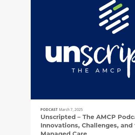
PODCAST
March 7, 2025
Unscripted – The AMCP Podca
Innovations, Challenges, and 
Managed Care