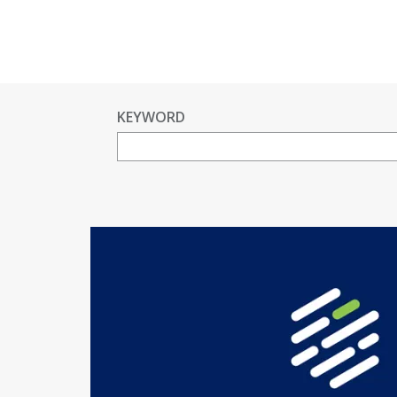
KEYWORD