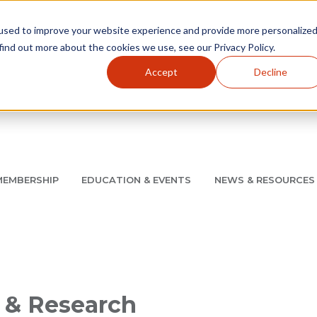
used to improve your website experience and provide more personalize
find out more about the cookies we use, see our Privacy Policy.
Accept
Decline
Utility Navigation
About
AMCP Foundation
AMCP Research Institute
BB
MEMBERSHIP
EDUCATION & EVENTS
NEWS & RESOURCES
8/11 |
Don't miss your chance to save up to $200 off your re
 & Research