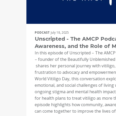
PODCAST
July 18, 2025
Unscripted - The AMCP Podcas
Awareness, and the Role of 
In this episode of Unscripted – The AMCP
– founder of the Beautifully Unblemished
shares her personal journey with vitiligo
frustration to advocacy and empowerment.
World Vitiligo Day, this conversation explo
emotional, and social challenges of living 
ongoing stigma and mental health impact
for health plans to treat vitiligo as more 
episode highlights how community, awar
can come together to improve the lives of