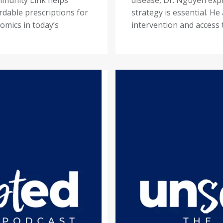
rdable prescriptions for
strategy is essential. He
omics in today’s
intervention and access 