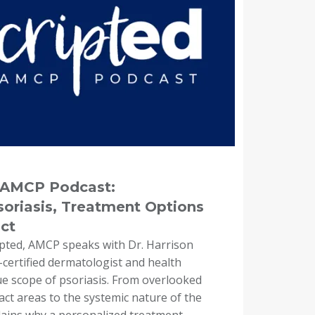
e AMCP Podcast:
oriasis, Treatment Options
ct
ipted, AMCP speaks with Dr. Harrison
certified dermatologist and health
ue scope of psoriasis. From overlooked
t areas to the systemic nature of the
lains why a personalized treatment