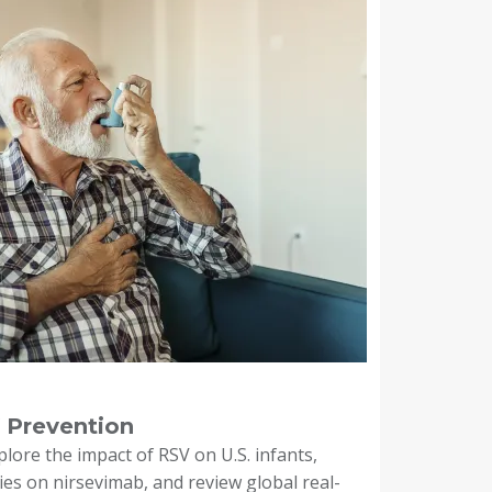
 Prevention
xplore the impact of RSV on U.S. infants,
dies on nirsevimab, and review global real-