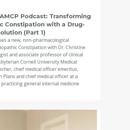
e AMCP Podcast: Transforming
c Constipation with a Drug-
lution (Part 1)
ses a new, non-pharmacological
iopathic Constipation with Dr. Christine
ist and associate professor of clinical
byterian Cornell University Medical
cher, chief medical officer emeritus,
 Plans and chief medical officer at a
 practicing general internal medicine