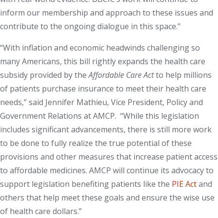
inform our membership and approach to these issues and
contribute to the ongoing dialogue in this space.”
“With inflation and economic headwinds challenging so
many Americans, this bill rightly expands the health care
subsidy provided by the
Affordable Care Act
to help millions
of patients purchase insurance to meet their health care
needs,” said Jennifer Mathieu, Vice President, Policy and
Government Relations at AMCP. “While this legislation
includes significant advancements, there is still more work
to be done to fully realize the true potential of these
provisions and other measures that increase patient access
to affordable medicines. AMCP will continue its advocacy to
support legislation benefiting patients like the
PIE Act
and
others that help meet these goals and ensure the wise use
of health care dollars.”