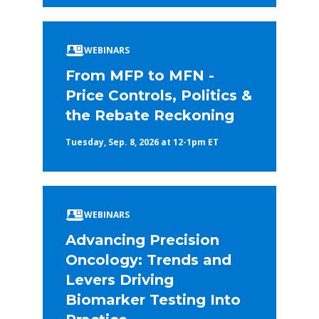
WEBINARS
From MFP to MFN -
Price Controls, Politics &
the Rebate Reckoning
Tuesday, Sep. 8, 2026 at 12-1pm ET
WEBINARS
Advancing Precision
Oncology: Trends and
Levers Driving
Biomarker Testing Into