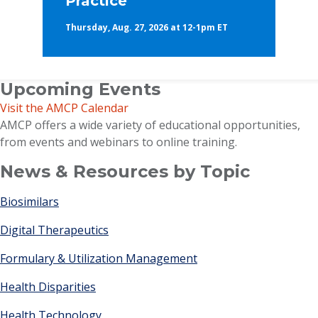
Practice
Thursday, Aug. 27, 2026 at 12-1pm ET
Upcoming Events
Visit the AMCP Calendar
AMCP offers a wide variety of educational opportunities,
from events and webinars to online training.
News & Resources by Topic
Biosimilars
Digital Therapeutics
Formulary & Utilization Management
Health Disparities
Health Technology