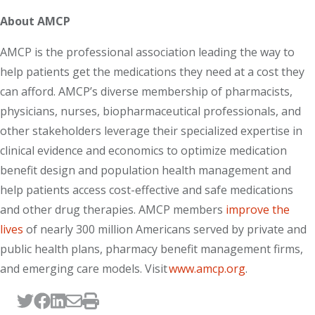
About AMCP
AMCP is the professional association leading the way to
help patients get the medications they need at a cost they
can afford. AMCP’s diverse membership of pharmacists,
physicians, nurses, biopharmaceutical professionals, and
other stakeholders leverage their specialized expertise in
clinical evidence and economics to optimize medication
benefit design and population health management and
help patients access cost-effective and safe medications
and other drug therapies. AMCP members
improve the
lives
of nearly 300 million Americans served by private and
public health plans, pharmacy benefit management firms,
and emerging care models. Visit
www.amcp.org
.
Tweet this page
Post this page on Facebook
Post this page on LinkedIn
Email this page
Print this page