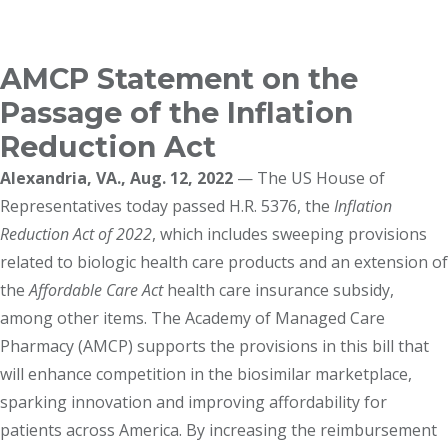
Breadcrumb
AMCP Statement on the
Passage of the Inflation
Reduction Act
Alexandria, VA., Aug. 12, 2022
— The US House of
Representatives today passed H.R. 5376, the
Inflation
Reduction Act of 2022
, which includes sweeping provisions
related to biologic health care products and an extension of
the
Affordable Care Act
health care insurance subsidy,
among other items. The Academy of Managed Care
Pharmacy (AMCP) supports the provisions in this bill that
will enhance competition in the biosimilar marketplace,
sparking innovation and improving affordability for
patients across America. By increasing the reimbursement