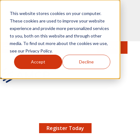
Skip to main content
This website stores cookies on your computer.
These cookies are used to improve your website
experience and provide more personalized services
to you, both on this website and through other
media. To find out more about the cookies we use,
MENU
JOIN
Se
see our Privacy Policy.
Accept
Decline
AMCP.org
YOUR NEXUS 2026 EARLY BIRD DISCOUNT ENDS
X
8/11 |
Don't miss your chance to save up to $200 off
your registration!
Register Today