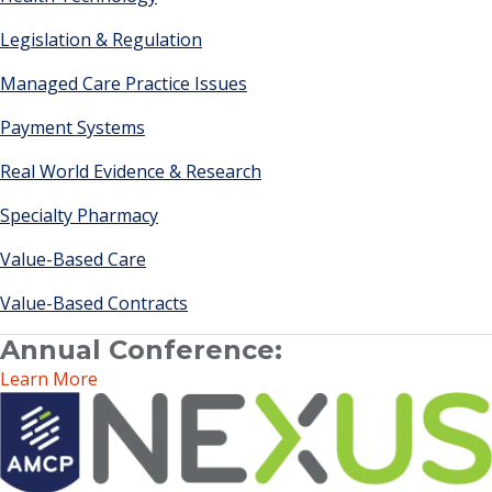
Legislation & Regulation
Managed Care Practice Issues
Payment Systems
Real World Evidence & Research
Specialty Pharmacy
Value-Based Care
Value-Based Contracts
Annual Conference:
Learn More