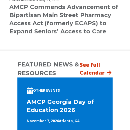
AMCP Commends Advancement of
Bipartisan Main Street Pharmacy
Access Act (formerly ECAPS) to
Expand Seniors’ Access to Care
FEATURED NEWS &
See Full
Calendar
RESOURCES
OTHER EVENTS
AMCP Georgia Day of
Education 2026
November 7, 2026
Atlanta, GA