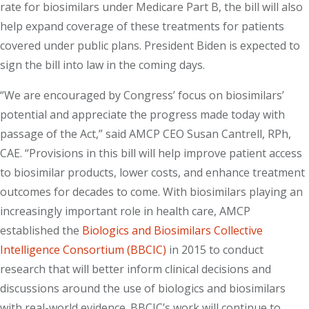
rate for biosimilars under Medicare Part B, the bill will also
help expand coverage of these treatments for patients
covered under public plans. President Biden is expected to
sign the bill into law in the coming days.
“We are encouraged by Congress’ focus on biosimilars’
potential and appreciate the progress made today with
passage of the Act,” said AMCP CEO Susan Cantrell, RPh,
CAE. “Provisions in this bill will help improve patient access
to biosimilar products, lower costs, and enhance treatment
outcomes for decades to come. With biosimilars playing an
increasingly important role in health care, AMCP
established the
Biologics and Biosimilars Collective
Intelligence Consortium (BBCIC)
in 2015 to conduct
research that will better inform clinical decisions and
discussions around the use of biologics and biosimilars
with real-world evidence. BBCIC’s work will continue to