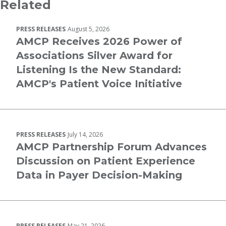
Related
PRESS RELEASES
August 5, 2026
AMCP Receives 2026 Power of
Associations Silver Award for
Listening Is the New Standard:
AMCP's Patient Voice Initiative
PRESS RELEASES
July 14, 2026
AMCP Partnership Forum Advances
Discussion on Patient Experience
Data in Payer Decision-Making
PRESS RELEASES
May 21, 2026