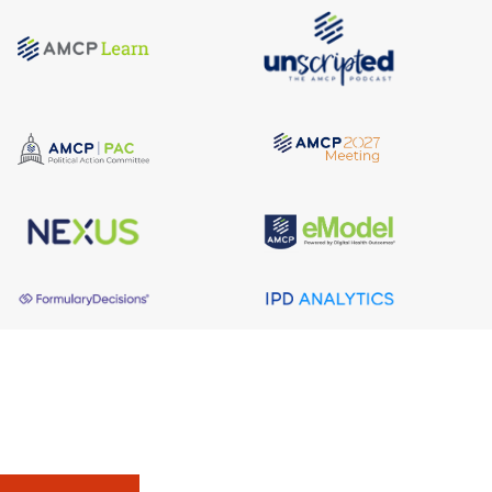
About AMCP
AMCP is the professional association leading the way 
to help patients get the medications they need at a 
cost they can afford.