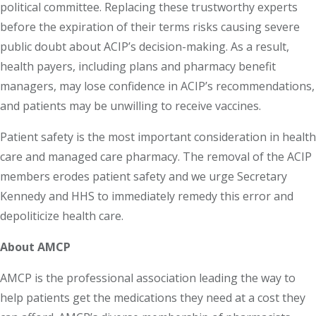
political committee. Replacing these trustworthy experts
before the expiration of their terms risks causing severe
public doubt about ACIP’s decision-making. As a result,
health payers, including plans and pharmacy benefit
managers, may lose confidence in ACIP’s recommendations,
and patients may be unwilling to receive vaccines.
Patient safety is the most important consideration in health
care and managed care pharmacy. The removal of the ACIP
members erodes patient safety and we urge Secretary
Kennedy and HHS to immediately remedy this error and
depoliticize health care.
About AMCP
AMCP is the professional association leading the way to
help patients get the medications they need at a cost they