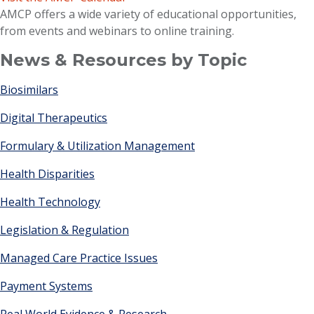
AMCP offers a wide variety of educational opportunities,
from events and webinars to online training.
News & Resources by Topic
Biosimilars
Digital Therapeutics
Formulary & Utilization Management
Health Disparities
Health Technology
Legislation & Regulation
Managed Care Practice Issues
Payment Systems