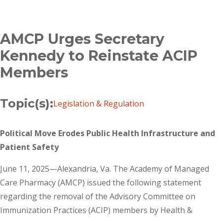
Breadcrumb
AMCP Urges Secretary
Kennedy to Reinstate ACIP
Members
Topic(s):
Legislation & Regulation
Political Move Erodes Public Health Infrastructure and
Patient Safety
June 11, 2025—Alexandria, Va. The Academy of Managed
Care Pharmacy (AMCP) issued the following statement
regarding the removal of the Advisory Committee on
Immunization Practices (ACIP) members by Health &