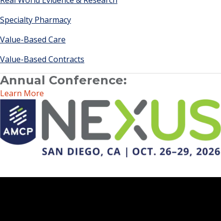
Real World Evidence & Research
Specialty Pharmacy
Value-Based Care
Value-Based Contracts
Annual Conference:
Learn More