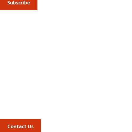
Subscribe
Submit an article
or sign up for emails about the
Journal of
Managed Care + Specialty Pharmacy
(JMCP) or
advocacy
updates
.
Address
675 North Washington Street
Suite 220
Alexandria VA, 22314
Phone
703.684.2600
Contact Us