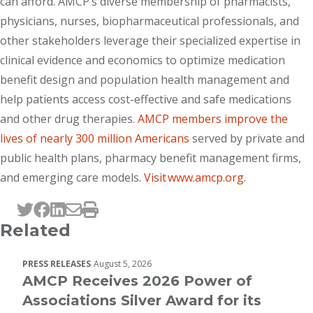
can afford. AMCP’s diverse membership of pharmacists,
physicians, nurses, biopharmaceutical professionals, and
other stakeholders leverage their specialized expertise in
clinical evidence and economics to optimize medication
benefit design and population health management and
help patients access cost-effective and safe medications
and other drug therapies.
AMCP members improve the
lives of nearly 300 million Americans
served by private and
public health plans, pharmacy benefit management firms,
and emerging care models.
Visit www.amcp.org
.
Tweet this page
Post this page on Facebook
Post this page on LinkedIn
Email this page
Print this page
Related
PRESS RELEASES
August 5, 2026
AMCP Receives 2026 Power of
Associations Silver Award for its