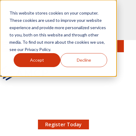
Skip to main content
This website stores cookies on your computer.
These cookies are used to improve your website
experience and provide more personalized services
to you, both on this website and through other
media. To find out more about the cookies we use,
MENU
JOIN
Se
see our Privacy Policy.
Accept
Decline
AMCP.org
YOUR NEXUS 2026 EARLY BIRD DISCOUNT ENDS
X
8/11 |
Don't miss your chance to save up to $200 off
your registration!
Register Today