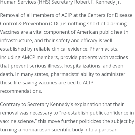
Human Services (HHS) Secretary Robert F. Kennedy Jr.
Removal of all members of ACIP at the Centers for Disease
Control & Prevention (CDC) is nothing short of alarming.
Vaccines are a vital component of American public health
infrastructure, and their safety and efficacy is well-
established by reliable clinical evidence. Pharmacists,
including AMCP members, provide patients with vaccines
that prevent serious illness, hospitalizations, and even
death. In many states, pharmacists’ ability to administer
these life-saving vaccines are tied to ACIP
recommendations.
Contrary to Secretary Kennedy's explanation that their
removal was necessary to “re-establish public confidence in
vaccine science,” this move further politicizes the subject by
turning a nonpartisan scientific body into a partisan