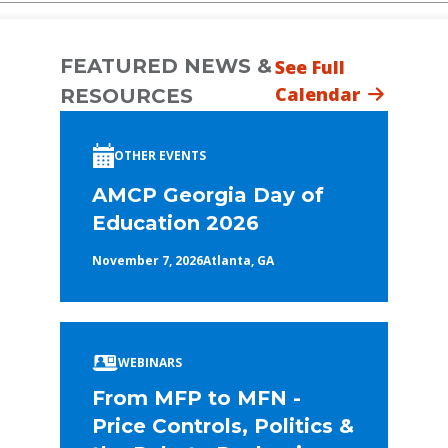
FEATURED NEWS &
See Full
Calendar
RESOURCES
OTHER EVENTS
AMCP Georgia Day of
Education 2026
November 7, 2026
Atlanta, GA
WEBINARS
From MFP to MFN -
Price Controls, Politics &