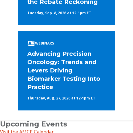
the Rebate Reckoning
Tuesday, Sep. 8, 2026 at 12-1pm ET
WEBINARS
Advancing Precision
Oncology: Trends and
Levers Driving
Biomarker Testing Into
Practice
Thursday, Aug. 27, 2026 at 12-1pm ET
Upcoming Events
Visit the AMCP Calendar