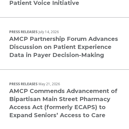
Patient Voice Initiative
PRESS RELEASES
July 14, 2026
AMCP Partnership Forum Advances
Discussion on Patient Experience
Data in Payer Decision-Making
PRESS RELEASES
May 21, 2026
AMCP Commends Advancement of
Bipartisan Main Street Pharmacy
Access Act (formerly ECAPS) to
Expand Seniors’ Access to Care