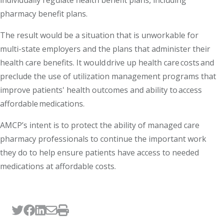
individually regulate health benefit plans, including
pharmacy benefit plans.
The result would be a situation that is unworkable for
multi-state employers and the plans that administer their
health care benefits. It would drive up health care costs and
preclude the use of utilization management programs that
improve patients' health outcomes and ability to access
affordable medications.
AMCP’s intent is to protect the ability of managed care
pharmacy professionals to continue the important work
they do to help ensure patients have access to needed
medications at affordable costs.
Tweet this page
Post this page on Facebook
Post this page on LinkedIn
Email this page
Print this page