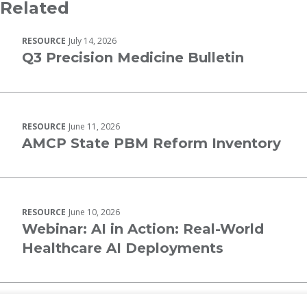
Related
RESOURCE
July 14, 2026
Q3 Precision Medicine Bulletin
RESOURCE
June 11, 2026
AMCP State PBM Reform Inventory
RESOURCE
June 10, 2026
Webinar: AI in Action: Real-World
Healthcare AI Deployments