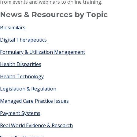
from events and webinars to online training.
News & Resources by Topic
Biosimilars
Digital Therapeutics
Formulary & Utilization Management
Health Disparities
Health Technology
Legislation & Regulation
Managed Care Practice Issues
Payment Systems
Real World Evidence & Research