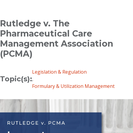
Breadcrumb
Rutledge v. The
Pharmaceutical Care
Management Association
(PCMA)
Legislation & Regulation
Topic(s):
,
Formulary & Utilization Management