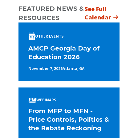
FEATURED NEWS &
See Full
Calendar
RESOURCES
OTHER EVENTS
AMCP Georgia Day of
Education 2026
November 7, 2026
Atlanta, GA
WEBINARS
From MFP to MFN -
Price Controls, Politics &
the Rebate Reckoning