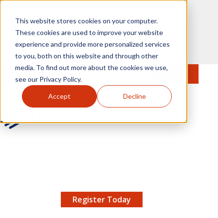
Skip to main content
This website stores cookies on your computer.
These cookies are used to improve your website
experience and provide more personalized services
to you, both on this website and through other
media. To find out more about the cookies we use,
MENU
JOIN
Se
see our Privacy Policy.
Accept
Decline
AMCP.org
YOUR NEXUS 2026 EARLY BIRD DISCOUNT ENDS
X
8/11 |
Don't miss your chance to save up to $200 off
your registration!
Register Today