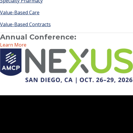
Specialty Pharmacy
Value-Based Care
Value-Based Contracts
Annual Conference:
Learn More