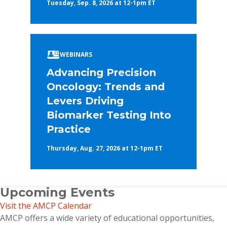
Tuesday, Sep. 8, 2026 at 12-1pm ET
WEBINARS
Advancing Precision
Oncology: Trends and
Levers Driving
Biomarker Testing Into
Practice
Thursday, Aug. 27, 2026 at 12-1pm ET
Upcoming Events
Visit the AMCP Calendar
AMCP offers a wide variety of educational opportunities,