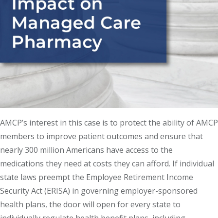
AMCP’s interest in this case is to protect the ability of AMCP
members to improve patient outcomes and ensure that
nearly 300 million Americans have access to the
medications they need at costs they can afford. If individual
state laws preempt the Employee Retirement Income
Security Act (ERISA) in governing employer-sponsored
health plans, the door will open for every state to