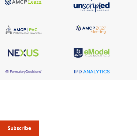
About AMCP
AMCP is the professional association leading the way 
to help patients get the medications they need at a 
cost they can afford.
Subscribe