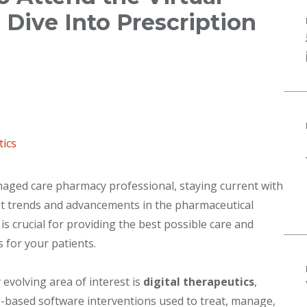
ive Into Prescription
tics
aged care pharmacy professional, staying current with
st trends and advancements in the pharmaceutical
 is crucial for providing the best possible care and
s for your patients.
y evolving area of interest is
digital therapeutics
,
-based software interventions used to treat, manage,