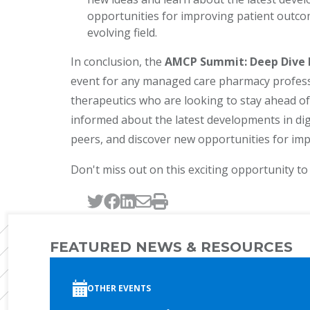
opportunities for improving patient outcome
evolving field.
In conclusion, the
AMCP Summit: Deep Dive In
event for any managed care pharmacy professio
therapeutics who are looking to stay ahead of 
informed about the latest developments in dig
peers, and discover new opportunities for im
Don't miss out on this exciting opportunity to
Tweet this page
Post this page on Faceb
Post this page on Link
Email this page
Print this page
FEATURED NEWS & RESOURCES
OTHER EVENTS