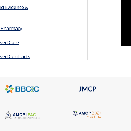
ld Evidence &
h
y Pharmacy
sed Care
sed Contracts