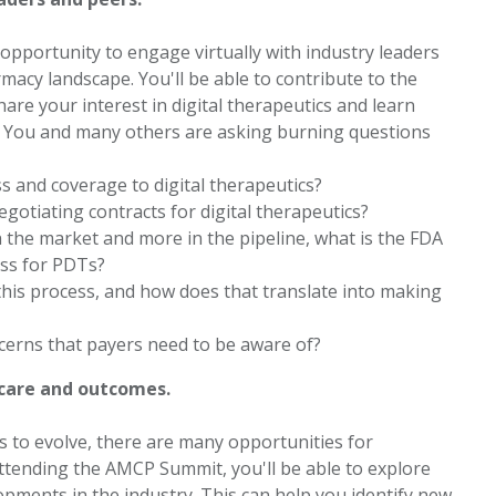
pportunity to engage virtually with industry leaders
acy landscape. You'll be able to contribute to the
are your interest in digital therapeutics and learn
. You and many others are asking burning questions
ss and coverage to digital therapeutics?
otiating contracts for digital therapeutics?
 the market and more in the pipeline, what is the FDA
ess for PDTs?
 this process, and how does that translate into making
ncerns that payers need to be aware of?
 care and outcomes.
ues to evolve, there are many opportunities for
ttending the AMCP Summit, you'll be able to explore
opments in the industry. This can help you identify new