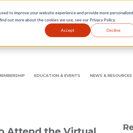
used to improve your website experience and provide more personalize
find out more about the cookies we use, see our Privacy Policy.
Accept
Decline
Utility Navigation
About
AMCP Foundation
AMCP Research Institute
BB
MEMBERSHIP
EDUCATION & EVENTS
NEWS & RESOURCES
8/11 |
Don't miss your chance to save up to $200 off your re
Re
 Attend the Virtual