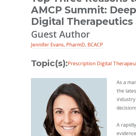
AMCP Summit: Deep D
Digital Therapeutics
Guest Author
Jennifer Evans, PharmD, BCACP
Topic(s):
Prescription Digital Therapeu
As a man
the late
industry
decision
A rapidl
evidence