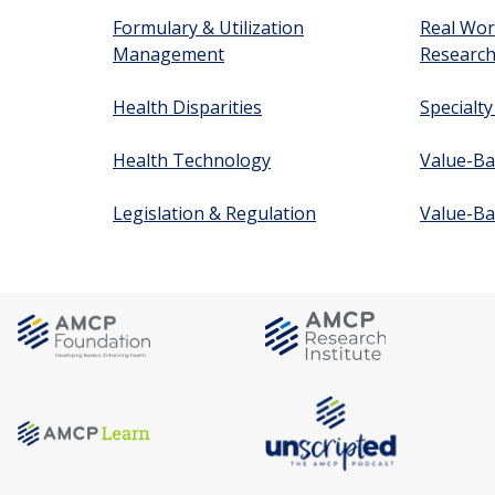
Formulary & Utilization
Real Wor
Management
Researc
Health Disparities
Specialt
Health Technology
Value-Ba
Legislation & Regulation
Value-Ba