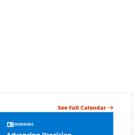
See Full Calendar
WEBINARS