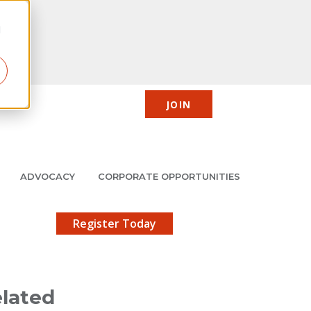
d
JOIN
CIC
JMCP
Member Center
Search
ADVOCACY
CORPORATE OPPORTUNITIES
X
gistration!
Register Today
lated