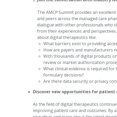
The AMCP Summit provides an excellent o
and peers across the managed care pharm
dialogue with other professionals who sh
from their experiences and perspectives
about digital therapeutics like:
What barriers exist to providing acce
How are payers and manufacturers neg
With thousands of digital products on
review or market authorization proc
What clinical evidence is required for
formulary decisions?
Are there data security or privacy co
Discover new opportunities for patient
As the field of digital therapeutics contin
improving patient care and outcomes. By a
new ideas and learn about the latest devel