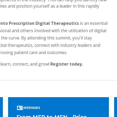
s and position yourself as a leader in this rapidly
to Prescription Digital Therapeutics
is an essential
nal and others involved with the utilization of digital
the curve. By attending this summit, you'll stay
ital therapeutics, connect with industry leaders and
proving patient care and outcomes.
 learn, connect, and grow!
Register today.
ook
edIn
WEBINARS