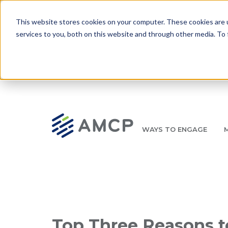
Skip to main content
This website stores cookies on your computer. These cookies are 
services to you, both on this website and through other media. To 
WAYS TO ENGAGE
AMCP.org
YOUR NEXUS 2026 EARLY BIRD DISCOUNT ENDS 
Breadcrumb
Top Three Reasons to