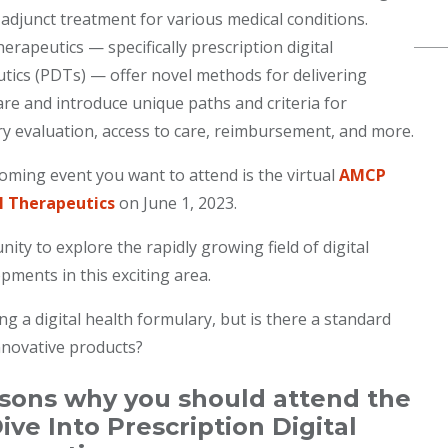
 adjunct treatment for various medical conditions.
herapeutics — specifically prescription digital
tics (PDTs) — offer novel methods for delivering
are and introduce unique paths and criteria for
y evaluation, access to care, reimbursement, and more.
ming event you want to attend is the virtual
AMCP
l Therapeutics
on June 1, 2023.
ty to explore the rapidly growing field of digital
pments in this exciting area.
 a digital health formulary, but is there a standard
nnovative products?
asons why you should attend the
e Into Prescription Digital