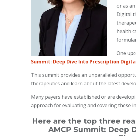
or as an
Digital t
therapeu
health c
formular
One upco
Summit: Deep Dive Into Prescription Digita
This summit provides an unparalleled opportuni
therapeutics and learn about the latest develo
Many payers have established or are developing
approach for evaluating and covering these i
Here are the top three re
AMCP Summit: Deep Div