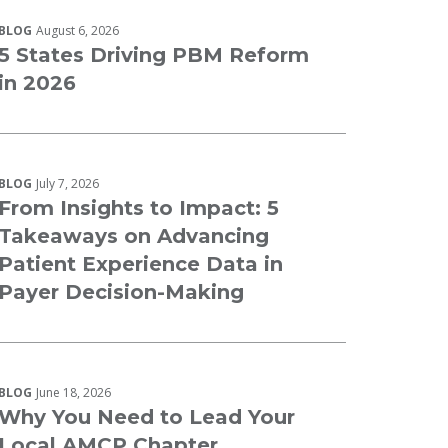
BLOG
August 6, 2026
5 States Driving PBM Reform
in 2026
BLOG
July 7, 2026
From Insights to Impact: 5
Takeaways on Advancing
Patient Experience Data in
Payer Decision-Making
BLOG
June 18, 2026
Why You Need to Lead Your
Local AMCP Chapter