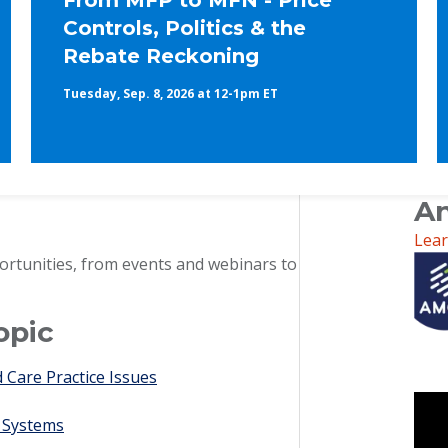
From MFP to MFN - Price
Controls, Politics & the
Rebate Reckoning
Tuesday, Sep. 8, 2026 at 12-1pm ET
An
Lea
ortunities, from events and webinars to
opic
Care Practice Issues
 Systems