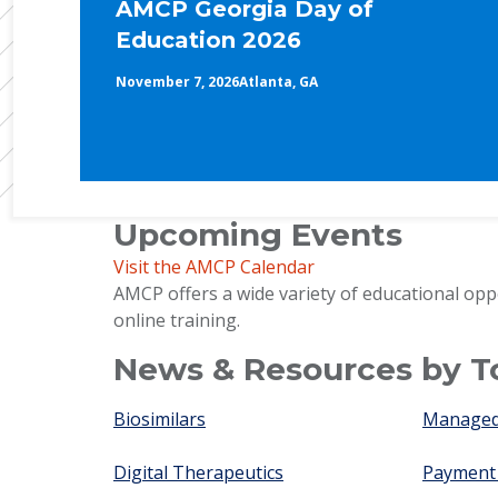
AMCP Georgia Day of
Education 2026
November 7, 2026
Atlanta, GA
Upcoming Events
Visit the AMCP Calendar
AMCP offers a wide variety of educational opp
online training.
News & Resources by T
Biosimilars
Managed 
Digital Therapeutics
Payment