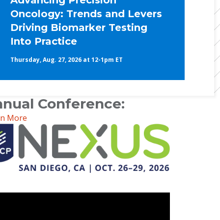
Advancing Precision
Oncology: Trends and Levers
Driving Biomarker Testing
Into Practice
Thursday, Aug. 27, 2026 at 12-1pm ET
nual Conference:
rn More