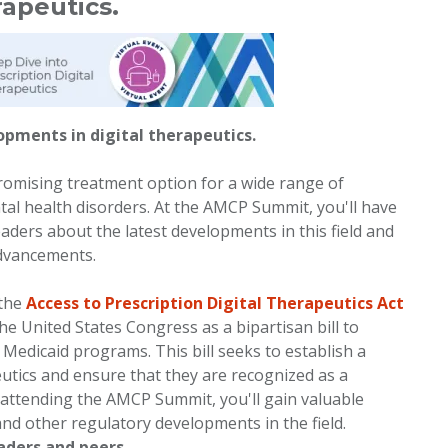
apeutics.
opments in digital therapeutics.
romising treatment option for a wide range of
tal health disorders. At the AMCP Summit, you'll have
aders about the latest developments in this field and
advancements.
 the
Access to Prescription Digital Therapeutics Act
the United States Congress as a bipartisan bill to
edicaid programs. This bill seeks to establish a
utics and ensure that they are recognized as a
 attending the AMCP Summit, you'll gain valuable
l and other regulatory developments in the field.
eaders and peers.