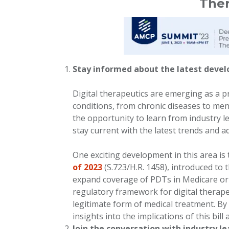
Ther
Stay informed about the latest devel
Digital therapeutics are emerging as a p
conditions, from chronic diseases to men
the opportunity to learn from industry le
stay current with the latest trends and 
One exciting development in this area is
of 2023
(S.723/H.R. 1458), introduced to 
expand coverage of PDTs in Medicare or M
regulatory framework for digital therape
legitimate form of medical treatment. By
insights into the implications of this bil
Join the conversation with industry l