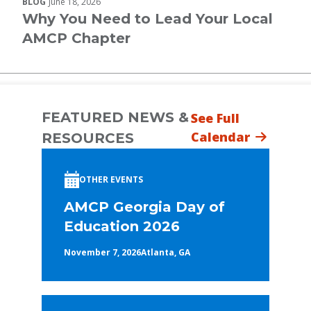
BLOG
June 18, 2026
Why You Need to Lead Your Local
AMCP Chapter
FEATURED NEWS &
See Full
Calendar
RESOURCES
OTHER EVENTS
AMCP Georgia Day of
Education 2026
November 7, 2026
Atlanta, GA