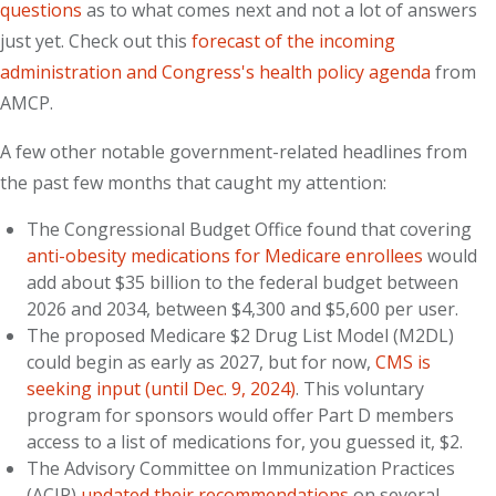
questions
as to what comes next and not a lot of answers
just yet. Check out this
forecast of the incoming
administration and Congress's health policy agenda
from
AMCP.
A few other notable government-related headlines from
the past few months that caught my attention:
The Congressional Budget Office found that covering
anti-obesity medications for Medicare enrollees
would
add about $35 billion to the federal budget between
2026 and 2034, between $4,300 and $5,600 per user.
The proposed Medicare $2 Drug List Model (M2DL)
could begin as early as 2027, but for now,
CMS is
seeking input (until Dec. 9, 2024)
. This voluntary
program for sponsors would offer Part D members
access to a list of medications for, you guessed it, $2.
The Advisory Committee on Immunization Practices
(ACIP)
updated their recommendations
on several