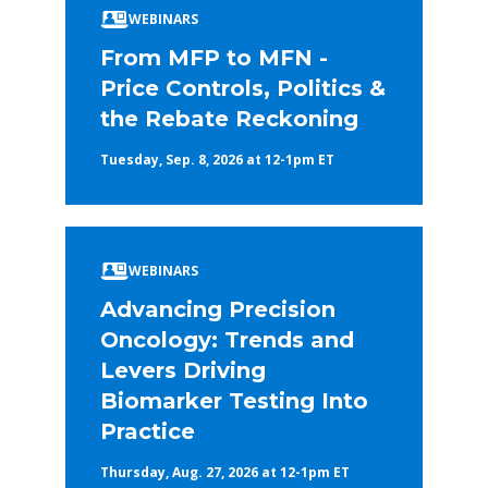
WEBINARS
From MFP to MFN -
Price Controls, Politics &
the Rebate Reckoning
Tuesday, Sep. 8, 2026 at 12-1pm ET
WEBINARS
Advancing Precision
Oncology: Trends and
Levers Driving
Biomarker Testing Into
Practice
Thursday, Aug. 27, 2026 at 12-1pm ET