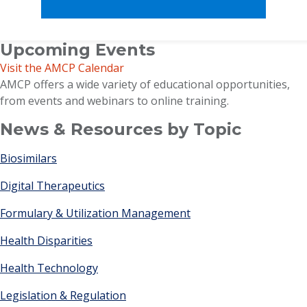
Upcoming Events
Visit the AMCP Calendar
AMCP offers a wide variety of educational opportunities,
from events and webinars to online training.
News & Resources by Topic
Biosimilars
Digital Therapeutics
Formulary & Utilization Management
Health Disparities
Health Technology
Legislation & Regulation