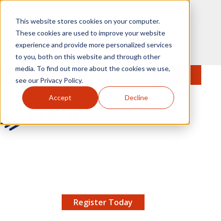
Skip to main content
This website stores cookies on your computer.
These cookies are used to improve your website
experience and provide more personalized services
to you, both on this website and through other
media. To find out more about the cookies we use,
MENU
JOIN
Se
see our Privacy Policy.
Accept
Decline
AMCP.org
YOUR NEXUS 2026 EARLY BIRD DISCOUNT ENDS
X
8/11 |
Don't miss your chance to save up to $200 off
your registration!
Register Today