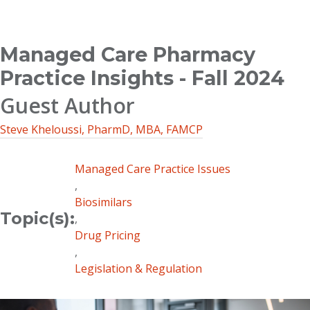
Breadcrumb
Managed Care Pharmacy
Practice Insights - Fall 2024
Guest Author
Steve Kheloussi, PharmD, MBA, FAMCP
Managed Care Practice Issues
,
Biosimilars
Topic(s):
,
Drug Pricing
,
Legislation & Regulation