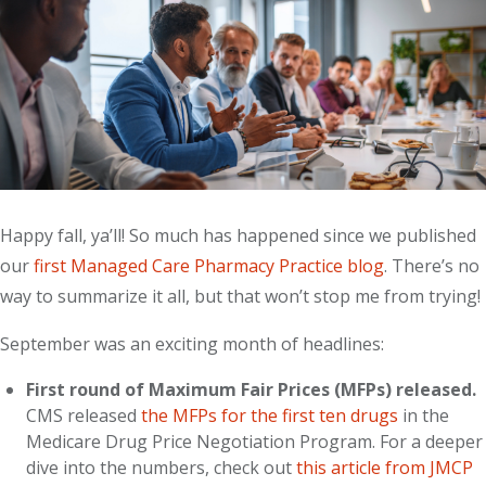
Happy fall, ya’ll! So much has happened since we published
our
first Managed Care Pharmacy Practice blog
. There’s no
way to summarize it all, but that won’t stop me from trying!
September was an exciting month of headlines:
First round of Maximum Fair Prices (MFPs) released.
CMS released
the MFPs for the first ten drugs
in the
Medicare Drug Price Negotiation Program. For a deeper
dive into the numbers, check out
this article from JMCP