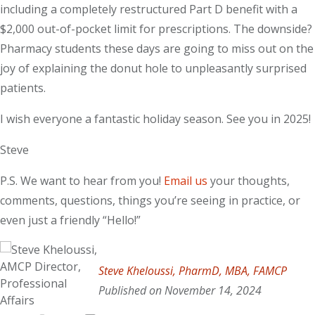
including a completely restructured Part D benefit with a
$2,000 out-of-pocket limit for prescriptions. The downside?
Pharmacy students these days are going to miss out on the
joy of explaining the donut hole to unpleasantly surprised
patients.
I wish everyone a fantastic holiday season. See you in 2025!
Steve
P.S. We want to hear from you!
Email us
your thoughts,
comments, questions, things you’re seeing in practice, or
even just a friendly “Hello!”
Steve Kheloussi
, PharmD, MBA, FAMCP
Published on November 14, 2024