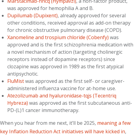
Marstacimab-hncq (Hympavzi)
, a non-factor product,
was approved for hemophilia A and B.
Dupilumab (Dupixent)
, already approved for several
other conditions, received approval as add-on therapy
for chronic obstructive pulmonary disease (COPD).
Xanomeline and trospium chloride (Cobenfy)
was
approved and is the first schizophrenia medication with
a novel mechanism of action (targeting cholinergic
receptors instead of dopamine receptors) since
clozapine was approved in 1989 as the first atypical
antipsychotic.
FluMist
was approved as the first self- or caregiver-
administered influenza vaccine for at-home use.
Atezolizumab and hyaluronidase-tqjs (Tecentriq
Hybreza)
was approved as the first subcutaneous anti-
PD-(L)1 cancer immunotherapy.
When you hear from me next, it’ll be 2025,
meaning a few
key Inflation Reduction Act initiatives will have kicked in
,