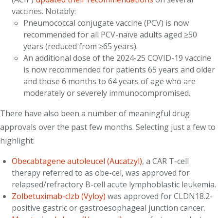
vaccines. Notably:
Pneumococcal conjugate vaccine (PCV) is now
recommended for all PCV-naïve adults aged ≥50
years (reduced from ≥65 years).
An additional dose of the 2024-25 COVID-19 vaccine
is now recommended for patients 65 years and older
and those 6 months to 64 years of age who are
moderately or severely immunocompromised.
There have also been a number of meaningful drug
approvals over the past few months. Selecting just a few to
highlight:
Obecabtagene autoleucel (Aucatzyl)
, a CAR T-cell
therapy referred to as obe-cel, was approved for
relapsed/refractory B-cell acute lymphoblastic leukemia.
Zolbetuximab-clzb (Vyloy)
was approved for CLDN18.2-
positive gastric or gastroesophageal junction cancer.