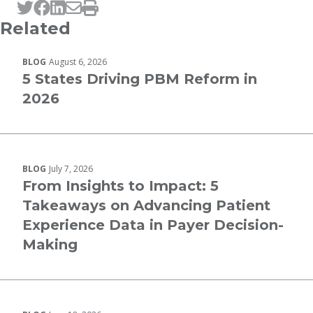
Tweet this page
Post this page on Facebook
Post this page on LinkedIn
Email this page
Print this page
Related
BLOG
August 6, 2026
5 States Driving PBM Reform in
2026
BLOG
July 7, 2026
From Insights to Impact: 5
Takeaways on Advancing Patient
Experience Data in Payer Decision-
Making