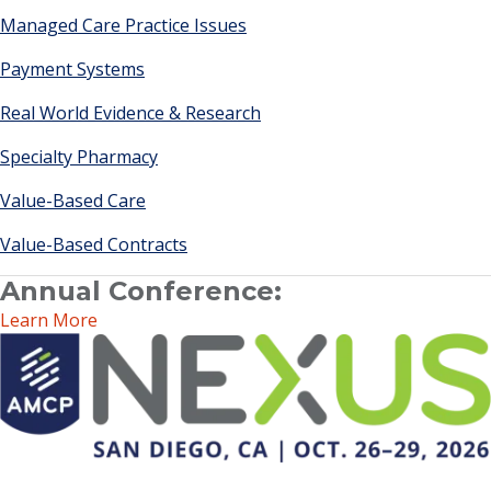
Managed Care Practice Issues
Payment Systems
Real World Evidence & Research
Specialty Pharmacy
Value-Based Care
Value-Based Contracts
Annual Conference:
Learn More