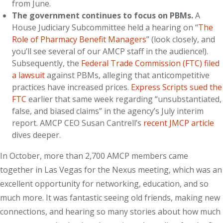
from June.
The government continues to focus on PBMs.
A
House Judiciary Subcommittee held a hearing on “
The
Role of Pharmacy Benefit Managers
” (look closely, and
you’ll see several of our AMCP staff in the audience!).
Subsequently, the
Federal Trade Commission (FTC) filed
a lawsuit
against PBMs, alleging that anticompetitive
practices have increased prices.
Express Scripts sued the
FTC
earlier that same week regarding “unsubstantiated,
false, and biased claims” in the agency’s July interim
report.
AMCP CEO Susan Cantrell’s
recent JMCP article
dives deeper.
In October, more than 2,700 AMCP members came
together in Las Vegas for the Nexus meeting, which was an
excellent opportunity for networking, education, and so
much more. It was fantastic seeing old friends, making new
connections, and hearing so many stories about how much