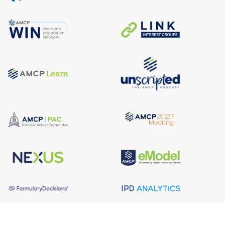
About AMCP