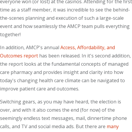
everyone won (or lost) at the casinos. Attending for the first
time as a staff member, it was incredible to see the behind-
the-scenes planning and execution of such a large-scale
event and how seamlessly the AMCP team pulls everything
together!
In addition, AMCP's annual
Access, Affordability, and
Outcomes report
has been released. In it's second addition,
the report looks at the fundamental concepts of managed
care pharmacy and provides insight and clarity into how
today's changing health care climate can be navigated to
improve patient care and outcomes.
Switching gears, as you may have heard, the election is
over, and with it also comes the end (for now) of the
seemingly endless text messages, mail, dinnertime phone
calls, and TV and social media ads. But there are
many