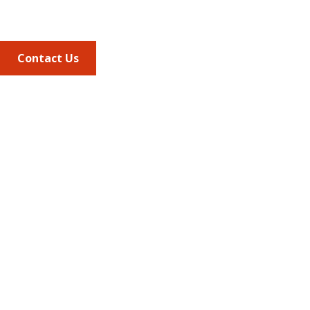
703.684.2600
Contact Us
Quick Links
AMCP Learn
JMCP
AMCP Collaborate
Career Center
Member Benefits
Member Center
Member Portal
AMCP Foundation
AMCP Research Institute
BBCIC
Facebook