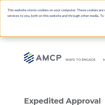
Skip to main content
This website stores cookies on your computer. These cookies are 
services to you, both on this website and through other media. To 
WAYS TO ENGAGE
AMCP.org
YOUR NEXUS 2026 EARLY BIRD DISCOUNT ENDS 
Breadcrumb
Expedited Approval