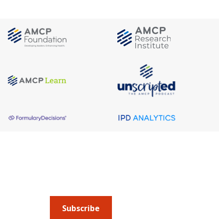
About AMCP
AMCP is the professional association leading 
to help patients get the medications they need 
cost they can afford.
Subscribe