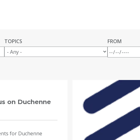
TOPICS
FROM
cus on Duchenne
ents for Duchenne