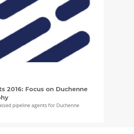
hts 2016: Focus on Duchenne
phy
ussed pipeline agents for Duchenne