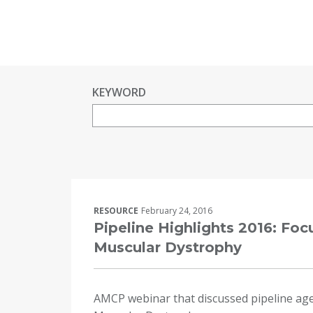
KEYWORD
RESOURCE
February 24, 2016
Pipeline Highlights 2016: Fo
Muscular Dystrophy
AMCP webinar that discussed pipeline ag