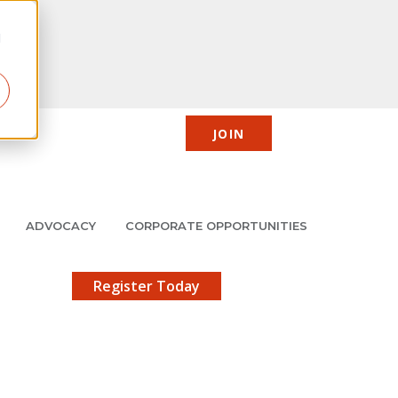
d
JOIN
CIC
JMCP
Member Center
Search
ADVOCACY
CORPORATE OPPORTUNITIES
X
gistration!
Register Today