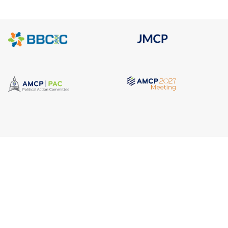
Quick Link
Address
AMCP Lear
675 North Washington Street
the way 
JMCP
Suite 220
at a 
AMCP Colla
Career Cent
Alexandria VA, 22314
Member Ben
Member Ce
Phone
Member Por