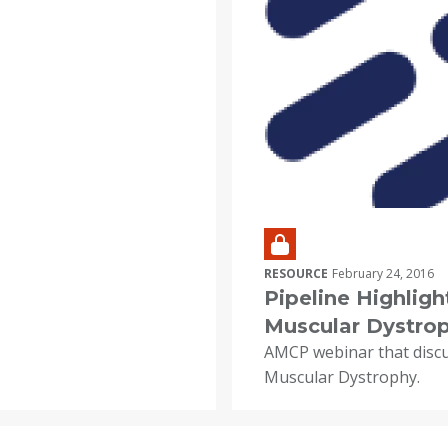
RESOURCE
February 24, 2016
Pipeline Highlig
Muscular Dystro
AMCP webinar that disc
Muscular Dystrophy.