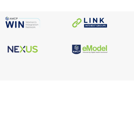
s
Facebook
n
X/Twitter
Linkedin
borate
Instagram
er
efits
TikTok
nter
YouTube
tal