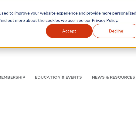
used to improve your website experience and provide more personalize
find out more about the cookies we use, see our Privacy Policy.
Accept
Decline
Utility Navigation
About
AMCP Foundation
AMCP Research Institute
BB
MEMBERSHIP
EDUCATION & EVENTS
NEWS & RESOURCES
8/11 |
Don't miss your chance to save up to $200 off your re