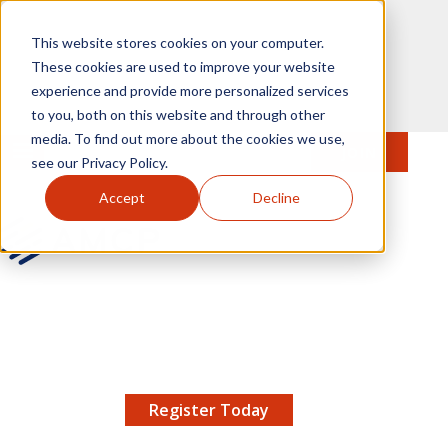
Skip to main content
This website stores cookies on your computer.
These cookies are used to improve your website
experience and provide more personalized services
to you, both on this website and through other
media. To find out more about the cookies we use,
MENU
JOIN
Se
see our Privacy Policy.
Accept
Decline
AMCP.org
YOUR NEXUS 2026 EARLY BIRD DISCOUNT ENDS
X
8/11 |
Don't miss your chance to save up to $200 off
your registration!
Register Today