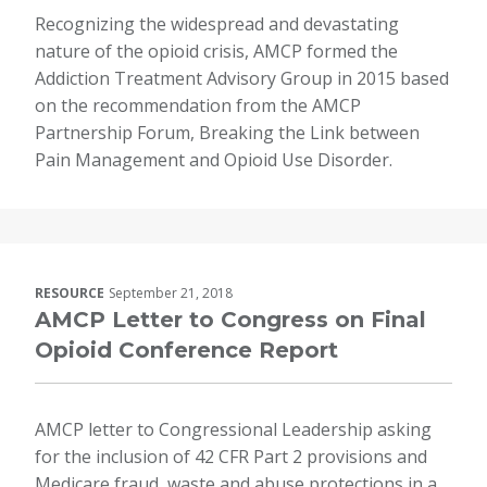
Recognizing the widespread and devastating
nature of the opioid crisis, AMCP formed the
Addiction Treatment Advisory Group in 2015 based
on the recommendation from the AMCP
Partnership Forum, Breaking the Link between
Pain Management and Opioid Use Disorder.
RESOURCE
September 21, 2018
AMCP Letter to Congress on Final
Opioid Conference Report
AMCP letter to Congressional Leadership asking
for the inclusion of 42 CFR Part 2 provisions and
Medicare fraud, waste and abuse protections in a