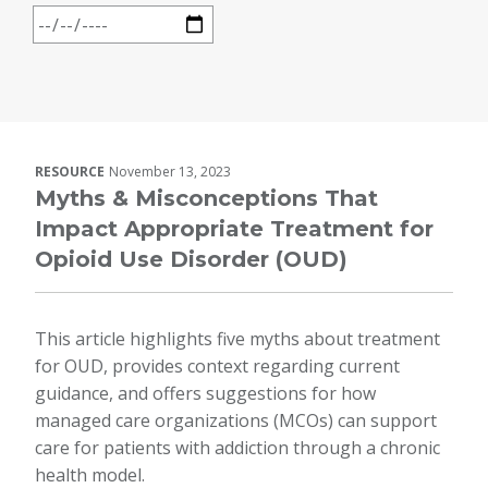
RESOURCE
November 13, 2023
Myths & Misconceptions That
Impact Appropriate Treatment for
Opioid Use Disorder (OUD)
This article highlights five myths about treatment
for OUD, provides context regarding current
guidance, and offers suggestions for how
managed care organizations (MCOs) can support
care for patients with addiction through a chronic
health model.