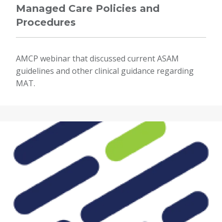
Managed Care Policies and
Procedures
AMCP webinar that discussed current ASAM
guidelines and other clinical guidance regarding
MAT.