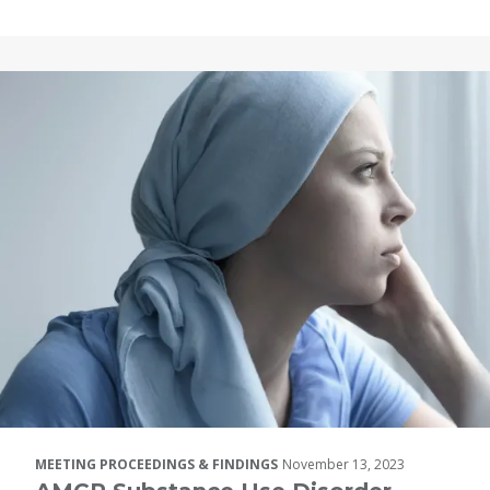
MEETING PROCEEDINGS & FINDINGS
November 13, 2023