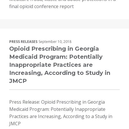
final opioid conference report
PRESS RELEASES
September 10, 2018
Opioid Prescribing in Georgia
Medicaid Program: Potentially
Inappropriate Practices are
Increasing, According to Study in
JMCP
Press Release: Opioid Prescribing in Georgia
Medicaid Program: Potentially Inappropriate
Practices are Increasing, According to a Study in
JMCP