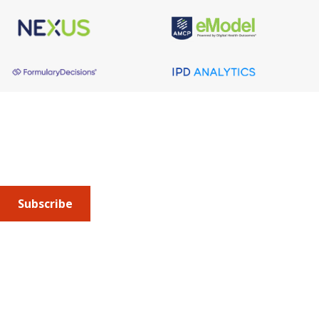
About AMCP
AMCP is the professional association leading the way 
to help patients get the medications they need at a 
cost they can afford.
Subscribe
Submit an article
or sign up for emails about the
Journal of
Managed Care + Specialty Pharmacy
(JMCP) or
advocacy
updates
.