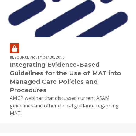
RESOURCE
November 30, 2016
Integrating Evidence-Based
Guidelines for the Use of MAT into
Managed Care Policies and
Procedures
AMCP webinar that discussed current ASAM
guidelines and other clinical guidance regarding
MAT.