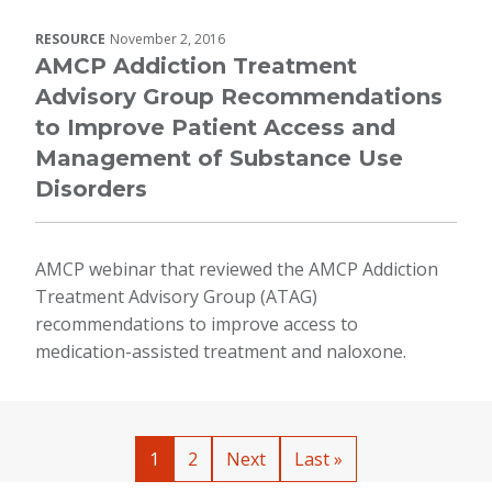
RESOURCE
November 2, 2016
AMCP Addiction Treatment
Advisory Group Recommendations
to Improve Patient Access and
Management of Substance Use
Disorders
AMCP webinar that reviewed the AMCP Addiction
Treatment Advisory Group (ATAG)
recommendations to improve access to
medication-assisted treatment and naloxone.
Pagination
Current page
Page
Next page
Last page
1
2
Next
Last »