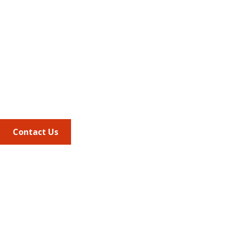
Address
675 North Washington Street
Suite 220
Alexandria VA, 22314
Phone
703.684.2600
Contact Us
Quick Links
AMCP Learn
JMCP
AMCP Collaborate
Career Center
Member Benefits