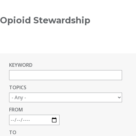
Breadcrumb
Opioid Stewardship
KEYWORD
TOPICS
FROM
TO