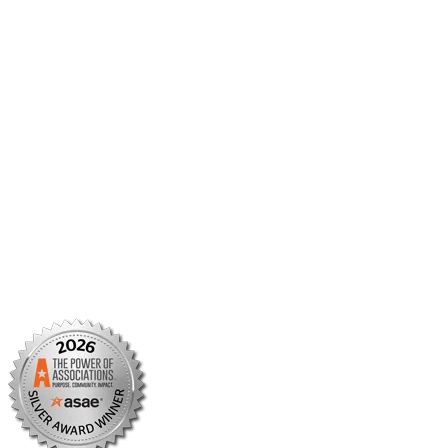
Member Center
Member Portal
AMCP Foundation
AMCP Research Institute
BBCIC
Facebook
X/Twitter
Linkedin
Instagram
TikTok
YouTube