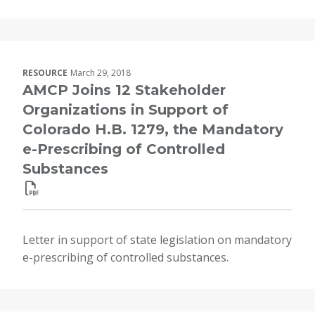
RESOURCE
March 29, 2018
AMCP Joins 12 Stakeholder
Organizations in Support of
Colorado H.B. 1279, the Mandatory
e-Prescribing of Controlled
Substances
Letter in support of state legislation on mandatory
e-prescribing of controlled substances.