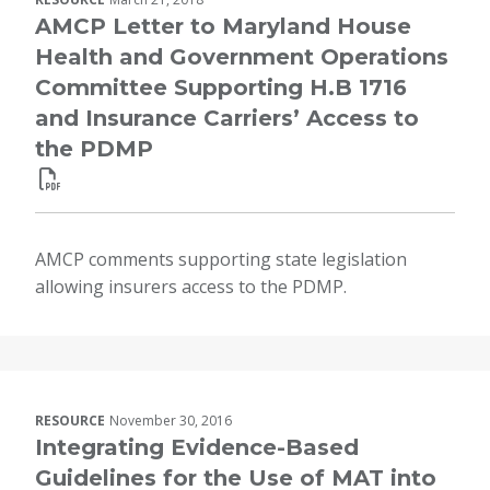
AMCP Letter to Maryland House
Health and Government Operations
Committee Supporting H.B 1716
and Insurance Carriers’ Access to
the PDMP
AMCP comments supporting state legislation
allowing insurers access to the PDMP.
RESOURCE
November 30, 2016
Integrating Evidence-Based
Guidelines for the Use of MAT into