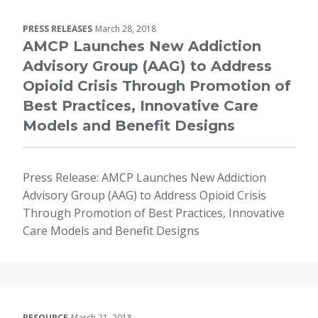
PRESS RELEASES
March 28, 2018
AMCP Launches New Addiction
Advisory Group (AAG) to Address
Opioid Crisis Through Promotion of
Best Practices, Innovative Care
Models and Benefit Designs
Press Release: AMCP Launches New Addiction
Advisory Group (AAG) to Address Opioid Crisis
Through Promotion of Best Practices, Innovative
Care Models and Benefit Designs
RESOURCE
March 21, 2018