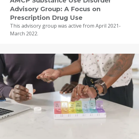
AMCP Substance Use Disorder
Advisory Group: A Focus on
Prescription Drug Use
This advisory group was active from April 2021-
March 2022.