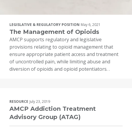
LEGISLATIVE & REGULATORY POSITION
May 6, 2021
The Management of Opioids
AMCP supports regulatory and legislative
provisions relating to opioid management that
ensure appropriate patient access and treatment
of uncontrolled pain, while limiting abuse and
diversion of opioids and opioid potentiators. .
RESOURCE
July 23, 2019
AMCP Addiction Treatment
Advisory Group (ATAG)