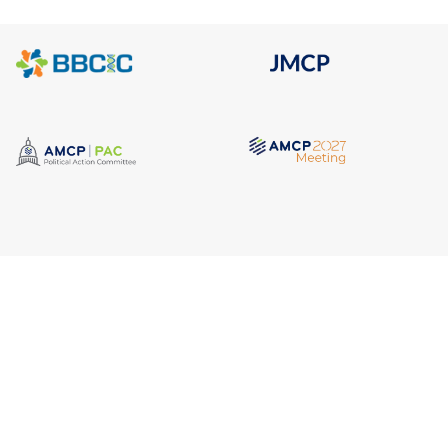
Quick Link
Address
AMCP Lear
675 North Washington Street
the way 
JMCP
Suite 220
at a 
AMCP Colla
Career Cent
Alexandria VA, 22314
Member Ben
Member Ce
Phone
Member Por
703.684.2600
AMCP Foun