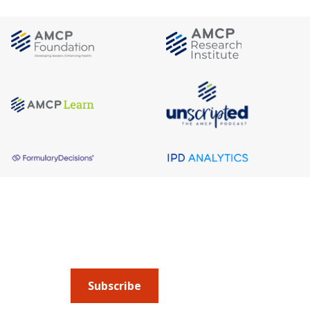
About AMCP
AMCP is the professional association leading 
to help patients get the medications they need 
cost they can afford.
Subscribe