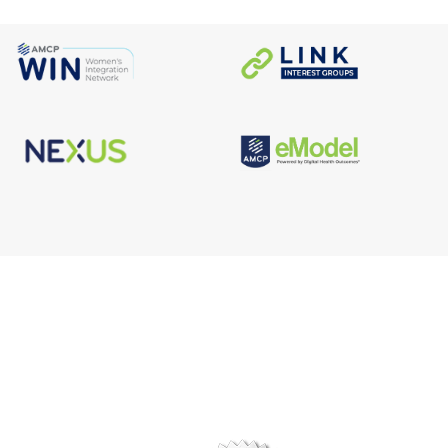
s
Facebook
n
X/Twitter
Linkedin
borate
Instagram
er
efits
TikTok
nter
YouTube
tal
dation