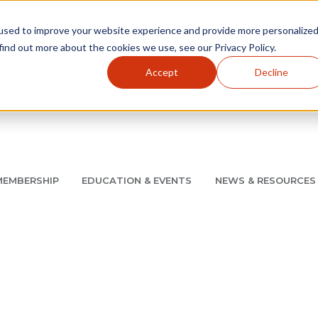
used to improve your website experience and provide more personalize
find out more about the cookies we use, see our Privacy Policy.
Accept
Decline
Utility Navigation
About
AMCP Foundation
AMCP Research Institute
BB
MEMBERSHIP
EDUCATION & EVENTS
NEWS & RESOURCES
8/11 |
Don't miss your chance to save up to $200 off your re