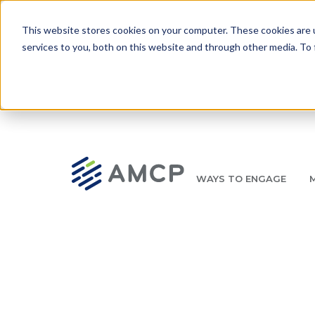
Skip to main content
This website stores cookies on your computer. These cookies are 
services to you, both on this website and through other media. To 
WAYS TO ENGAGE
AMCP.org
YOUR NEXUS 2026 EARLY BIRD DISCOUNT ENDS 
Breadcrumb