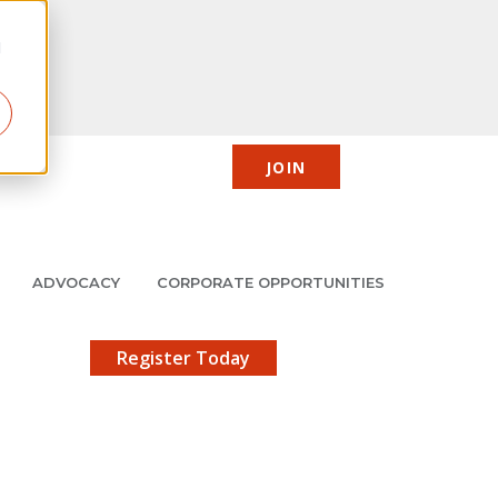
d
JOIN
CIC
JMCP
Member Center
Search
ADVOCACY
CORPORATE OPPORTUNITIES
X
gistration!
Register Today