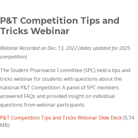
Breadcrumb
P&T Competition Tips and
Tricks Webinar
Webinar Recorded on Dec. 13, 2022 (dates updated for 2025
competition)
The Student Pharmacist Committee (SPC) held a tips and
tricks webinar for students with questions about the
national P&T Competition. A panel of SPC members
answered FAQs and provided insight on individual
questions from webinar participants.
P&T Competition Tips and Tricks Webinar Slide Deck
(5.74
MB)