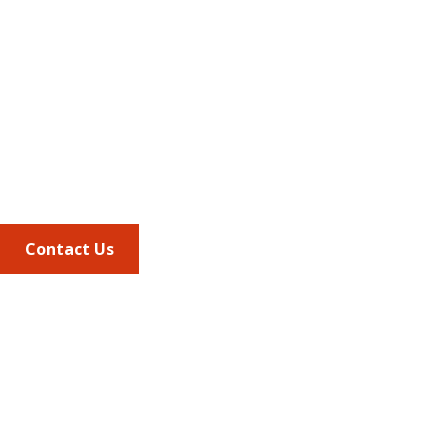
Address
675 North Washington Street
Suite 220
Alexandria VA, 22314
Phone
703.684.2600
Contact Us
Quick Links
AMCP Learn
JMCP
AMCP Collaborate
Career Center
Member Benefits