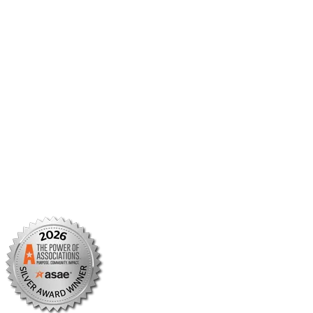
Member Center
Member Portal
AMCP Foundation
AMCP Research Institute
BBCIC
Facebook
X/Twitter
Linkedin
Instagram
TikTok
YouTube