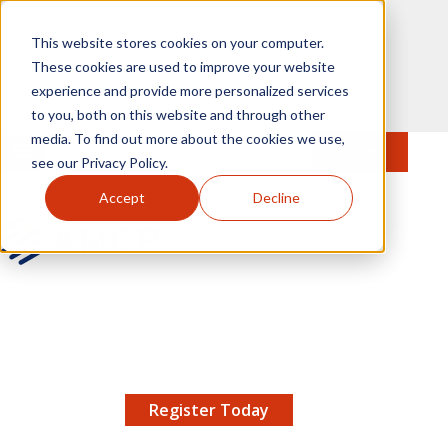
Skip to main content
This website stores cookies on your computer.
These cookies are used to improve your website
experience and provide more personalized services
to you, both on this website and through other
media. To find out more about the cookies we use,
MENU
JOIN
Se
see our Privacy Policy.
Accept
Decline
AMCP.org
YOUR NEXUS 2026 EARLY BIRD DISCOUNT ENDS
X
8/11 |
Don't miss your chance to save up to $200 off
your registration!
Register Today