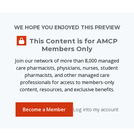
WE HOPE YOU ENJOYED THIS PREVIEW
This Content is for AMCP
Members Only
Join our network of more than 8,000 managed
care pharmacists, physicians, nurses, student
pharmacists, and other managed care
professionals for access to members-only
content, resources, and exclusive benefits.
Become a Member
Log into my account