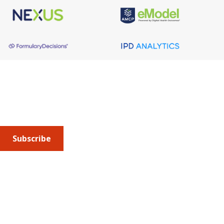
About AMCP
AMCP is the professional association leading the way 
to help patients get the medications they need at a 
cost they can afford.
Subscribe
Submit an article
or sign up for emails about the
Journal of
Managed Care + Specialty Pharmacy
(JMCP) or
advocacy
updates
.