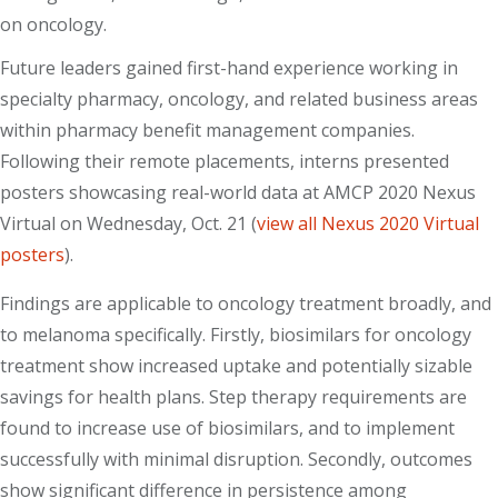
on oncology.
Future leaders gained first-hand experience working in
specialty pharmacy, oncology, and related business areas
within pharmacy benefit management companies.
Following their remote placements, interns presented
posters showcasing real-world data at AMCP 2020 Nexus
Virtual on Wednesday, Oct. 21 (
view all Nexus 2020 Virtual
posters
).
Findings are applicable to oncology treatment broadly, and
to melanoma specifically. Firstly, biosimilars for oncology
treatment show increased uptake and potentially sizable
savings for health plans. Step therapy requirements are
found to increase use of biosimilars, and to implement
successfully with minimal disruption. Secondly, outcomes
show significant difference in persistence among