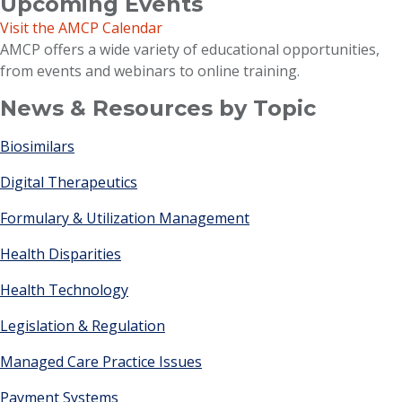
Upcoming Events
Visit the AMCP Calendar
AMCP offers a wide variety of educational opportunities,
from events and webinars to online training.
News & Resources by Topic
Biosimilars
Digital Therapeutics
Formulary & Utilization Management
Health Disparities
Health Technology
Legislation & Regulation
Managed Care Practice Issues
Payment Systems