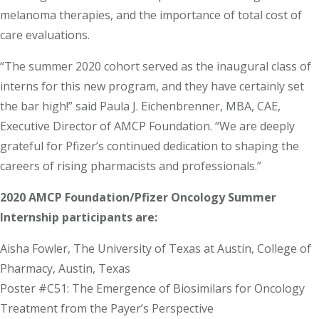
melanoma therapies, and the importance of total cost of
care evaluations.
“The summer 2020 cohort served as the inaugural class of
interns for this new program, and they have certainly set
the bar high!” said Paula J. Eichenbrenner, MBA, CAE,
Executive Director of AMCP Foundation. “We are deeply
grateful for Pfizer’s continued dedication to shaping the
careers of rising pharmacists and professionals.”
2020 AMCP Foundation/Pfizer Oncology Summer
Internship participants are:
Aisha Fowler, The University of Texas at Austin, College of
Pharmacy, Austin, Texas
Poster #C51: The Emergence of Biosimilars for Oncology
Treatment from the Payer’s Perspective