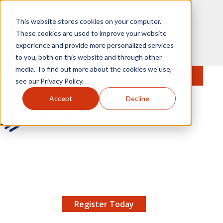
Skip to main content
This website stores cookies on your computer.
These cookies are used to improve your website
experience and provide more personalized services
to you, both on this website and through other
media. To find out more about the cookies we use,
MENU
JOIN
Se
see our Privacy Policy.
Accept
Decline
AMCP.org
YOUR NEXUS 2026 EARLY BIRD DISCOUNT ENDS
X
8/11 |
Don't miss your chance to save up to $200 off
your registration!
Register Today