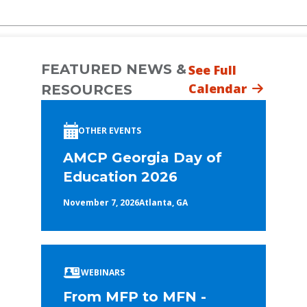
FEATURED NEWS &
See Full
Calendar
RESOURCES
OTHER EVENTS
AMCP Georgia Day of
Education 2026
November 7, 2026
Atlanta, GA
WEBINARS
From MFP to MFN -