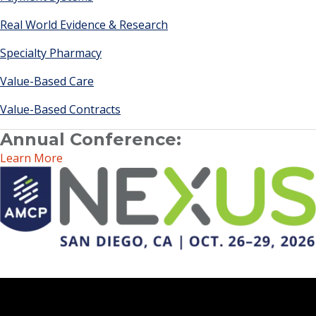
Real World Evidence & Research
Specialty Pharmacy
Value-Based Care
Value-Based Contracts
Annual Conference:
Learn More