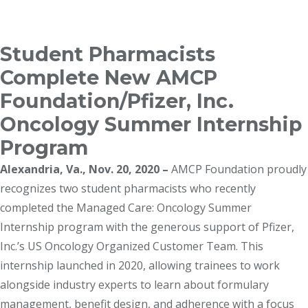
Breadcrumb
Student Pharmacists
Complete New AMCP
Foundation/Pfizer, Inc.
Oncology Summer Internship
Program
Alexandria, Va., Nov. 20, 2020 –
AMCP Foundation proudly
recognizes two student pharmacists who recently
completed the Managed Care: Oncology Summer
Internship program with the generous support of Pfizer,
Inc.’s US Oncology Organized Customer Team. This
internship launched in 2020, allowing trainees to work
alongside industry experts to learn about formulary
management, benefit design, and adherence with a focus