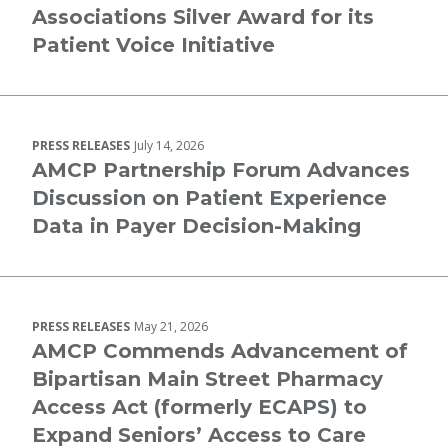
Associations Silver Award for its
Patient Voice Initiative
PRESS RELEASES
July 14, 2026
AMCP Partnership Forum Advances
Discussion on Patient Experience
Data in Payer Decision-Making
PRESS RELEASES
May 21, 2026
AMCP Commends Advancement of
Bipartisan Main Street Pharmacy
Access Act (formerly ECAPS) to
Expand Seniors’ Access to Care