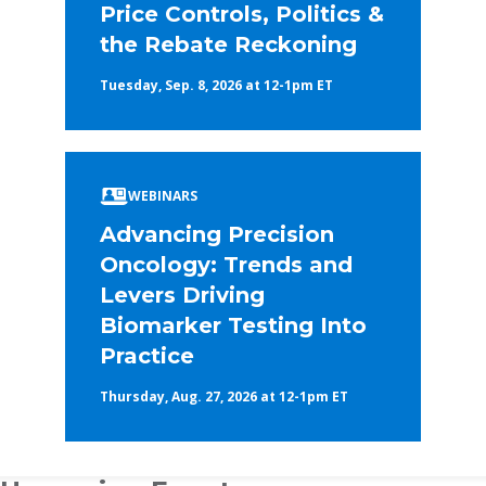
Price Controls, Politics &
the Rebate Reckoning
Tuesday, Sep. 8, 2026 at 12-1pm ET
WEBINARS
Advancing Precision
Oncology: Trends and
Levers Driving
Biomarker Testing Into
Practice
Thursday, Aug. 27, 2026 at 12-1pm ET