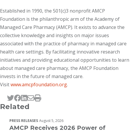
Established in 1990, the 501(c)3 nonprofit AMCP
Foundation is the philanthropic arm of the Academy of
Managed Care Pharmacy (AMCP). It exists to advance the
collective knowledge and insights on major issues
associated with the practice of pharmacy in managed care
health care settings. By facilitating innovative research
initiatives and providing educational opportunities to learn
about managed care pharmacy, the AMCP Foundation
invests in the future of managed care.
Visit
www.amcpfoundation.org
.
Tweet this page
Post this page on Facebook
Post this page on LinkedIn
Email this page
Print this page
Related
PRESS RELEASES
August 5, 2026
AMCP Receives 2026 Power of