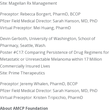
Site: Magellan Rx Management
Preceptor: Rebecca Borgert, PharmD, BCOP
Pfizer Field Medical Director: Sarah Hanson, MD, PhD
Virtual Preceptor: Mei Huang, PharmD
Devin Gerboth, University of Washington, School of
Pharmacy, Seattle, Wash.
Poster #C17: Comparing Persistence of Drug Regimens for
Metastatic or Unresectable Melanoma within 17 Million
Commercially Insured Lives
Site: Prime Therapeutics
Preceptor: Jeremy Whalen, PharmD, BCOP
Pfizer Field Medical Director: Sarah Hanson, MD, PhD
Virtual Preceptor: Kristen Tripicchio, PharmD
About AMCP Foundation