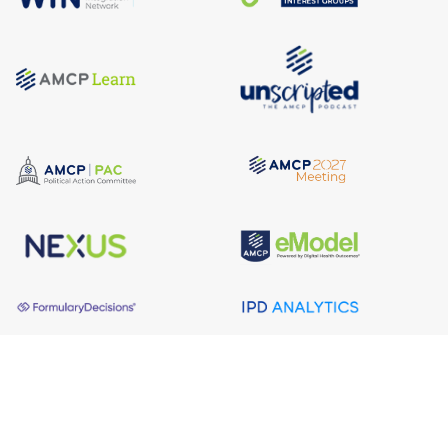
About AMCP
AMCP is the professional association leading the way 
to help patients get the medications they need at a 
cost they can afford.