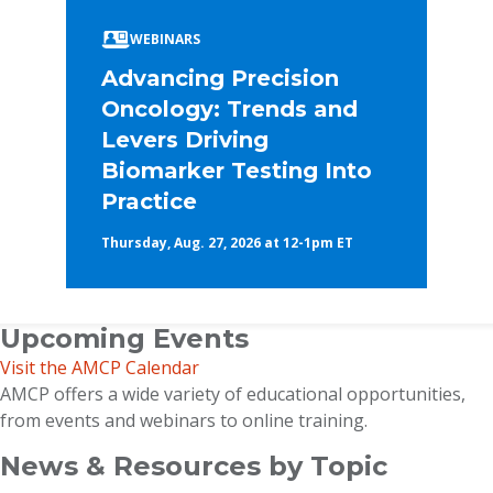
WEBINARS
Advancing Precision
Oncology: Trends and
Levers Driving
Biomarker Testing Into
Practice
Thursday, Aug. 27, 2026 at 12-1pm ET
Upcoming Events
Visit the AMCP Calendar
AMCP offers a wide variety of educational opportunities,
from events and webinars to online training.
News & Resources by Topic