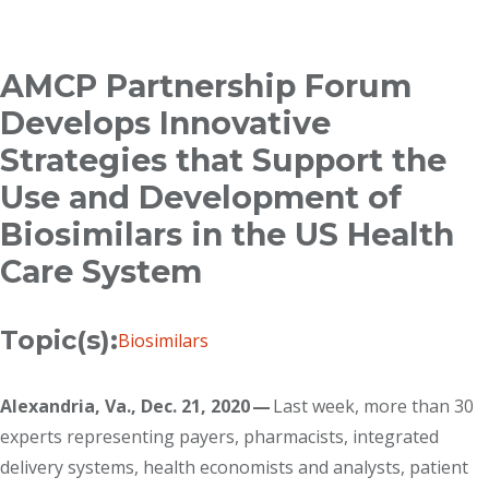
Breadcrumb
AMCP Partnership Forum
Develops Innovative
Strategies that Support the
Use and Development of
Biosimilars in the US Health
Care System
Topic(s):
Biosimilars
Alexandria, Va., Dec. 21, 2020 —
Last week, more than 30
experts representing payers, pharmacists, integrated
delivery systems, health economists and analysts, patient