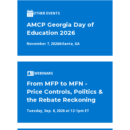
OTHER EVENTS
AMCP Georgia Day of
Education 2026
November 7, 2026
Atlanta, GA
WEBINARS
From MFP to MFN -
Price Controls, Politics &
the Rebate Reckoning
Tuesday, Sep. 8, 2026 at 12-1pm ET