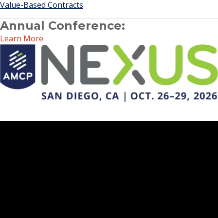
Value-Based Contracts
Annual Conference:
Learn More