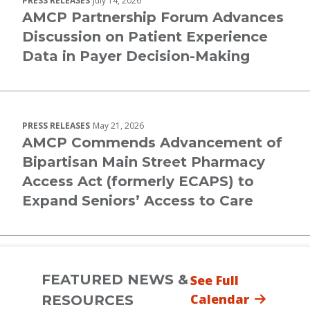
PRESS RELEASES
July 14, 2026
AMCP Partnership Forum Advances
Discussion on Patient Experience
Data in Payer Decision-Making
PRESS RELEASES
May 21, 2026
AMCP Commends Advancement of
Bipartisan Main Street Pharmacy
Access Act (formerly ECAPS) to
Expand Seniors’ Access to Care
FEATURED NEWS &
See Full
Calendar
RESOURCES