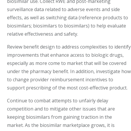
biosimilar use. Collect RWE and post-marketing
surveillance data related to adverse events and side
effects, as well as switching data (reference products to
biosimilars; biosimilars to biosimilars) to help evaluate
relative effectiveness and safety.
Review benefit design to address complexities to identify
improvements that enhance access to biologic drugs,
especially as more come to market that will be covered
under the pharmacy benefit. In addition, investigate how
to change provider reimbursement incentives to
support prescribing of the most cost-effective product.
Continue to combat attempts to unfairly delay
competition and to mitigate other issues that are
keeping biosimilars from gaining traction in the
market. As the biosimilar marketplace grows, it is