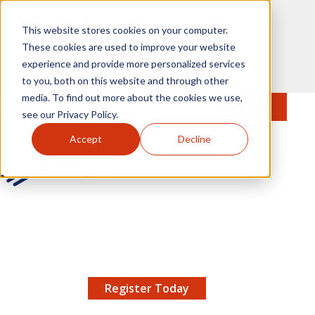
Skip to main content
This website stores cookies on your computer.
These cookies are used to improve your website
experience and provide more personalized services
to you, both on this website and through other
media. To find out more about the cookies we use,
MENU
JOIN
Se
see our Privacy Policy.
Accept
Decline
AMCP.org
YOUR NEXUS 2026 EARLY BIRD DISCOUNT ENDS
X
8/11 |
Don't miss your chance to save up to $200 off
your registration!
Register Today