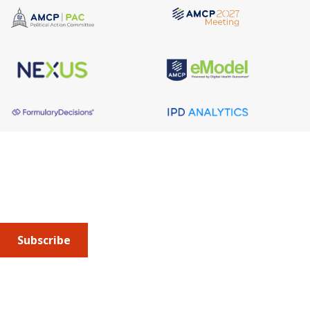
About AMCP
AMCP is the professional association leading the way 
to help patients get the medications they need at a 
cost they can afford.
Subscribe
Submit an article
or sign up for emails about the
Journal of