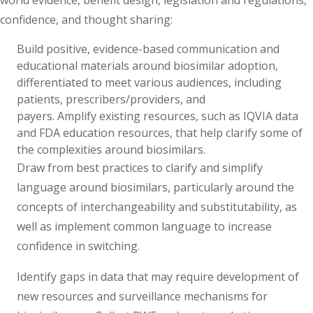
world evidence, benefit design, legislation and regulations,
confidence, and thought sharing:
Build positive, evidence-based communication and
educational materials around biosimilar adoption,
differentiated to meet various audiences, including
patients, prescribers/providers, and
payers. Amplify existing resources, such as IQVIA data
and FDA education resources, that help clarify some of
the complexities around biosimilars.
Draw from best practices to clarify and simplify
language around biosimilars, particularly around the
concepts of interchangeability and substitutability, as
well as implement common language to increase
confidence in switching.
Identify gaps in data that may require development of
new resources and surveillance mechanisms for