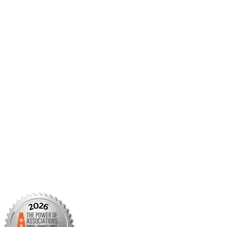
AMCP Collaborate
Career Center
Member Benefits
Member Center
Member Portal
AMCP Foundation
AMCP Research Institute
BBCIC
Facebook
X/Twitter
Linkedin
Instagram
TikTok
YouTube