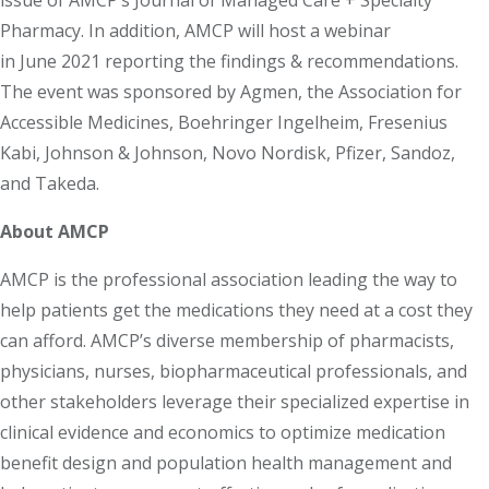
issue of AMCP’s Journal of Managed Care + Specialty
Pharmacy. In addition, AMCP will host a webinar
in June 2021 reporting the findings & recommendations.
The event was sponsored by Agmen, the Association for
Accessible Medicines, Boehringer Ingelheim, Fresenius
Kabi, Johnson & Johnson, Novo Nordisk, Pfizer, Sandoz,
and Takeda.
About AMCP
AMCP is the professional association leading the way to
help patients get the medications they need at a cost they
can afford. AMCP’s diverse membership of pharmacists,
physicians, nurses, biopharmaceutical professionals, and
other stakeholders leverage their specialized expertise in
clinical evidence and economics to optimize medication
benefit design and population health management and