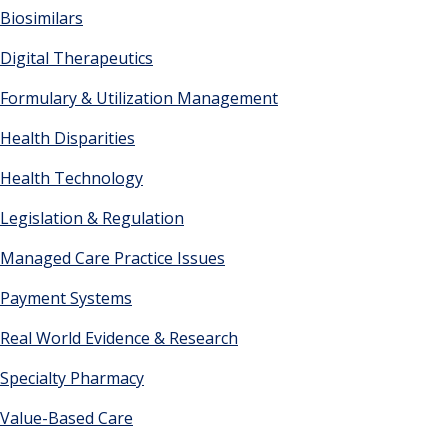
Biosimilars
Digital Therapeutics
Formulary & Utilization Management
Health Disparities
Health Technology
Legislation & Regulation
Managed Care Practice Issues
Payment Systems
Real World Evidence & Research
Specialty Pharmacy
Value-Based Care