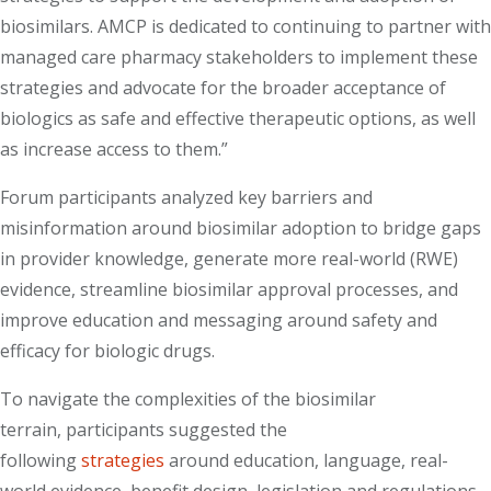
biosimilars. AMCP is dedicated to continuing to partner with
managed care pharmacy stakeholders to implement these
strategies and advocate for the broader acceptance of
biologics as safe and effective therapeutic options, as well
as increase access to them.”
Forum participants analyzed key barriers and
misinformation around biosimilar adoption to bridge gaps
in provider knowledge, generate more real-world (RWE)
evidence, streamline biosimilar approval processes, and
improve education and messaging around safety and
efficacy for biologic drugs.
To navigate the complexities of the biosimilar
terrain, participants suggested the
following
strategies
around education, language, real-