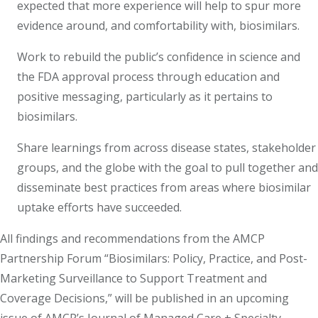
expected that more experience will help to spur more
evidence around, and comfortability with, biosimilars.
Work to rebuild the public’s confidence in science and
the FDA approval process through education and
positive messaging, particularly as it pertains to
biosimilars.
Share learnings from across disease states, stakeholder
groups, and the globe with the goal to pull together and
disseminate best practices from areas where biosimilar
uptake efforts have succeeded.
All findings and recommendations from the AMCP
Partnership Forum “Biosimilars: Policy, Practice, and Post-
Marketing Surveillance to Support Treatment and
Coverage Decisions,” will be published in an upcoming