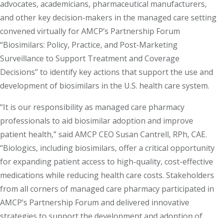
advocates, academicians, pharmaceutical manufacturers,
and other key decision-makers in the managed care setting
convened virtually for AMCP’s Partnership Forum
“Biosimilars: Policy, Practice, and Post-Marketing
Surveillance to Support Treatment and Coverage
Decisions” to identify key actions that support the use and
development of biosimilars in the U.S. health care system.
“It is our responsibility as managed care pharmacy
professionals to aid biosimilar adoption and improve
patient health,” said AMCP CEO Susan Cantrell, RPh, CAE.
“Biologics, including biosimilars, offer a critical opportunity
for expanding patient access to high-quality, cost-effective
medications while reducing health care costs. Stakeholders
from all corners of managed care pharmacy participated in
AMCP’s Partnership Forum and delivered innovative
strategies to support the development and adoption of