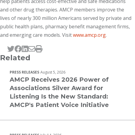
help patients access cost-effective and safe medications
and other drug therapies. AMCP members improve the
lives of nearly 300 million Americans served by private and
public health plans, pharmacy benefit management firms,
and emerging care models. Visit
www.amcp.org
.
Tweet this page
Post this page on Facebook
Post this page on LinkedIn
Email this page
Print this page
Related
PRESS RELEASES
August 5, 2026
AMCP Receives 2026 Power of
Associations Silver Award for
Listening Is the New Standard:
AMCP's Patient Voice Initiative