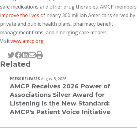
safe medications and other drug therapies. AMCP members
improve the lives
of nearly 300 million Americans served by
private and public health plans, pharmacy benefit
management firms, and emerging care models.
Visit
www.amcp.org
.
Tweet this page
Post this page on Facebook
Post this page on LinkedIn
Email this page
Print this page
Related
PRESS RELEASES
August 5, 2026
AMCP Receives 2026 Power of
Associations Silver Award for
Listening Is the New Standard:
AMCP's Patient Voice Initiative