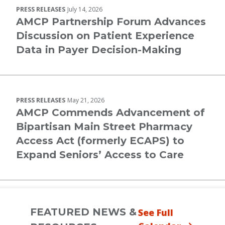
PRESS RELEASES
July 14, 2026
AMCP Partnership Forum Advances
Discussion on Patient Experience
Data in Payer Decision-Making
PRESS RELEASES
May 21, 2026
AMCP Commends Advancement of
Bipartisan Main Street Pharmacy
Access Act (formerly ECAPS) to
Expand Seniors’ Access to Care
FEATURED NEWS &
See Full