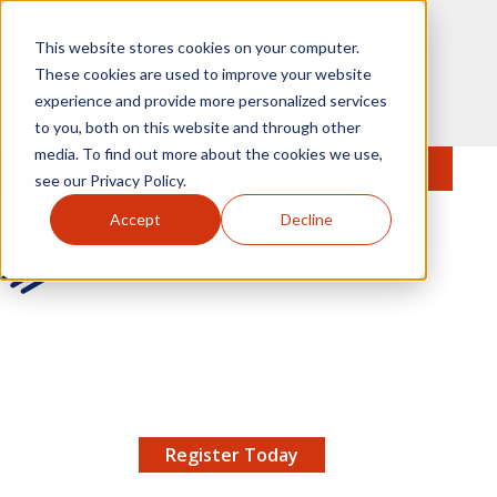
Skip to main content
This website stores cookies on your computer.
These cookies are used to improve your website
experience and provide more personalized services
to you, both on this website and through other
media. To find out more about the cookies we use,
MENU
JOIN
Se
see our Privacy Policy.
Accept
Decline
AMCP.org
YOUR NEXUS 2026 EARLY BIRD DISCOUNT ENDS
X
8/11 |
Don't miss your chance to save up to $200 off
your registration!
Register Today