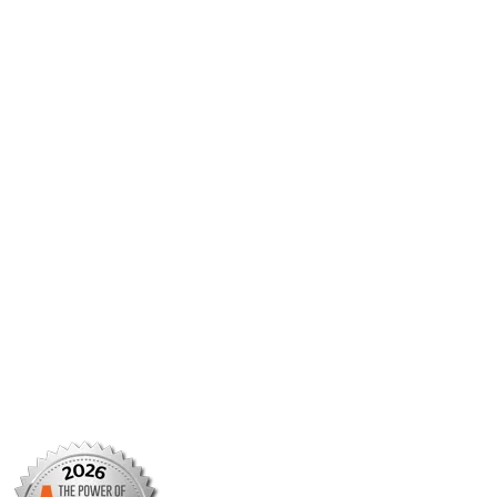
JMCP
AMCP Collaborate
Career Center
Member Benefits
Member Center
Member Portal
AMCP Foundation
AMCP Research Institute
BBCIC
Facebook
X/Twitter
Linkedin
Instagram
TikTok
YouTube