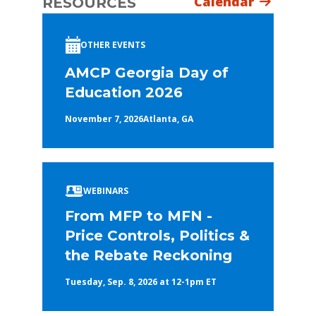
Calendar
RESOURCES
OTHER EVENTS
AMCP Georgia Day of
Education 2026
November 7, 2026
Atlanta, GA
WEBINARS
From MFP to MFN -
Price Controls, Politics &
the Rebate Reckoning
Tuesday, Sep. 8, 2026 at 12-1pm ET