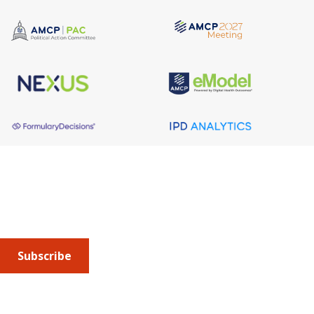
About AMCP
AMCP is the professional association leading the way 
to help patients get the medications they need at a 
cost they can afford.
Subscribe