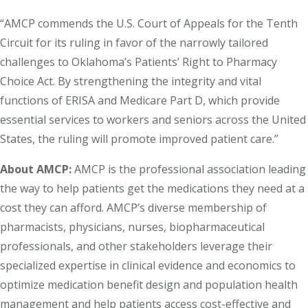
“AMCP commends the U.S. Court of Appeals for the Tenth
Circuit for its ruling in favor of the narrowly tailored
challenges to Oklahoma’s Patients’ Right to Pharmacy
Choice Act. By strengthening the integrity and vital
functions of ERISA and Medicare Part D, which provide
essential services to workers and seniors across the United
States, the ruling will promote improved patient care.”
About AMCP:
AMCP is the professional association leading
the way to help patients get the medications they need at a
cost they can afford. AMCP’s diverse membership of
pharmacists, physicians, nurses, biopharmaceutical
professionals, and other stakeholders leverage their
specialized expertise in clinical evidence and economics to
optimize medication benefit design and population health
management and help patients access cost-effective and