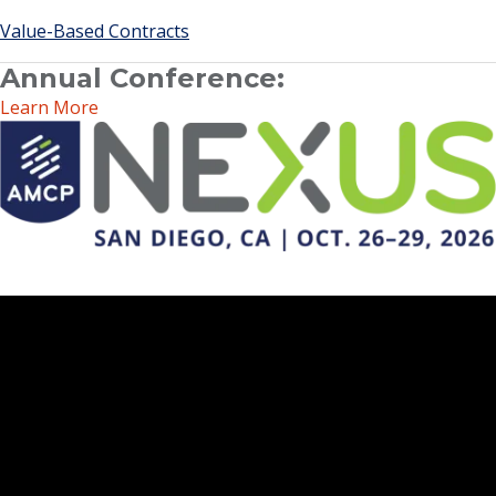
Value-Based Contracts
Annual Conference:
Learn More