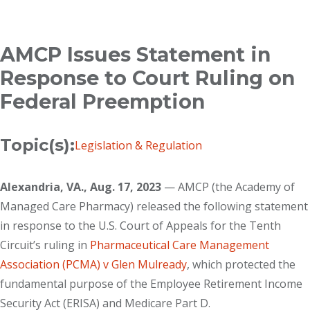
Breadcrumb
AMCP Issues Statement in
Response to Court Ruling on
Federal Preemption
Topic(s):
Legislation & Regulation
Alexandria, VA., Aug. 17, 2023
— AMCP (the Academy of
Managed Care Pharmacy) released the following statement
in response to the U.S. Court of Appeals for the Tenth
Circuit’s ruling in
Pharmaceutical Care Management
Association (PCMA) v Glen Mulready
, which protected the
fundamental purpose of the Employee Retirement Income
Security Act (ERISA) and Medicare Part D.