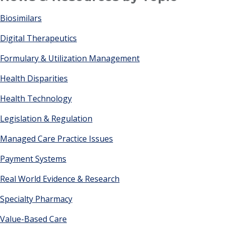
Biosimilars
Digital Therapeutics
Formulary & Utilization Management
Health Disparities
Health Technology
Legislation & Regulation
Managed Care Practice Issues
Payment Systems
Real World Evidence & Research
Specialty Pharmacy
Value-Based Care