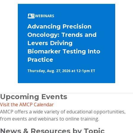
WEBINARS
Advancing Precision
Oncology: Trends and
Levers Driving
Biomarker Testing Into
Practice
Thursday, Aug. 27, 2026 at 12-1pm ET
Upcoming Events
Visit the AMCP Calendar
AMCP offers a wide variety of educational opportunities,
from events and webinars to online training.
News & Resources by Topic