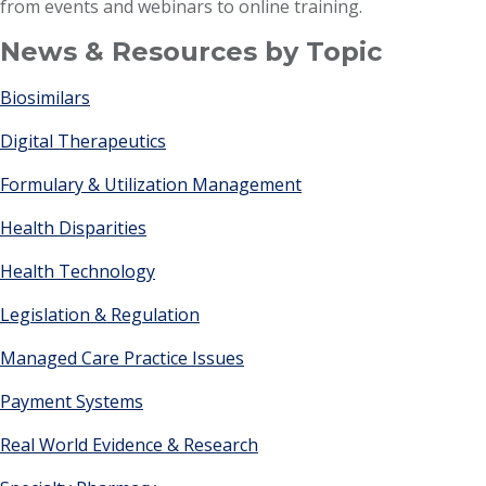
from events and webinars to online training.
News & Resources by Topic
Biosimilars
Digital Therapeutics
Formulary & Utilization Management
Health Disparities
Health Technology
Legislation & Regulation
Managed Care Practice Issues
Payment Systems
Real World Evidence & Research