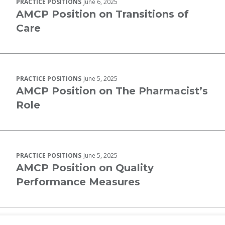
PRACTICE POSITIONS
June 6, 2025
AMCP Position on Transitions of
Care
PRACTICE POSITIONS
June 5, 2025
AMCP Position on The Pharmacist’s
Role
PRACTICE POSITIONS
June 5, 2025
AMCP Position on Quality
Performance Measures