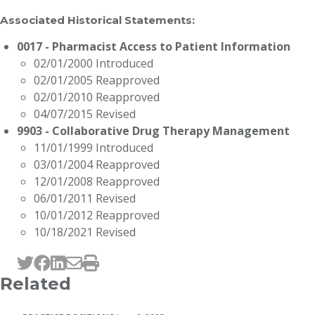
Associated Historical Statements:
0017 - Pharmacist Access to Patient Information
02/01/2000 Introduced
02/01/2005 Reapproved
02/01/2010 Reapproved
04/07/2015 Revised
9903 - Collaborative Drug Therapy Management
11/01/1999 Introduced
03/01/2004 Reapproved
12/01/2008 Reapproved
06/01/2011 Revised
10/01/2012 Reapproved
10/18/2021 Revised
Tweet this page
Post this page on Facebook
Post this page on LinkedIn
Email this page
Print this page
Related