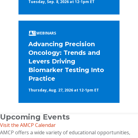
Tuesday, Sep. 8, 2026 at 12-1pm ET
WEBINARS
Advancing Precision
Oncology: Trends and
Levers Driving
Biomarker Testing Into
Practice
Thursday, Aug. 27, 2026 at 12-1pm ET
Upcoming Events
Visit the AMCP Calendar
AMCP offers a wide variety of educational opportunities,