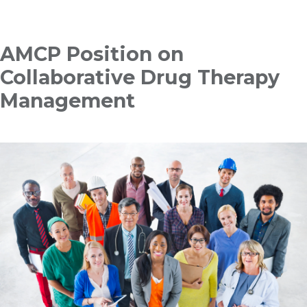
Breadcrumb
AMCP Position on
Collaborative Drug Therapy
Management