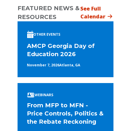
FEATURED NEWS &
See Full
Calendar
RESOURCES
OTHER EVENTS
AMCP Georgia Day of
Education 2026
November 7, 2026
Atlanta, GA
WEBINARS
From MFP to MFN -
Price Controls, Politics &
the Rebate Reckoning