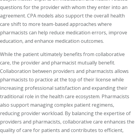
questions for the provider with whom they enter into an
agreement. CPA models also support the overall health
care shift to more team-based approaches where
pharmacists can help reduce medication errors, improve
education, and enhance medication outcomes.
While the patient ultimately benefits from collaborative
care, the provider and pharmacist mutually benefit.
Collaboration between providers and pharmacists allows
pharmacists to practice at the top of their license while
increasing professional satisfaction and expanding their
traditional role in the health care ecosystem. Pharmacists
also support managing complex patient regimens,
reducing provider workload. By balancing the expertise of
providers and pharmacists, collaborative care enhances the
quality of care for patients and contributes to efficient,