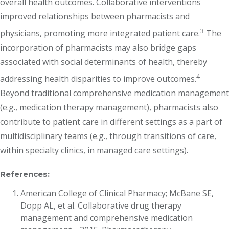
overall health outcomes. Collaborative interventions
improved relationships between pharmacists and
3
physicians, promoting more integrated patient care.
The
incorporation of pharmacists may also bridge gaps
associated with social determinants of health, thereby
4
addressing health disparities to improve outcomes.
Beyond traditional comprehensive medication management
(e.g., medication therapy management), pharmacists also
contribute to patient care in different settings as a part of
multidisciplinary teams (e.g., through transitions of care,
within specialty clinics, in managed care settings).
References:
American College of Clinical Pharmacy; McBane SE,
Dopp AL, et al. Collaborative drug therapy
management and comprehensive medication