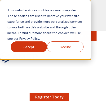
Skip to main content
This website stores cookies on your computer.
These cookies are used to improve your website
experience and provide more personalized services
to you, both on this website and through other
media. To find out more about the cookies we use,
MENU
JOIN
Se
see our Privacy Policy.
Accept
Decline
AMCP.org
YOUR NEXUS 2026 EARLY BIRD DISCOUNT ENDS
X
8/11 |
Don't miss your chance to save up to $200 off
your registration!
Register Today