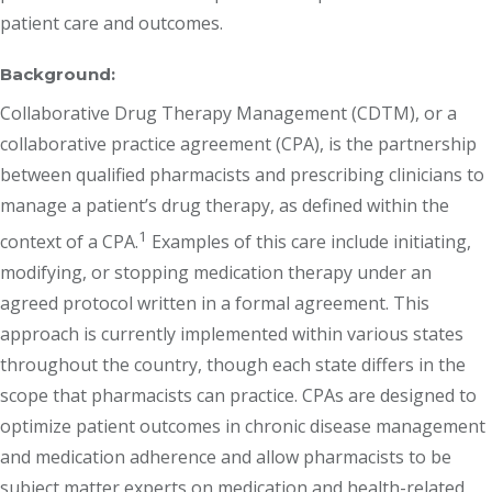
patient care and outcomes.
Background:
Collaborative Drug Therapy Management (CDTM), or a
collaborative practice agreement (CPA), is the partnership
between qualified pharmacists and prescribing clinicians to
manage a patient’s drug therapy, as defined within the
1
context of a CPA.
Examples of this care include initiating,
modifying, or stopping medication therapy under an
agreed protocol written in a formal agreement. This
approach is currently implemented within various states
throughout the country, though each state differs in the
scope that pharmacists can practice. CPAs are designed to
optimize patient outcomes in chronic disease management
and medication adherence and allow pharmacists to be
subject matter experts on medication and health-related