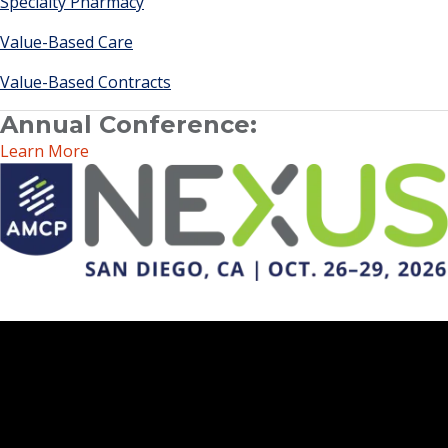
Specialty Pharmacy
Value-Based Care
Value-Based Contracts
Annual Conference:
Learn More