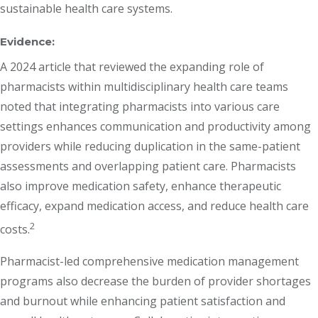
sustainable health care systems.
Evidence:
A 2024 article that reviewed the expanding role of
pharmacists within multidisciplinary health care teams
noted that integrating pharmacists into various care
settings enhances communication and productivity among
providers while reducing duplication in the same-patient
assessments and overlapping patient care. Pharmacists
also improve medication safety, enhance therapeutic
efficacy, expand medication access, and reduce health care
2
costs.
Pharmacist-led comprehensive medication management
programs also decrease the burden of provider shortages
and burnout while enhancing patient satisfaction and