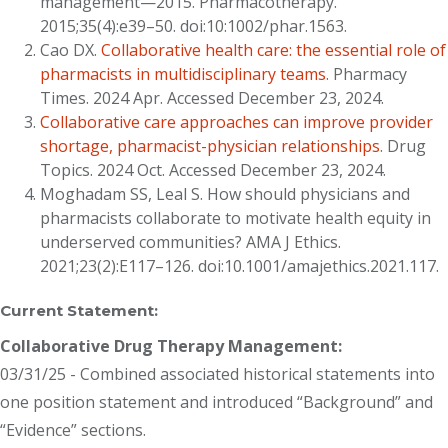
management—2015. Pharmacotherapy.
2015;35(4):e39–50. doi:10:1002/phar.1563.
Cao DX.
Collaborative health care: the essential role of
pharmacists in multidisciplinary teams
. Pharmacy
Times. 2024 Apr. Accessed December 23, 2024.
Collaborative care approaches can improve provider
shortage, pharmacist-physician relationships
. Drug
Topics. 2024 Oct. Accessed December 23, 2024.
Moghadam SS, Leal S. How should physicians and
pharmacists collaborate to motivate health equity in
underserved communities? AMA J Ethics.
2021;23(2):E117–126. doi:10.1001/amajethics.2021.117.
Current Statement:
Collaborative Drug Therapy Management:
03/31/25 - Combined associated historical statements into
one position statement and introduced “Background” and
“Evidence” sections.