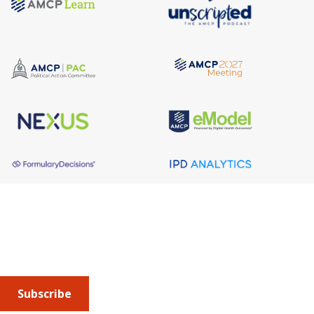
About AMCP
AMCP is the professional association leading the way 
to help patients get the medications they need at a 
cost they can afford.
Subscribe