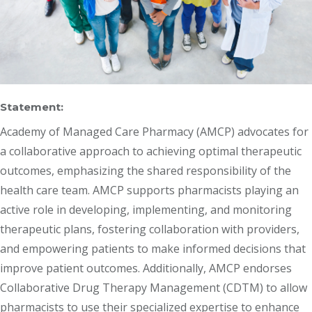
Statement:
Academy of Managed Care Pharmacy (AMCP) advocates for
a collaborative approach to achieving optimal therapeutic
outcomes, emphasizing the shared responsibility of the
health care team. AMCP supports pharmacists playing an
active role in developing, implementing, and monitoring
therapeutic plans, fostering collaboration with providers,
and empowering patients to make informed decisions that
improve patient outcomes. Additionally, AMCP endorses
Collaborative Drug Therapy Management (CDTM) to allow
pharmacists to use their specialized expertise to enhance