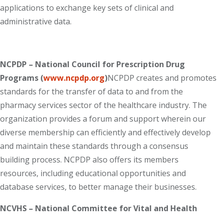
applications to exchange key sets of clinical and
administrative data.
NCPDP – National Council for Prescription Drug
Programs (
www.ncpdp.org
)
NCPDP creates and promotes
standards for the transfer of data to and from the
pharmacy services sector of the healthcare industry. The
organization provides a forum and support wherein our
diverse membership can efficiently and effectively develop
and maintain these standards through a consensus
building process. NCPDP also offers its members
resources, including educational opportunities and
database services, to better manage their businesses.
NCVHS – National Committee for Vital and Health