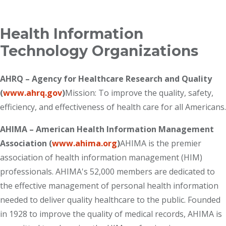
Breadcrumb
Health Information
Technology Organizations
AHRQ – Agency for Healthcare Research and Quality
(
www.ahrq.gov
)
Mission: To improve the quality, safety,
efficiency, and effectiveness of health care for all Americans.
AHIMA – American Health Information Management
Association (
www.ahima.org
)
AHIMA is the premier
association of health information management (HIM)
professionals. AHIMA's 52,000 members are dedicated to
the effective management of personal health information
needed to deliver quality healthcare to the public. Founded
in 1928 to improve the quality of medical records, AHIMA is