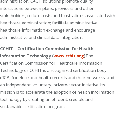
administration. CAQH solutions promote quality
interactions between plans, providers and other
stakeholders; reduce costs and frustrations associated with
healthcare administration; facilitate administrative
healthcare information exchange and encourage
administrative and clinical data integration.
CCHIT – Certification Commission for Health
Information Technology (
www.cchit.org
)
The
Certification Commission for Healthcare Information
Technology or CCHIT is a recognized certification body
(RCB) for electronic health records and their networks, and
an independent, voluntary, private-sector initiative. Its
mission is to accelerate the adoption of health information
technology by creating an efficient, credible and
sustainable certification program.