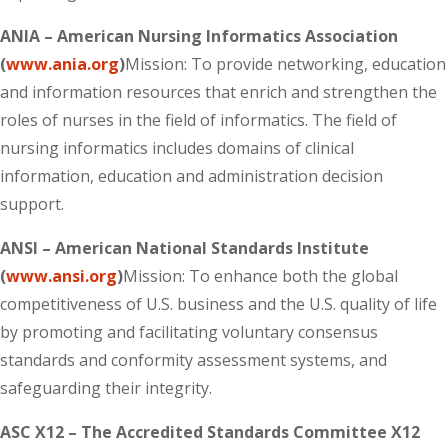
ANIA – American Nursing Informatics Association
(
www.ania.org
)
Mission: To provide networking, education
and information resources that enrich and strengthen the
roles of nurses in the field of informatics. The field of
nursing informatics includes domains of clinical
information, education and administration decision
support.
ANSI – American National Standards Institute
(
www.ansi.org
)
Mission: To enhance both the global
competitiveness of U.S. business and the U.S. quality of life
by promoting and facilitating voluntary consensus
standards and conformity assessment systems, and
safeguarding their integrity.
ASC X12 – The Accredited Standards Committee X12