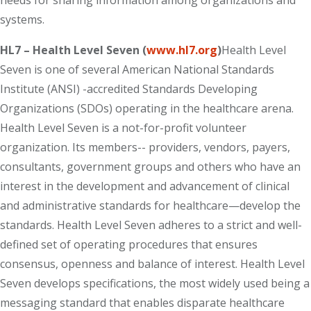
needs for sharing information among organizations and
systems.
HL7 – Health Level Seven (
www.hl7.org
)
Health Level
Seven is one of several American National Standards
Institute (ANSI) -accredited Standards Developing
Organizations (SDOs) operating in the healthcare arena.
Health Level Seven is a not-for-profit volunteer
organization. Its members-- providers, vendors, payers,
consultants, government groups and others who have an
interest in the development and advancement of clinical
and administrative standards for healthcare—develop the
standards. Health Level Seven adheres to a strict and well-
defined set of operating procedures that ensures
consensus, openness and balance of interest. Health Level
Seven develops specifications, the most widely used being a
messaging standard that enables disparate healthcare