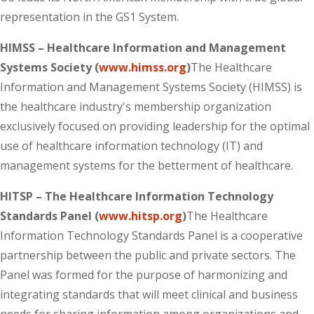
representation in the GS1 System.
HIMSS – Healthcare Information and Management
Systems Society (
www.himss.org
)
The Healthcare
Information and Management Systems Society (HIMSS) is
the healthcare industry's membership organization
exclusively focused on providing leadership for the optimal
use of healthcare information technology (IT) and
management systems for the betterment of healthcare.
HITSP – The Healthcare Information Technology
Standards Panel (
www.hitsp.org
)
The Healthcare
Information Technology Standards Panel is a cooperative
partnership between the public and private sectors. The
Panel was formed for the purpose of harmonizing and
integrating standards that will meet clinical and business