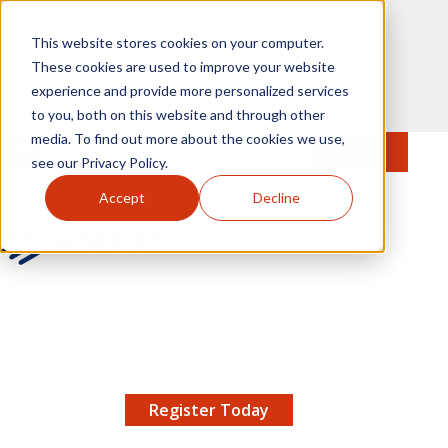
Skip to main content
This website stores cookies on your computer.
These cookies are used to improve your website
experience and provide more personalized services
to you, both on this website and through other
media. To find out more about the cookies we use,
MENU
JOIN
Se
see our Privacy Policy.
Accept
Decline
AMCP.org
YOUR NEXUS 2026 EARLY BIRD DISCOUNT ENDS
X
8/11 |
Don't miss your chance to save up to $200 off
your registration!
Register Today