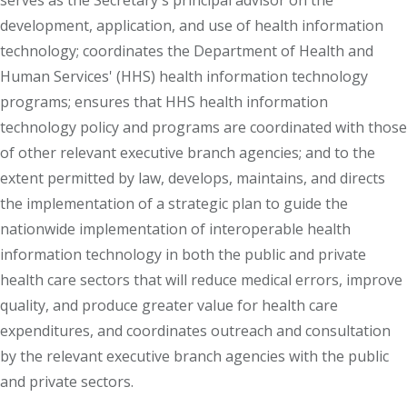
serves as the Secretary's principal advisor on the
development, application, and use of health information
technology; coordinates the Department of Health and
Human Services' (HHS) health information technology
programs; ensures that HHS health information
technology policy and programs are coordinated with those
of other relevant executive branch agencies; and to the
extent permitted by law, develops, maintains, and directs
the implementation of a strategic plan to guide the
nationwide implementation of interoperable health
information technology in both the public and private
health care sectors that will reduce medical errors, improve
quality, and produce greater value for health care
expenditures, and coordinates outreach and consultation
by the relevant executive branch agencies with the public
and private sectors.