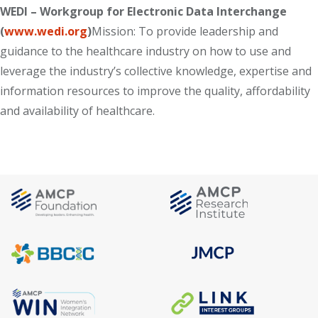
WEDI – Workgroup for Electronic Data Interchange
(
www.wedi.org
)
Mission: To provide leadership and
guidance to the healthcare industry on how to use and
leverage the industry’s collective knowledge, expertise and
information resources to improve the quality, affordability
and availability of healthcare.