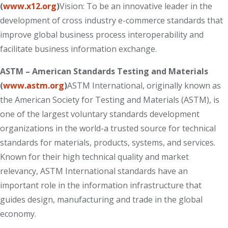
(
www.x12.org
)
Vision: To be an innovative leader in the
development of cross industry e-commerce standards that
improve global business process interoperability and
facilitate business information exchange.
ASTM – American Standards Testing and Materials
(
www.astm.org
)
ASTM International, originally known as
the American Society for Testing and Materials (ASTM), is
one of the largest voluntary standards development
organizations in the world-a trusted source for technical
standards for materials, products, systems, and services.
Known for their high technical quality and market
relevancy, ASTM International standards have an
important role in the information infrastructure that
guides design, manufacturing and trade in the global
economy.