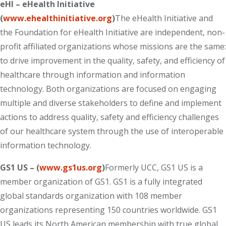
eHI – eHealth Initiative
(
www.ehealthinitiative.org
)
The eHealth Initiative and
the Foundation for eHealth Initiative are independent, non-
profit affiliated organizations whose missions are the same:
to drive improvement in the quality, safety, and efficiency of
healthcare through information and information
technology. Both organizations are focused on engaging
multiple and diverse stakeholders to define and implement
actions to address quality, safety and efficiency challenges
of our healthcare system through the use of interoperable
information technology.
GS1 US – (
www.gs1us.org
)
Formerly UCC, GS1 US is a
member organization of GS1. GS1 is a fully integrated
global standards organization with 108 member
organizations representing 150 countries worldwide. GS1
US leads its North American membership with true global