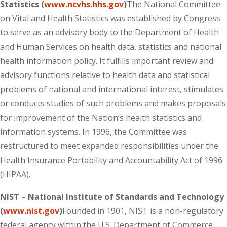
Statistics (
www.ncvhs.hhs.gov
)
The National Committee
on Vital and Health Statistics was established by Congress
to serve as an advisory body to the Department of Health
and Human Services on health data, statistics and national
health information policy. It fulfills important review and
advisory functions relative to health data and statistical
problems of national and international interest, stimulates
or conducts studies of such problems and makes proposals
for improvement of the Nation’s health statistics and
information systems. In 1996, the Committee was
restructured to meet expanded responsibilities under the
Health Insurance Portability and Accountability Act of 1996
(HIPAA).
NIST – National Institute of Standards and Technology
(
www.nist.gov
)
Founded in 1901, NIST is a non-regulatory
federal agency within the U.S. Department of Commerce.