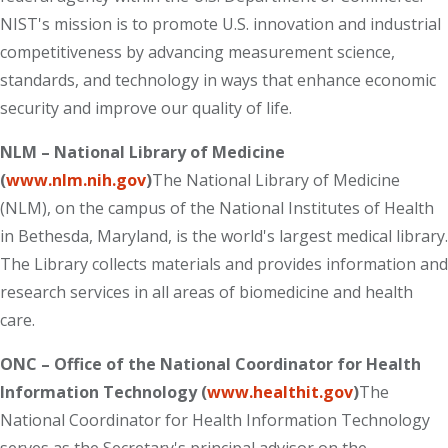
NIST's mission is to promote U.S. innovation and industrial
competitiveness by advancing measurement science,
standards, and technology in ways that enhance economic
security and improve our quality of life.
NLM – National Library of Medicine
(
www.nlm.nih.gov
)
The National Library of Medicine
(NLM), on the campus of the National Institutes of Health
in Bethesda, Maryland, is the world's largest medical library.
The Library collects materials and provides information and
research services in all areas of biomedicine and health
care.
ONC – Office of the National Coordinator for Health
Information Technology (
www.healthit.gov
)
The
National Coordinator for Health Information Technology