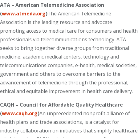
ATA – American Telemedicine Association
(
www.atmeda.org
)
The American Telemedicine
Association is the leading resource and advocate
promoting access to medical care for consumers and health
professionals via telecommunications technology. ATA
seeks to bring together diverse groups from traditional
medicine, academic medical centers, technology and
telecommunications companies, e-health, medical societies,
government and others to overcome barriers to the
advancement of telemedicine through the professional,
ethical and equitable improvement in health care delivery.
CAQH – Council for Affordable Quality Healthcare
(
www.caqh.org
)
An unprecedented nonprofit alliance of
health plans and trade associations, is a catalyst for
industry collaboration on initiatives that simplify healthcare