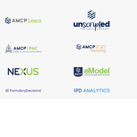
About AMCP
AMCP is the professional association leading the way 
to help patients get the medications they need at a 
cost they can afford.