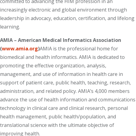
committed to advancing the HIM profession in an
increasingly electronic and global environment through
leadership in advocacy, education, certification, and lifelong
learning.
AMIA – American Medical Informatics Association
(
www.amia.org
)
AMIA is the professional home for
biomedical and health informatics. AMIA is dedicated to
promoting the effective organization, analysis,
management, and use of information in health care in
support of patient care, public health, teaching, research,
administration, and related policy. AMIA’s 4,000 members
advance the use of health information and communications
technology in clinical care and clinical research, personal
health management, public health/population, and
translational science with the ultimate objective of
improving health.