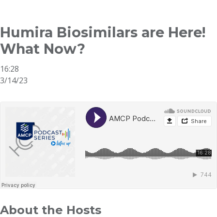
Breadcrumb
Humira Biosimilars are Here!
What Now?
16:28
3/14/23
About the Hosts