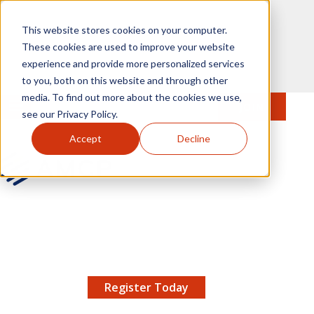
Skip to main content
This website stores cookies on your computer.
These cookies are used to improve your website
experience and provide more personalized services
to you, both on this website and through other
media. To find out more about the cookies we use,
MENU
JOIN
Se
see our Privacy Policy.
Accept
Decline
AMCP.org
YOUR NEXUS 2026 EARLY BIRD DISCOUNT ENDS
X
8/11 |
Don't miss your chance to save up to $200 off
your registration!
Register Today