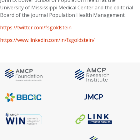
John D. Bower School of Population Health at the
University of Mississippi Medical Center and the editorial
Board of the journal Population Health Management.
https://twitter.com/fsgoldstein
https://www.linkedin.com/in/fsgoldstein/