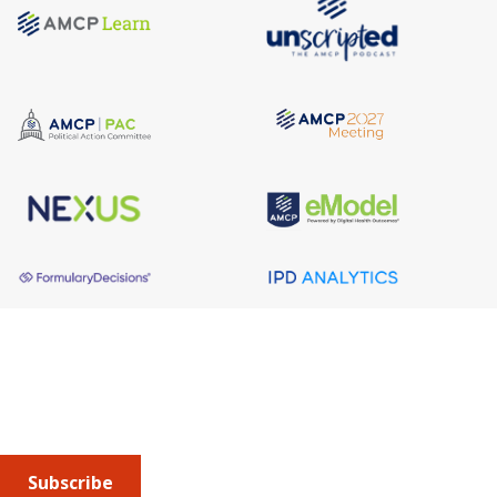
About AMCP
AMCP is the professional association leading the way 
to help patients get the medications they need at a 
cost they can afford.
Subscribe