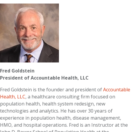
Fred Goldstein
President of Accountable Health, LLC
Fred Goldstein is the founder and president of
Accountable
Health, LLC
, a healthcare consulting firm focused on
population health, health system redesign, new
technologies and analytics. He has over 30 years of
experience in population health, disease management,
HMO, and hospital operations. Fred is an Instructor at the