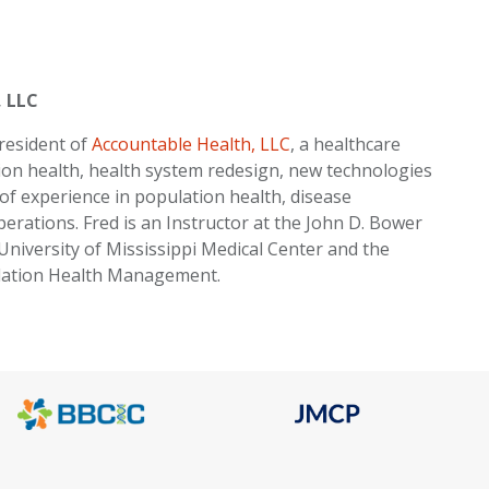
, LLC
president of
Accountable Health, LLC
, a healthcare
ion health, health system redesign, new technologies
 of experience in population health, disease
ations. Fred is an Instructor at the John D. Bower
University of Mississippi Medical Center and the
ulation Health Management.