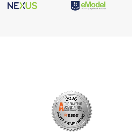
s
Facebook
n
X/Twitter
Linkedin
borate
Instagram
er
efits
TikTok
nter
YouTube
tal
dation
ch Institute