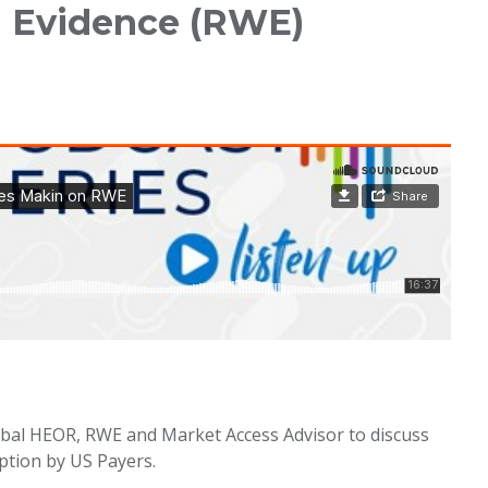
d Evidence (RWE)
lobal HEOR, RWE and Market Access Advisor to discuss
tion by US Payers.