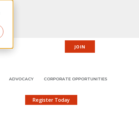
d
JOIN
CIC
JMCP
Member Center
Search
ADVOCACY
CORPORATE OPPORTUNITIES
X
gistration!
Register Today