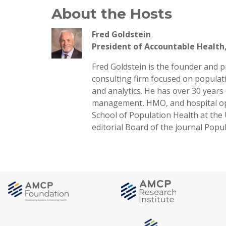
About the Hosts
Fred Goldstein
President of Accountable Health
Fred Goldstein is the founder and 
consulting firm focused on populat
and analytics. He has over 30 years
management, HMO, and hospital oper
School of Population Health at the 
editorial Board of the journal Pop