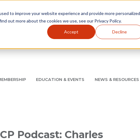
used to improve your website experience and provide more personalize
find out more about the cookies we use, see our Privacy Policy.
Accept
Decline
Utility Navigation
About
AMCP Foundation
AMCP Research Institute
BB
MEMBERSHIP
EDUCATION & EVENTS
NEWS & RESOURCES
8/11 |
Don't miss your chance to save up to $200 off your re
CP Podcast: Charles