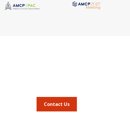
Quick Link
Address
AMCP Lear
675 North Washington Street
the way 
JMCP
Suite 220
at a 
AMCP Colla
Career Cent
Alexandria VA, 22314
Member Ben
Member Ce
Phone
Member Por
703.684.2600
AMCP Foun
AMCP Resear
BBCIC
Contact Us
the
Journal of
vocacy updates
.