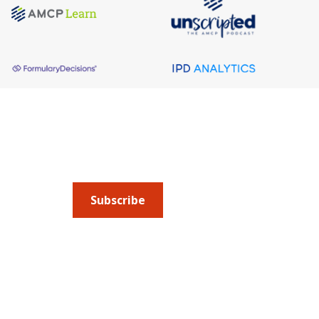
About AMCP
AMCP is the professional association leading 
to help patients get the medications they need 
cost they can afford.
Subscribe
Submit an article
or sign up for emails about 
Managed Care + Specialty Pharmacy
(JMCP) or
ad