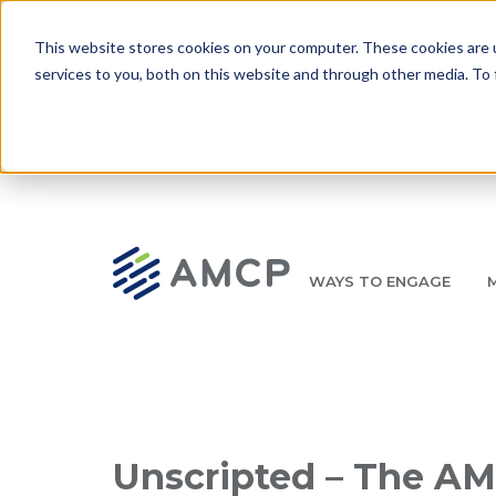
Skip to main content
This website stores cookies on your computer. These cookies are 
services to you, both on this website and through other media. To 
WAYS TO ENGAGE
AMCP.org
YOUR NEXUS 2026 EARLY BIRD DISCOUNT ENDS 
Breadcrumb
Unscripted – The AM