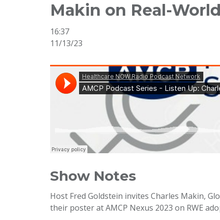
Makin on Real-Worl
16:37
11/13/23
Show Notes
Host Fred Goldstein invites Charles Makin, G
their poster at AMCP Nexus 2023 on RWE adop