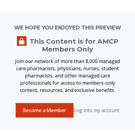
expanding access to certain GLP-1 medications to eligible
Medicare Part D beneficiaries who do not currently have
access to these medications through the Part D benefit.
WE HOPE YOU ENJOYED THIS PREVIEW
CMS intends to provide additional materials, including
This Content is for AMCP
information for beneficiaries, in the coming weeks.
Members Only
More on This Topic:
Join our network of more than 8,000 managed
care pharmacists, physicians, nurses, student
Prescriber Fact Sheet
pharmacists, and other managed care
Pharmacy Fact Sheet
professionals for access to members-only
Prior Authorization Form
content, resources, and exclusive benefits.
For questions, please reach out to
Geni Tunstall
.
Become a Member
Log into my account
Tweet this page
Post this page on Facebook
Post this page on LinkedIn
Email this page
Print this page
Related