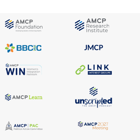
REGULATORY NEWSBREAK
July 31, 2026
Regulatory NewsBREAK: HRSA
Announces 340B Rebate Model
Pilot Program
REGULATORY NEWSBREAK
July 29, 2026
Regulatory NewsBREAK: CMS
Announces National Average
Monthly Bid Amount and
Conclusion of the Part D Premium
Stabilization Demonstration