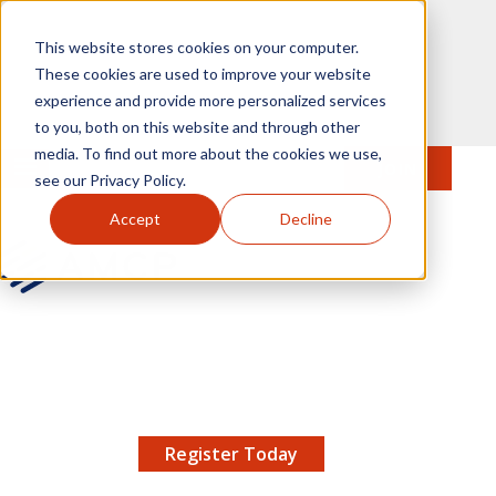
Skip to main content
This website stores cookies on your computer.
These cookies are used to improve your website
experience and provide more personalized services
to you, both on this website and through other
media. To find out more about the cookies we use,
MENU
JOIN
Se
see our Privacy Policy.
Accept
Decline
AMCP.org
YOUR NEXUS 2026 EARLY BIRD DISCOUNT ENDS
X
8/11 |
Don't miss your chance to save up to $200 off
your registration!
Register Today