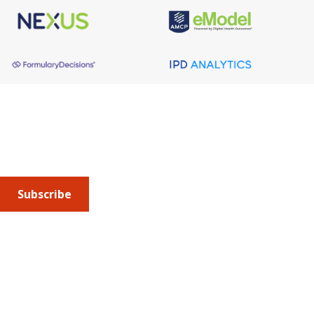
REGULATORY NEWSBREAK
July 6, 2026
Regulatory NewsBREAK: CMS
Issues Hospital Outpatient
About AMCP
Prospective Payment System
AMCP is the professional association leading the way 
Proposed Rule
to help patients get the medications they need at a 
cost they can afford.
Subscribe
FEATURED NEWS &
See Full
Calendar
RESOURCES
Submit an article
or sign up for emails about the
Journal of
OTHER EVENTS
Managed Care + Specialty Pharmacy
(JMCP) or
advocacy
updates
.
AMCP Georgia Day of