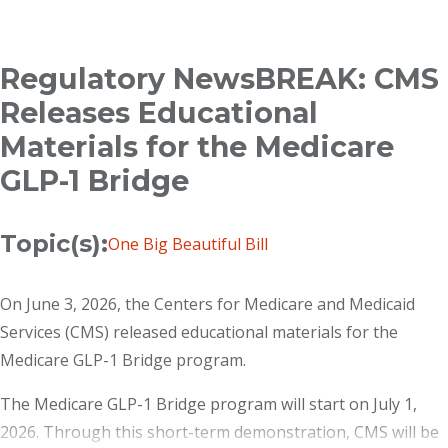
Breadcrumb
Regulatory NewsBREAK: CMS
Releases Educational
Materials for the Medicare
GLP-1 Bridge
Topic(s):
One Big Beautiful Bill
On June 3, 2026, the Centers for Medicare and Medicaid
Services (CMS) released educational materials for the
Medicare GLP-1 Bridge program.
The Medicare GLP-1 Bridge program will start on July 1,
2026. Through this short-term demonstration, CMS will be