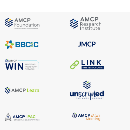
comply with the work and community engagement
requirement
. CMS requires states to develop a list of
diseases, diagnoses, disorders, or other health
conditions to identify individuals who will qualify for this
exemption.
Verification
: As a general rule, states must first check
data sources to verify information on individuals’
compliance with or exemption from work requirements.
Where data are not available, the rule outlines
requirements for when states may, or must, require
documentation from individuals, and when accepting
self-attestation (i.e. self-declaration) may be acceptable.
For information other than medical frailty
:
For 2027, if data are not available, states may
require documentation or accept self-declaration
(consistent with longstanding Medicaid rules at 42
CFR 435.952(c)).
For 2028 onward, if data are not available, states