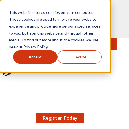
Skip to main content
This website stores cookies on your computer.
These cookies are used to improve your website
experience and provide more personalized services
to you, both on this website and through other
media. To find out more about the cookies we use,
MENU
JOIN
Se
see our Privacy Policy.
Accept
Decline
AMCP.org
YOUR NEXUS 2026 EARLY BIRD DISCOUNT ENDS
X
8/11 |
Don't miss your chance to save up to $200 off
your registration!
Register Today