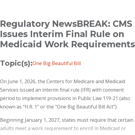
Breadcrumb
Regulatory NewsBREAK: CMS
Issues Interim Final Rule on
Medicaid Work Requirements
Topic(s):
One Big Beautiful Bill
On June 1, 2026, the Centers for Medicare and Medicaid
Services issued an interim final rule (IFR) with comment
period to implement provisions in Public Law 119-21 (also
known as “H.R. 1” or the "One Big Beautiful Bill Act").
Beginning January 1, 2027, states must require that certain
adults meet a work requirement to enroll in Medicaid or