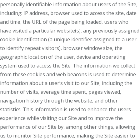
personally identifiable information about users of the Site,
including: IP address, browser used to access the site, date
and time, the URL of the page being loaded, users who
have visited a particular website(s), any previously assigned
cookie identification (a unique identifier assigned to a user
to identify repeat visitors), browser window size, the
geographic location of the user, device and operating
system used to access the Site. The information we collect
from these cookies and web beacons is used to determine
information about a user’s visit to our Site, including the
number of visits, average time spent, pages viewed,
navigation history through the website, and other
statistics. This information is used to enhance the users
experience while visiting our Site and to improve the
performance of our Site by, among other things, allowing
us to monitor Site performance, making the Site easier to