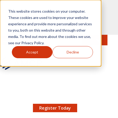
Skip to main content
This website stores cookies on your computer.
These cookies are used to improve your website
experience and provide more personalized services
to you, both on this website and through other
media. To find out more about the cookies we use,
MENU
JOIN
Se
see our Privacy Policy.
Accept
Decline
AMCP.org
YOUR NEXUS 2026 EARLY BIRD DISCOUNT ENDS
X
8/11 |
Don't miss your chance to save up to $200 off
your registration!
Register Today