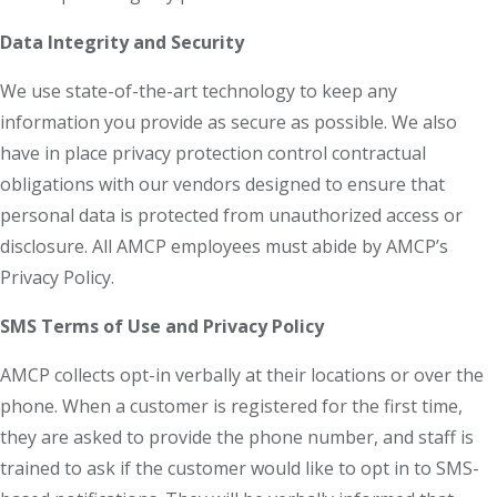
Data Integrity and Security
We use state-of-the-art technology to keep any
information you provide as secure as possible. We also
have in place privacy protection control contractual
obligations with our vendors designed to ensure that
personal data is protected from unauthorized access or
disclosure. All AMCP employees must abide by AMCP’s
Privacy Policy.
SMS Terms of Use and Privacy Policy
AMCP collects opt-in verbally at their locations or over the
phone. When a customer is registered for the first time,
they are asked to provide the phone number, and staff is
trained to ask if the customer would like to opt in to SMS-