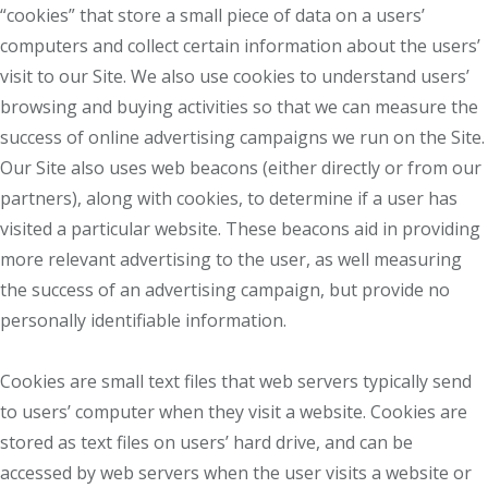
“cookies” that store a small piece of data on a users’
computers and collect certain information about the users’
visit to our Site. We also use cookies to understand users’
browsing and buying activities so that we can measure the
success of online advertising campaigns we run on the Site.
Our Site also uses web beacons (either directly or from our
partners), along with cookies, to determine if a user has
visited a particular website. These beacons aid in providing
more relevant advertising to the user, as well measuring
the success of an advertising campaign, but provide no
personally identifiable information.
Cookies are small text files that web servers typically send
to users’ computer when they visit a website. Cookies are
stored as text files on users’ hard drive, and can be
accessed by web servers when the user visits a website or