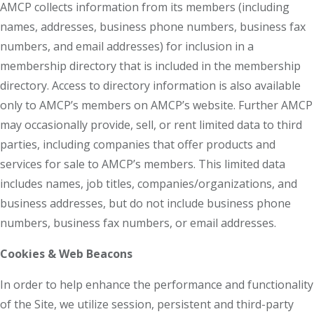
AMCP collects information from its members (including
names, addresses, business phone numbers, business fax
numbers, and email addresses) for inclusion in a
membership directory that is included in the membership
directory. Access to directory information is also available
only to AMCP’s members on AMCP’s website. Further AMCP
may occasionally provide, sell, or rent limited data to third
parties, including companies that offer products and
services for sale to AMCP’s members. This limited data
includes names, job titles, companies/organizations, and
business addresses, but do not include business phone
numbers, business fax numbers, or email addresses.
Cookies & Web Beacons
In order to help enhance the performance and functionality
of the Site, we utilize session, persistent and third-party