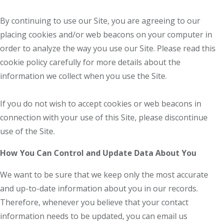
By continuing to use our Site, you are agreeing to our
placing cookies and/or web beacons on your computer in
order to analyze the way you use our Site. Please read this
cookie policy carefully for more details about the
information we collect when you use the Site.
If you do not wish to accept cookies or web beacons in
connection with your use of this Site, please discontinue
use of the Site.
How You Can Control and Update Data About You
We want to be sure that we keep only the most accurate
and up-to-date information about you in our records.
Therefore, whenever you believe that your contact
information needs to be updated, you can email us