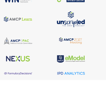
About AMCP
AMCP is the professional association leading the way 
to help patients get the medications they need at a 
cost they can afford.