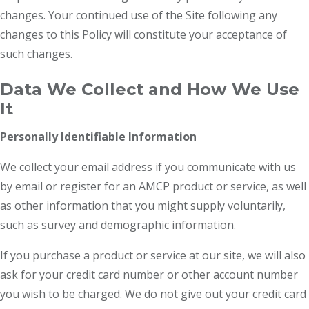
changes. Your continued use of the Site following any
changes to this Policy will constitute your acceptance of
such changes.
Data We Collect and How We Use
It
Personally Identifiable Information
We collect your email address if you communicate with us
by email or register for an AMCP product or service, as well
as other information that you might supply voluntarily,
such as survey and demographic information.
If you purchase a product or service at our site, we will also
ask for your credit card number or other account number
you wish to be charged. We do not give out your credit card