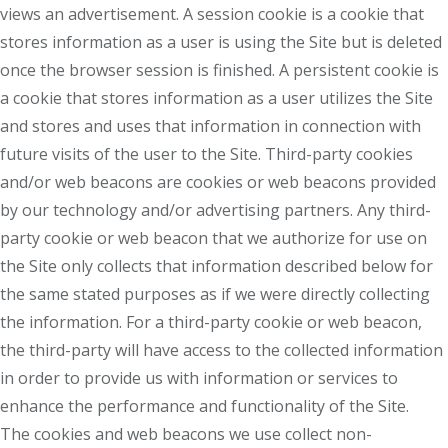
views an advertisement. A session cookie is a cookie that
stores information as a user is using the Site but is deleted
once the browser session is finished. A persistent cookie is
a cookie that stores information as a user utilizes the Site
and stores and uses that information in connection with
future visits of the user to the Site. Third-party cookies
and/or web beacons are cookies or web beacons provided
by our technology and/or advertising partners. Any third-
party cookie or web beacon that we authorize for use on
the Site only collects that information described below for
the same stated purposes as if we were directly collecting
the information. For a third-party cookie or web beacon,
the third-party will have access to the collected information
in order to provide us with information or services to
enhance the performance and functionality of the Site.
The cookies and web beacons we use collect non-