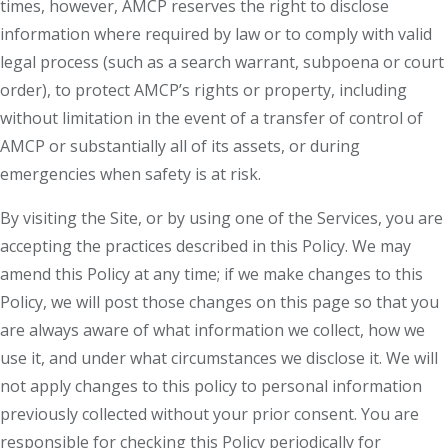
times, however, AMCP reserves the right to disclose
information where required by law or to comply with valid
legal process (such as a search warrant, subpoena or court
order), to protect AMCP’s rights or property, including
without limitation in the event of a transfer of control of
AMCP or substantially all of its assets, or during
emergencies when safety is at risk.
By visiting the Site, or by using one of the Services, you are
accepting the practices described in this Policy. We may
amend this Policy at any time; if we make changes to this
Policy, we will post those changes on this page so that you
are always aware of what information we collect, how we
use it, and under what circumstances we disclose it. We will
not apply changes to this policy to personal information
previously collected without your prior consent. You are
responsible for checking this Policy periodically for