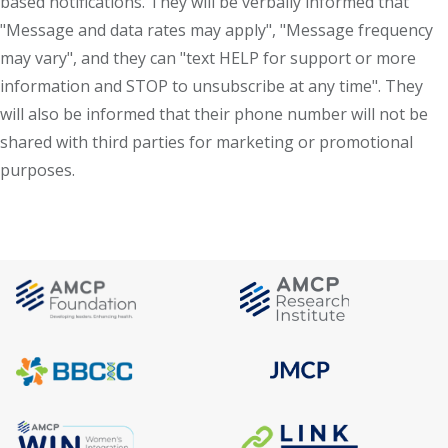
based notifications. They will be verbally informed that
"Message and data rates may apply", "Message frequency
may vary", and they can "text HELP for support or more
information and STOP to unsubscribe at any time". They
will also be informed that their phone number will not be
shared with third parties for marketing or promotional
purposes.