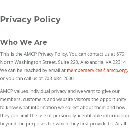
Breadcrumb
Privacy Policy
Who We Are
This is the AMCP Privacy Policy. You can contact us at 675
North Washington Street, Suite 220, Alexandria, VA 22314.
We can be reached by email at
memberservices@amcp.org
,
or you can call us at 703-684-2600.
AMCP values individual privacy and we want to give our
members, customers and website visitors the opportunity
to know what information we collect about them and how
they can limit the use of personally-identifiable information
beyond the purposes for which they first provided it. At all