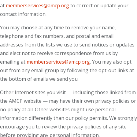
at
memberservices@amcp.org
to correct or update your
contact information.
You may choose at any time to remove your name,
telephone and fax numbers, and postal and email
addresses from the lists we use to send notices or updates
and elect not to receive correspondence from us by
emailing at
memberservices@amcp.org
. You may also opt
out from any email group by following the opt-out links at
the bottom of emails we send you.
Other Internet sites you visit — including those linked from
the AMCP website — may have their own privacy policies or
no policy at all. Other websites might use personal
information differently than our policy permits. We strongly
encourage you to review the privacy policies of any site
before providing any personal information.