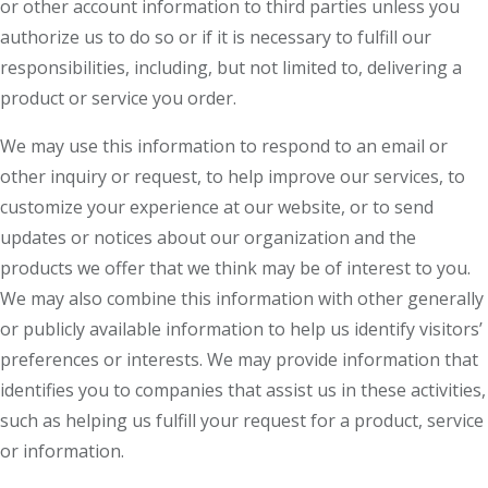
or other account information to third parties unless you
authorize us to do so or if it is necessary to fulfill our
responsibilities, including, but not limited to, delivering a
product or service you order.
We may use this information to respond to an email or
other inquiry or request, to help improve our services, to
customize your experience at our website, or to send
updates or notices about our organization and the
products we offer that we think may be of interest to you.
We may also combine this information with other generally
or publicly available information to help us identify visitors’
preferences or interests. We may provide information that
identifies you to companies that assist us in these activities,
such as helping us fulfill your request for a product, service
or information.