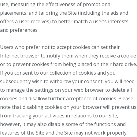
use, measuring the effectiveness of promotional
placements, and tailoring the Site (including the ads and
offers a user receives) to better match a user’s interests
and preferences.
Users who prefer not to accept cookies can set their
Internet browser to notify them when they receive a cookie
or to prevent cookies from being placed on their hard drive.
If you consent to our collection of cookies and you
subsequently wish to withdraw your consent, you will need
to manage the settings on your web browser to delete all
cookies and disallow further acceptance of cookies. Please
note that disabling cookies on your browser will prevent us
from tracking your activities in relations to our Site,
however, it may also disable some of the functions and
features of the Site and the Site may not work properly.