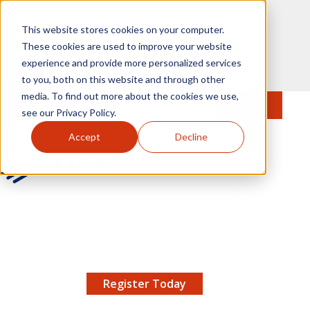
Skip to main content
This website stores cookies on your computer.
These cookies are used to improve your website
experience and provide more personalized services
to you, both on this website and through other
media. To find out more about the cookies we use,
MENU
JOIN
Se
see our Privacy Policy.
Accept
Decline
AMCP.org
YOUR NEXUS 2026 EARLY BIRD DISCOUNT ENDS
X
8/11 |
Don't miss your chance to save up to $200 off
your registration!
Register Today