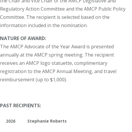
the Chair and Vice Chair of the AMCP Legislative and
Regulatory Action Committee and the AMCP Public Policy
Committee. The recipient is selected based on the
information included in the nomination.
NATURE OF AWARD:
The AMCP Advocate of the Year Award is presented
annually at the AMCP spring meeting. The recipient
receives an AMCP logo statuette, complimentary
registration to the AMCP Annual Meeting, and travel
reimbursement (up to $1,000).
PAST RECIPIENTS:
2026
Stephanie Roberts