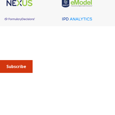
About AMCP
AMCP is the professional association leading the way 
to help patients get the medications they need at a 
cost they can afford.
Subscribe
Submit an article
or sign up for emails about the
Journal of
Managed Care + Specialty Pharmacy
(JMCP) or
advocacy
updates
.