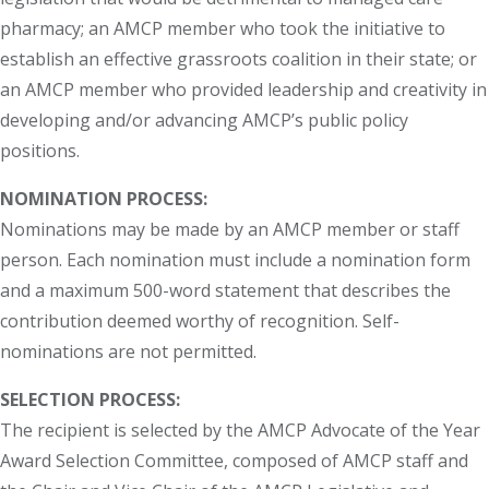
pharmacy; an AMCP member who took the initiative to
establish an effective grassroots coalition in their state; or
an AMCP member who provided leadership and creativity in
developing and/or advancing AMCP’s public policy
positions.
NOMINATION PROCESS:
Nominations may be made by an AMCP member or staff
person. Each nomination must include a nomination form
and a maximum 500-word statement that describes the
contribution deemed worthy of recognition. Self-
nominations are not permitted.
SELECTION PROCESS:
The recipient is selected by the AMCP Advocate of the Year
Award Selection Committee, composed of AMCP staff and