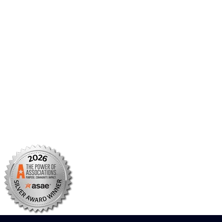
Member Portal
AMCP Foundation
AMCP Research Institute
BBCIC
Facebook
X/Twitter
Linkedin
Instagram
TikTok
YouTube