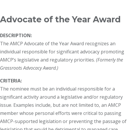
Breadcrumb
Advocate of the Year Award
DESCRIPTION:
The AMCP Advocate of the Year Award recognizes an
individual responsible for significant advocacy promoting
AMCP’s legislative and regulatory priorities.
(Formerly the
Grassroots Advocacy Award.)
CRITERIA:
The nominee must be an individual responsible for a
significant activity around a legislative and/or regulatory
issue. Examples include, but are not limited to, an AMCP
member whose personal efforts were critical to passing
AMCP-supported legislation or preventing the passage of
legislation that would be detrimental to managed care