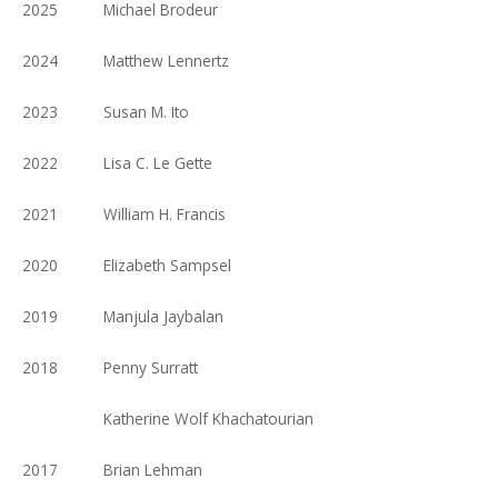
2025
Michael Brodeur
2024
Matthew Lennertz
2023
Susan M. Ito
2022
Lisa C. Le Gette
2021
William H. Francis
2020
Elizabeth Sampsel
2019
Manjula Jaybalan
2018
Penny Surratt
Katherine Wolf Khachatourian
2017
Brian Lehman