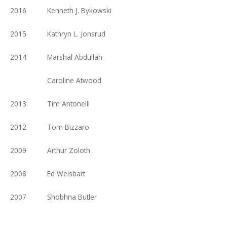
2016
Kenneth J. Bykowski
2015
Kathryn L. Jonsrud
2014
Marshal Abdullah
Caroline Atwood
2013
Tim Antonelli
2012
Tom Bizzaro
2009
Arthur Zoloth
2008
Ed Weisbart
2007
Shobhna Butler