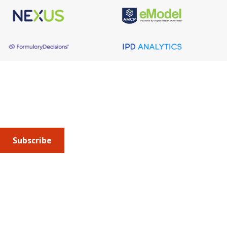
About AMCP
AMCP is the professional association leading the way 
to help patients get the medications they need at a 
cost they can afford.
Subscribe
Submit an article
or sign up for emails about the
Journal of
Managed Care + Specialty Pharmacy
(JMCP) or
advocacy
updates
.