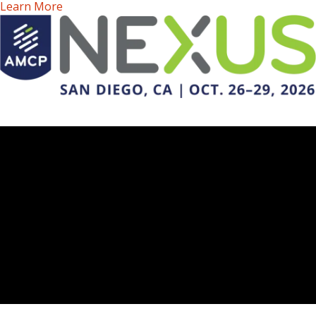
Learn More