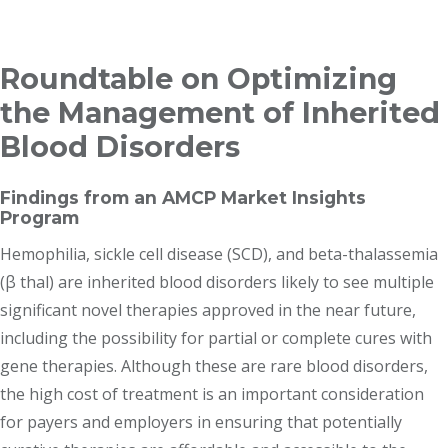
Breadcrumb
Roundtable on Optimizing
the Management of Inherited
Blood Disorders
Findings from an AMCP Market Insights
Program
Hemophilia, sickle cell disease (SCD), and beta-thalassemia
(β thal) are inherited blood disorders likely to see multiple
significant novel therapies approved in the near future,
including the possibility for partial or complete cures with
gene therapies. Although these are rare blood disorders,
the high cost of treatment is an important consideration
for payers and employers in ensuring that potentially