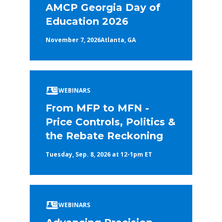
AMCP Georgia Day of
Education 2026
November 7, 2026
Atlanta, GA
WEBINARS
From MFP to MFN -
Price Controls, Politics &
the Rebate Reckoning
Tuesday, Sep. 8, 2026 at 12-1pm ET
WEBINARS