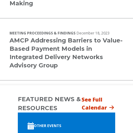
Making
MEETING PROCEEDINGS & FINDINGS
December 18, 2023
AMCP Addressing Barriers to Value-
Based Payment Models in
Integrated Delivery Networks
Advisory Group
FEATURED NEWS &
See Full
Calendar
RESOURCES
OTHER EVENTS