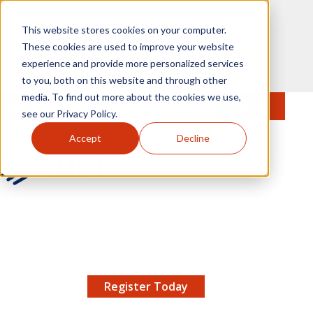
Skip to main content
This website stores cookies on your computer.
These cookies are used to improve your website
experience and provide more personalized services
to you, both on this website and through other
media. To find out more about the cookies we use,
MENU
JOIN
Se
see our Privacy Policy.
Accept
Decline
AMCP.org
YOUR NEXUS 2026 EARLY BIRD DISCOUNT ENDS
X
8/11 |
Don't miss your chance to save up to $200 off
your registration!
Register Today