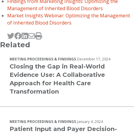
Findings from Marketing Insights: Optimizing the
Management of Inherited Blood Disorders
Market Insights Webinar: Optimizing the Management
of Inherited Blood Disorders
Tweet this page
Post this page on Facebook
Post this page on LinkedIn
Email this page
Print this page
Related
MEETING PROCEEDINGS & FINDINGS
December 17, 2024
Closing the Gap in Real-World
Evidence Use: A Collaborative
Approach for Health Care
Transformation
MEETING PROCEEDINGS & FINDINGS
January 4, 2024
Patient Input and Payer Decision-