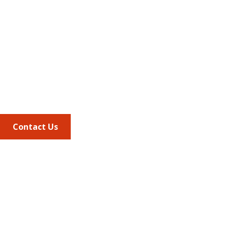
Address
675 North Washington Street
Suite 220
Alexandria VA, 22314
Phone
703.684.2600
Contact Us
Quick Links
AMCP Learn
JMCP
AMCP Collaborate
Career Center
Member Benefits