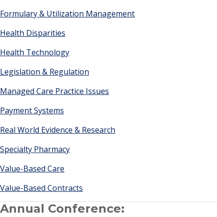
Formulary & Utilization Management
Health Disparities
Health Technology
Legislation & Regulation
Managed Care Practice Issues
Payment Systems
Real World Evidence & Research
Specialty Pharmacy
Value-Based Care
Value-Based Contracts
Annual Conference: