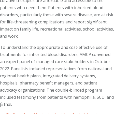
curative therapies are affordable and accessible to the
patients who need them. Patients with inherited blood
disorders, particularly those with severe disease, are at risk
for life-threatening complications and report significant
impact on family life, recreational activities, school activities,
and work.
To understand the appropriate and cost-effective use of
treatments for inherited blood disorders, AMCP convened
an expert panel of managed care stakeholders in October
2022. Panelists included representatives from national and
regional health plans, integrated delivery systems,
hospitals, pharmacy benefit managers, and patient
advocacy organizations. The double-blinded program
included testimony from patients with hemophilia, SCD, and
β thal.