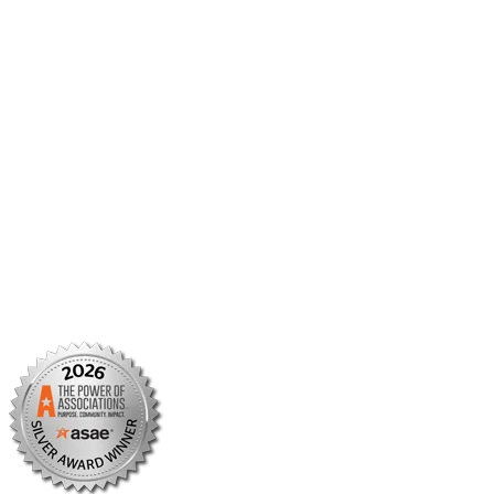
Member Center
Member Portal
AMCP Foundation
AMCP Research Institute
BBCIC
Facebook
X/Twitter
Linkedin
Instagram
TikTok
YouTube