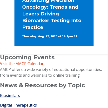
Advancing Precision
Oncology: Trends and
Levers Driving
Biomarker Testing Into
Practice
Thursday, Aug. 27, 2026 at 12-1pm ET
Upcoming Events
Visit the AMCP Calendar
AMCP offers a wide variety of educational opportunities,
from events and webinars to online training.
News & Resources by Topic
Biosimilars
Digital Therapeutics