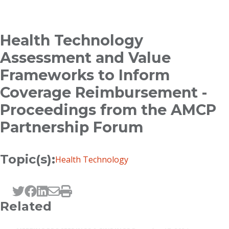
Breadcrumb
Health Technology
Assessment and Value
Frameworks to Inform
Coverage Reimbursement -
Proceedings from the AMCP
Partnership Forum
Topic(s):
Health Technology
Tweet this page
Post this page on Facebook
Post this page on LinkedIn
Email this page
Print this page
Related