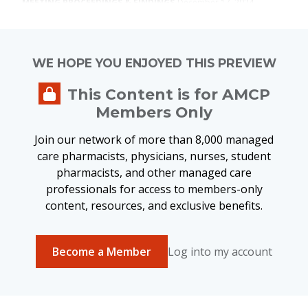
MEETING PROCEEDINGS & FINDINGS
December 17, 2024
Closing the Gap in Real-World
Evidence Use: A Collaborative
Approach for Health Care
WE HOPE YOU ENJOYED THIS PREVIEW
Transformation
This Content is for AMCP
Members Only
Join our network of more than 8,000 managed
MEETING PROCEEDINGS & FINDINGS
January 4, 2024
care pharmacists, physicians, nurses, student
Patient Input and Payer Decision-
pharmacists, and other managed care
Making
professionals for access to members-only
content, resources, and exclusive benefits.
Become a Member
Log into my account
MEETING PROCEEDINGS & FINDINGS
December 18, 2023
AMCP Addressing Barriers to Value-
Based Payment Models in
Integrated Delivery Networks