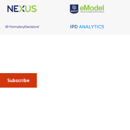
From MFP to MFN -
Price Controls, Politics &
the Rebate Reckoning
Tuesday, Sep. 8, 2026 at 12-1pm ET
About AMCP
AMCP is the professional association leading the way 
to help patients get the medications they need at a 
WEBINARS
cost they can afford.
Advancing Precision
Subscribe
Oncology: Trends and
Levers Driving
Biomarker Testing Into
Practice
Submit an article
or sign up for emails about the
Journal of
Managed Care + Specialty Pharmacy
(JMCP) or
advocacy
Thursday, Aug. 27, 2026 at 12-1pm ET
updates
.