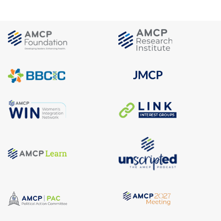
Advisory Group
FEATURED NEWS &
See Full
Calendar
RESOURCES
OTHER EVENTS
AMCP Georgia Day of
Education 2026
November 7, 2026
Atlanta, GA
WEBINARS