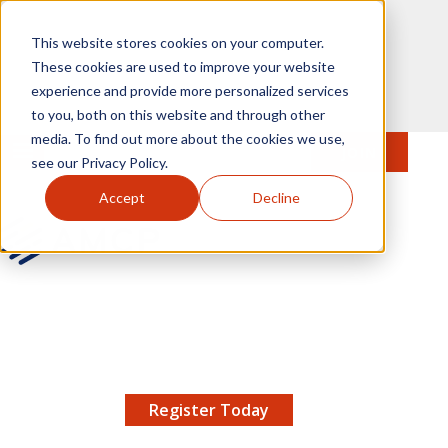
Skip to main content
This website stores cookies on your computer.
These cookies are used to improve your website
experience and provide more personalized services
to you, both on this website and through other
media. To find out more about the cookies we use,
MENU
JOIN
Se
see our Privacy Policy.
Accept
Decline
AMCP.org
YOUR NEXUS 2026 EARLY BIRD DISCOUNT ENDS
X
8/11 |
Don't miss your chance to save up to $200 off
your registration!
Register Today