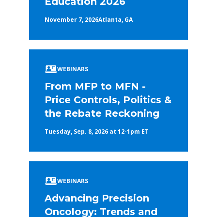
Education 2026
November 7, 2026
Atlanta, GA
WEBINARS
From MFP to MFN -
Price Controls, Politics &
the Rebate Reckoning
Tuesday, Sep. 8, 2026 at 12-1pm ET
WEBINARS
Advancing Precision
Oncology: Trends and