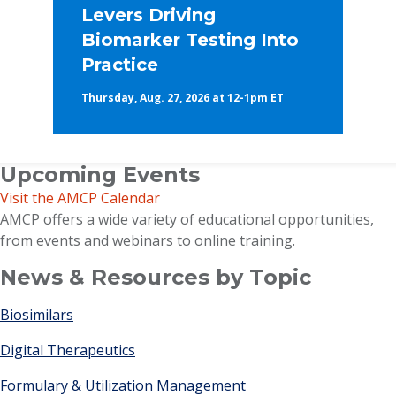
Levers Driving
Biomarker Testing Into
Practice
Thursday, Aug. 27, 2026 at 12-1pm ET
Upcoming Events
Visit the AMCP Calendar
AMCP offers a wide variety of educational opportunities,
from events and webinars to online training.
News & Resources by Topic
Biosimilars
Digital Therapeutics
Formulary & Utilization Management