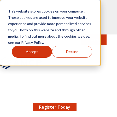
Skip to main content
This website stores cookies on your computer.
These cookies are used to improve your website
experience and provide more personalized services
to you, both on this website and through other
media. To find out more about the cookies we use,
MENU
JOIN
Se
see our Privacy Policy.
Accept
Decline
AMCP.org
YOUR NEXUS 2026 EARLY BIRD DISCOUNT ENDS
X
8/11 |
Don't miss your chance to save up to $200 off
your registration!
Register Today