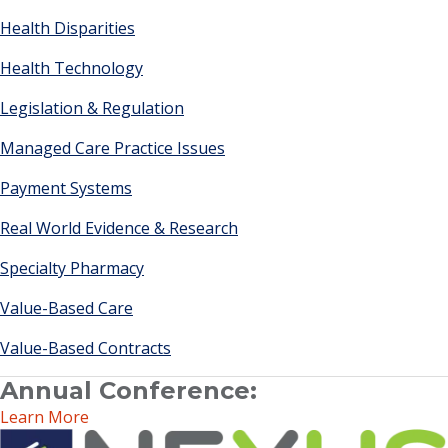
Health Disparities
Health Technology
Legislation & Regulation
Managed Care Practice Issues
Payment Systems
Real World Evidence & Research
Specialty Pharmacy
Value-Based Care
Value-Based Contracts
Annual Conference:
Learn More