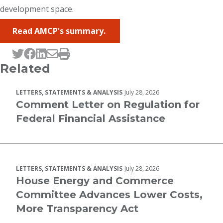
development space.
Read AMCP's summary.
Tweet this page
Post this page on Facebook
Post this page on LinkedIn
Email this page
Print this page
Related
LETTERS, STATEMENTS & ANALYSIS
July 28, 2026
Comment Letter on Regulation for
Federal Financial Assistance
LETTERS, STATEMENTS & ANALYSIS
July 28, 2026
House Energy and Commerce
Committee Advances Lower Costs,
More Transparency Act