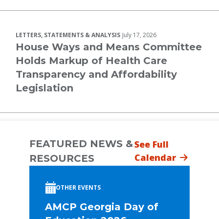
LETTERS, STATEMENTS & ANALYSIS
July 17, 2026
House Ways and Means Committee
Holds Markup of Health Care
Transparency and Affordability
Legislation
FEATURED NEWS &
See Full
Calendar
RESOURCES
OTHER EVENTS
AMCP Georgia Day of