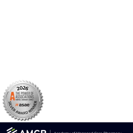
AMCP Foundation
AMCP Research Institute
BBCIC
Facebook
X/Twitter
Linkedin
Instagram
TikTok
YouTube