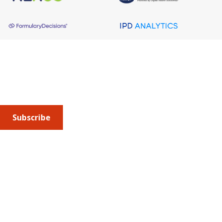
About AMCP
AMCP is the professional association leading the way 
to help patients get the medications they need at a 
cost they can afford.
Subscribe
Submit an article
or sign up for emails about the
Journal of
Managed Care + Specialty Pharmacy
(JMCP) or
advocacy
updates
.
Address