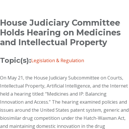
Breadcrumb
House Judiciary Committee
Holds Hearing on Medicines
and Intellectual Property
Topic(s):
Legislation & Regulation
On May 21, the House Judiciary Subcommittee on Courts,
Intellectual Property, Artificial Intelligence, and the Internet
held a hearing titled: “Medicines and IP: Balancing
Innovation and Access.” The hearing examined policies and
issues around the United States patent system, generic and
biosimilar drug competition under the Hatch-Waxman Act,
and maintaining domestic innovation in the drug