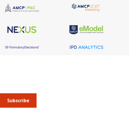
About AMCP
AMCP is the professional association leading the way 
to help patients get the medications they need at a 
cost they can afford.
Subscribe
Submit an article
or sign up for emails about the
Journal of