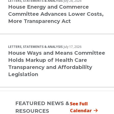
LETTERS, STATEMENTS & ANALYSIS
July 28, 2026
House Energy and Commerce
Committee Advances Lower Costs,
More Transparency Act
LETTERS, STATEMENTS & ANALYSIS
July 17, 2026
House Ways and Means Committee
Holds Markup of Health Care
Transparency and Affordability
Legislation
FEATURED NEWS &
See Full
Calendar
RESOURCES