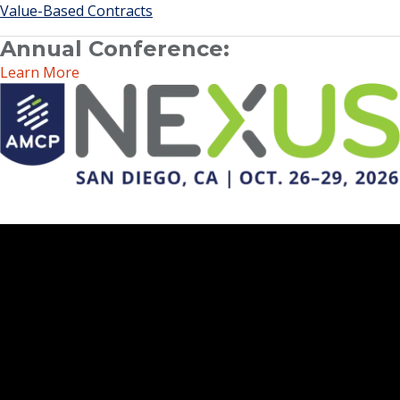
Value-Based Contracts
Annual Conference:
Learn More