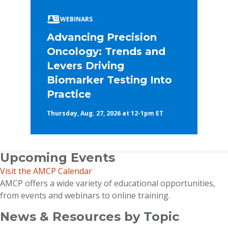
WEBINARS
Advancing Precision
Oncology: Trends and
Levers Driving
Biomarker Testing Into
Practice
Thursday, Aug. 27, 2026 at 12-1pm ET
Upcoming Events
Visit the AMCP Calendar
AMCP offers a wide variety of educational opportunities,
from events and webinars to online training.
News & Resources by Topic