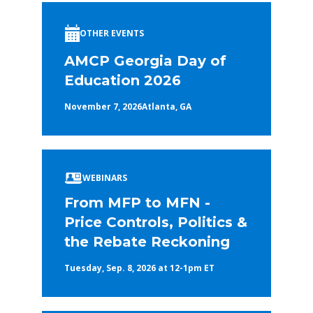
OTHER EVENTS
AMCP Georgia Day of
Education 2026
November 7, 2026
Atlanta, GA
WEBINARS
From MFP to MFN -
Price Controls, Politics &
the Rebate Reckoning
Tuesday, Sep. 8, 2026 at 12-1pm ET