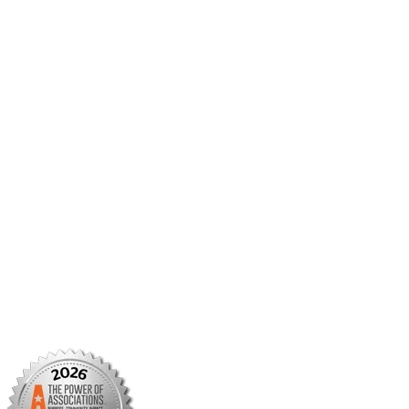
AMCP Collaborate
Career Center
Member Benefits
Member Center
Member Portal
AMCP Foundation
AMCP Research Institute
BBCIC
Facebook
X/Twitter
Linkedin
Instagram
TikTok
YouTube