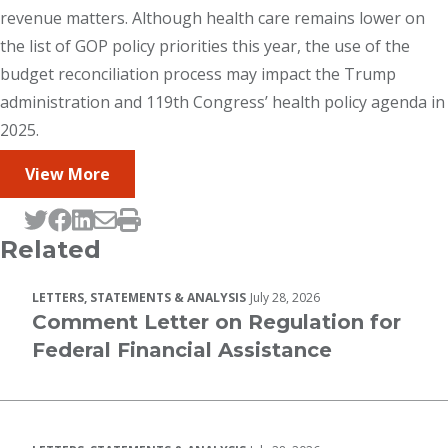
revenue matters. Although health care remains lower on
the list of GOP policy priorities this year, the use of the
budget reconciliation process may impact the Trump
administration and 119th Congress’ health policy agenda in
2025.
View More
Tweet this page
Post this page on Facebook
Post this page on LinkedIn
Email this page
Print this page
Related
LETTERS, STATEMENTS & ANALYSIS
July 28, 2026
Comment Letter on Regulation for
Federal Financial Assistance