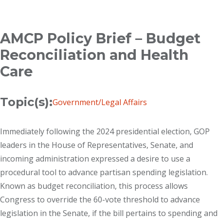
Breadcrumb
AMCP Policy Brief – Budget
Reconciliation and Health
Care
Topic(s):
Government/Legal Affairs
Immediately following the 2024 presidential election, GOP
leaders in the House of Representatives, Senate, and
incoming administration expressed a desire to use a
procedural tool to advance partisan spending legislation.
Known as budget reconciliation, this process allows
Congress to override the 60-vote threshold to advance
legislation in the Senate, if the bill pertains to spending and