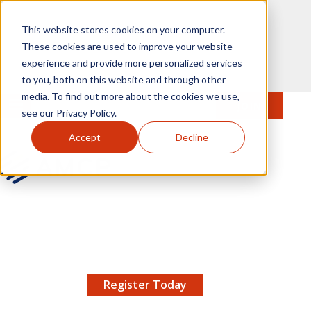
Skip to main content
This website stores cookies on your computer.
These cookies are used to improve your website
experience and provide more personalized services
to you, both on this website and through other
media. To find out more about the cookies we use,
MENU
JOIN
Se
see our Privacy Policy.
Accept
Decline
AMCP.org
YOUR NEXUS 2026 EARLY BIRD DISCOUNT ENDS
X
8/11 |
Don't miss your chance to save up to $200 off
your registration!
Register Today