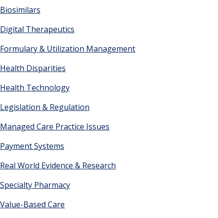
Biosimilars
Digital Therapeutics
Formulary & Utilization Management
Health Disparities
Health Technology
Legislation & Regulation
Managed Care Practice Issues
Payment Systems
Real World Evidence & Research
Specialty Pharmacy
Value-Based Care