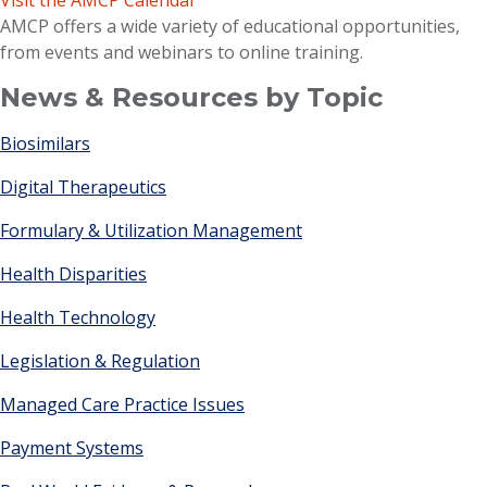
Visit the AMCP Calendar
AMCP offers a wide variety of educational opportunities,
from events and webinars to online training.
News & Resources by Topic
Biosimilars
Digital Therapeutics
Formulary & Utilization Management
Health Disparities
Health Technology
Legislation & Regulation
Managed Care Practice Issues
Payment Systems