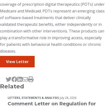
coverage of prescription digital therapeutics (PDTs) under
Medicare and Medicaid. PDTs represent an emerging class
of software-based treatments that deliver clinically
validated therapeutic benefits, either independently or in
combination with other interventions. These products can
play a transformative role in improving access, especially
for patients with behavioral health conditions or chronic
diseases.
View Letter
Tweet this page
Post this page on Facebook
Post this page on LinkedIn
Email this page
Print this page
Related
LETTERS, STATEMENTS & ANALYSIS
July 28, 2026
Comment Letter on Regulation for