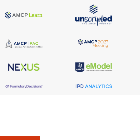
About AMCP
AMCP is the professional association leading the way 
to help patients get the medications they need at a 
cost they can afford.