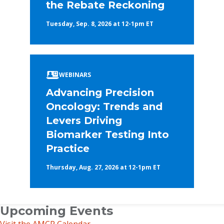
the Rebate Reckoning
Tuesday, Sep. 8, 2026 at 12-1pm ET
WEBINARS
Advancing Precision
Oncology: Trends and
Levers Driving
Biomarker Testing Into
Practice
Thursday, Aug. 27, 2026 at 12-1pm ET
Upcoming Events