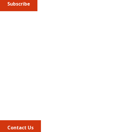
Subscribe
Submit an article
or sign up for emails about the
Journal of
Managed Care + Specialty Pharmacy
(JMCP) or
advocacy
updates
.
Address
675 North Washington Street
Suite 220
Alexandria VA, 22314
Phone
703.684.2600
Contact Us