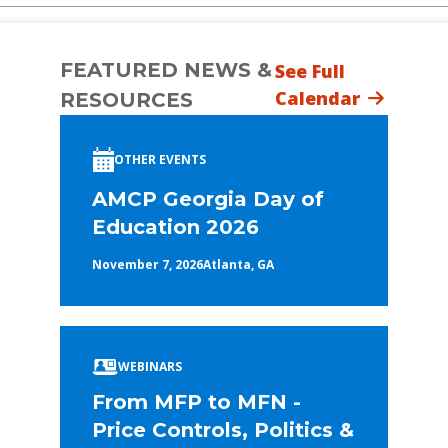
FEATURED NEWS &
See Full
Calendar
RESOURCES
OTHER EVENTS
AMCP Georgia Day of
Education 2026
November 7, 2026
Atlanta, GA
WEBINARS
From MFP to MFN -
Price Controls, Politics &