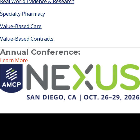
Real World Evidence & Research
Specialty Pharmacy
Value-Based Care
Value-Based Contracts
Annual Conference:
Learn More