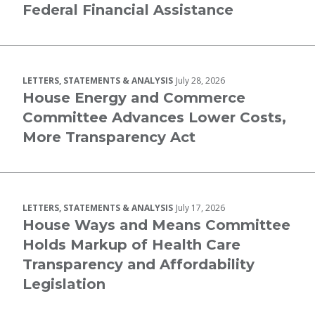
Federal Financial Assistance
LETTERS, STATEMENTS & ANALYSIS
July 28, 2026
House Energy and Commerce
Committee Advances Lower Costs,
More Transparency Act
LETTERS, STATEMENTS & ANALYSIS
July 17, 2026
House Ways and Means Committee
Holds Markup of Health Care
Transparency and Affordability
Legislation