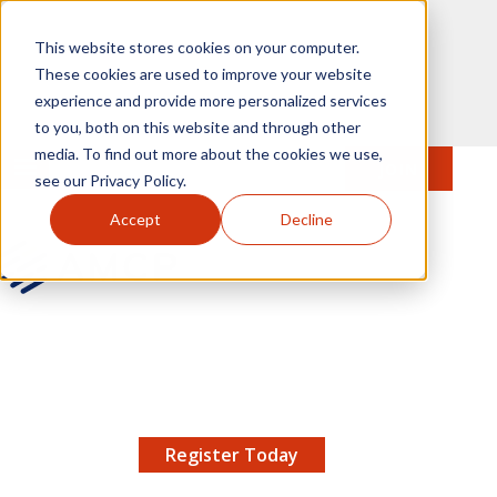
Skip to main content
This website stores cookies on your computer.
These cookies are used to improve your website
experience and provide more personalized services
to you, both on this website and through other
media. To find out more about the cookies we use,
MENU
JOIN
Se
see our Privacy Policy.
Accept
Decline
AMCP.org
YOUR NEXUS 2026 EARLY BIRD DISCOUNT ENDS
X
8/11 |
Don't miss your chance to save up to $200 off
your registration!
Register Today