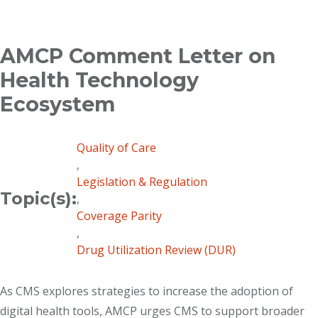
Breadcrumb
AMCP Comment Letter on
Health Technology
Ecosystem
Quality of Care
,
Legislation & Regulation
Topic(s):
,
Coverage Parity
,
Drug Utilization Review (DUR)
As CMS explores strategies to increase the adoption of
digital health tools, AMCP urges CMS to support broader