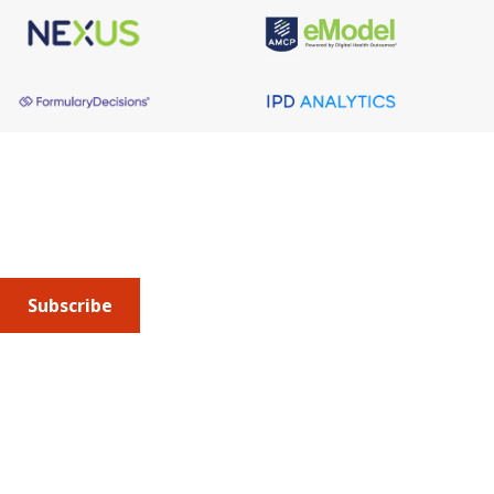
About AMCP
AMCP is the professional association leading the way 
to help patients get the medications they need at a 
cost they can afford.
Subscribe
Submit an article
or sign up for emails about the
Journal of
Managed Care + Specialty Pharmacy
(JMCP) or
advocacy
updates
.