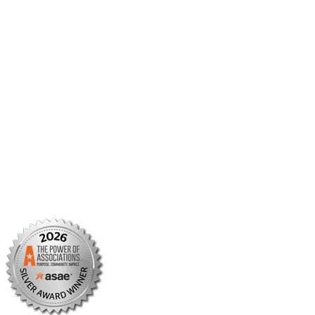
Member Center
Member Portal
AMCP Foundation
AMCP Research Institute
BBCIC
Facebook
X/Twitter
Linkedin
Instagram
TikTok
YouTube