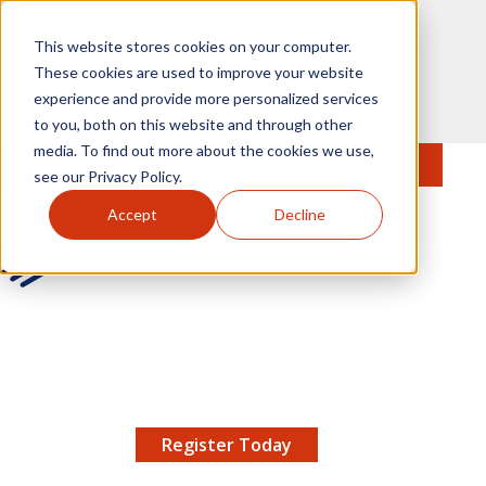
Skip to main content
This website stores cookies on your computer.
These cookies are used to improve your website
experience and provide more personalized services
to you, both on this website and through other
media. To find out more about the cookies we use,
MENU
JOIN
Se
see our Privacy Policy.
Accept
Decline
AMCP.org
YOUR NEXUS 2026 EARLY BIRD DISCOUNT ENDS
X
8/11 |
Don't miss your chance to save up to $200 off
your registration!
Register Today