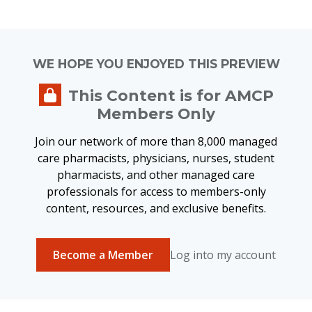
WE HOPE YOU ENJOYED THIS PREVIEW
This Content is for AMCP
Members Only
Join our network of more than 8,000 managed
care pharmacists, physicians, nurses, student
pharmacists, and other managed care
professionals for access to members-only
content, resources, and exclusive benefits.
Become a Member
Log into my account