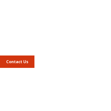
Address
675 North Washington Street
Suite 220
Alexandria VA, 22314
Phone
703.684.2600
Contact Us
Quick Links
AMCP Learn
JMCP
AMCP Collaborate
Career Center
Member Benefits