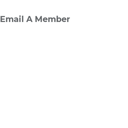
Breadcrumb
Email A Member