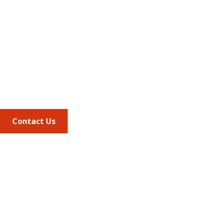
Address
675 North Washington Street
Suite 220
Alexandria VA, 22314
Phone
703.684.2600
Contact Us
Quick Links
AMCP Learn
JMCP
AMCP Collaborate
Career Center
Member Benefits