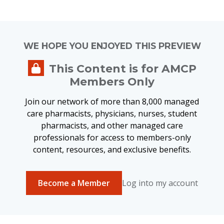
WE HOPE YOU ENJOYED THIS PREVIEW
This Content is for AMCP
Members Only
Join our network of more than 8,000 managed
care pharmacists, physicians, nurses, student
pharmacists, and other managed care
professionals for access to members-only
content, resources, and exclusive benefits.
Become a Member
Log into my account