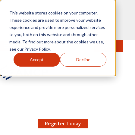
Skip to main content
This website stores cookies on your computer.
These cookies are used to improve your website
experience and provide more personalized services
to you, both on this website and through other
media. To find out more about the cookies we use,
MENU
JOIN
Se
see our Privacy Policy.
Accept
Decline
AMCP.org
YOUR NEXUS 2026 EARLY BIRD DISCOUNT ENDS
X
8/11 |
Don't miss your chance to save up to $200 off
your registration!
Register Today