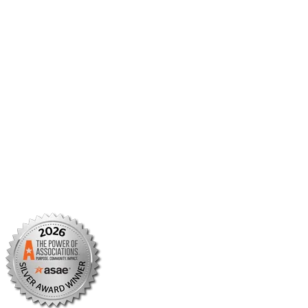
Member Center
Member Portal
AMCP Foundation
AMCP Research Institute
BBCIC
Facebook
X/Twitter
Linkedin
Instagram
TikTok
YouTube