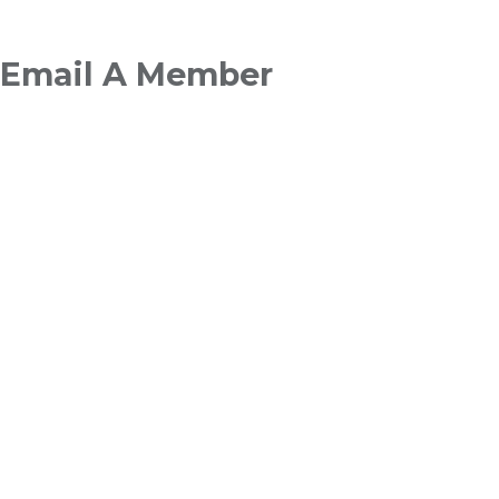
Breadcrumb
Email A Member