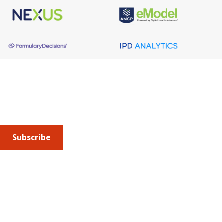
About AMCP
AMCP is the professional association leading the way 
to help patients get the medications they need at a 
cost they can afford.
Subscribe
Submit an article
or sign up for emails about the
Journal of
Managed Care + Specialty Pharmacy
(JMCP) or
advocacy
updates
.