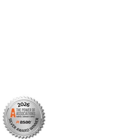
Member Center
Member Portal
AMCP Foundation
AMCP Research Institute
BBCIC
Facebook
X/Twitter
Linkedin
Instagram
TikTok
YouTube