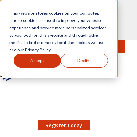
Skip to main content
This website stores cookies on your computer.
These cookies are used to improve your website
experience and provide more personalized services
to you, both on this website and through other
media. To find out more about the cookies we use,
MENU
JOIN
Se
see our Privacy Policy.
Accept
Decline
AMCP.org
YOUR NEXUS 2026 EARLY BIRD DISCOUNT ENDS
X
8/11 |
Don't miss your chance to save up to $200 off
your registration!
Register Today