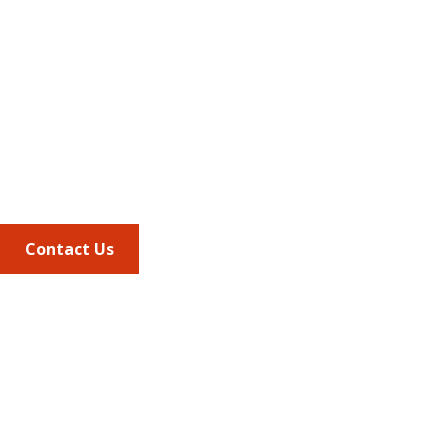
Address
675 North Washington Street
Suite 220
Alexandria VA, 22314
Phone
703.684.2600
Contact Us
Quick Links
AMCP Learn
JMCP
AMCP Collaborate
Career Center
Member Benefits