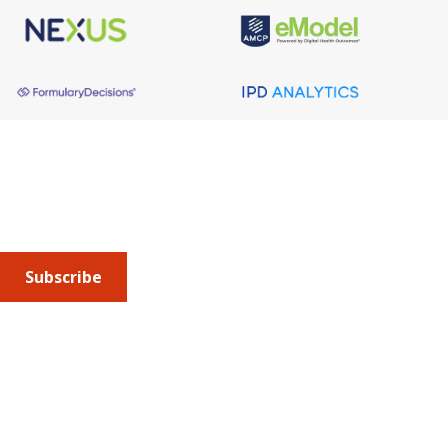
About AMCP
AMCP is the professional association leading the way 
to help patients get the medications they need at a 
cost they can afford.
Subscribe
Submit an article
or sign up for emails about the
Journal of
Managed Care + Specialty Pharmacy
(JMCP) or
advocacy
updates
.