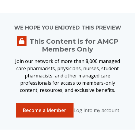
WE HOPE YOU ENJOYED THIS PREVIEW
This Content is for AMCP
Members Only
Join our network of more than 8,000 managed
care pharmacists, physicians, nurses, student
pharmacists, and other managed care
professionals for access to members-only
content, resources, and exclusive benefits.
Become a Member
Log into my account