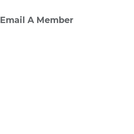
Breadcrumb
Email A Member