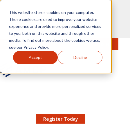
Skip to main content
This website stores cookies on your computer.
These cookies are used to improve your website
experience and provide more personalized services
to you, both on this website and through other
media. To find out more about the cookies we use,
MENU
JOIN
Se
see our Privacy Policy.
Accept
Decline
AMCP.org
YOUR NEXUS 2026 EARLY BIRD DISCOUNT ENDS
X
8/11 |
Don't miss your chance to save up to $200 off
your registration!
Register Today