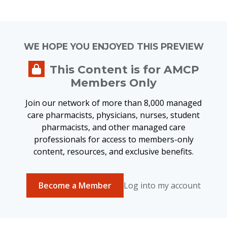
WE HOPE YOU ENJOYED THIS PREVIEW
This Content is for AMCP
Members Only
Join our network of more than 8,000 managed
care pharmacists, physicians, nurses, student
pharmacists, and other managed care
professionals for access to members-only
content, resources, and exclusive benefits.
Become a Member
Log into my account