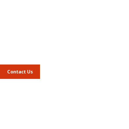
Address
675 North Washington Street
Suite 220
Alexandria VA, 22314
Phone
703.684.2600
Contact Us
Quick Links
AMCP Learn
JMCP
AMCP Collaborate
Career Center
Member Benefits