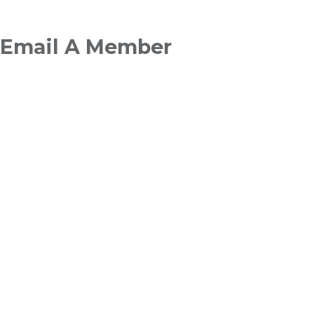
Breadcrumb
Email A Member