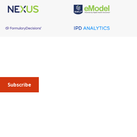
About AMCP
AMCP is the professional association leading the way 
to help patients get the medications they need at a 
cost they can afford.
Subscribe
Submit an article
or sign up for emails about the
Journal of
Managed Care + Specialty Pharmacy
(JMCP) or
advocacy
updates
.