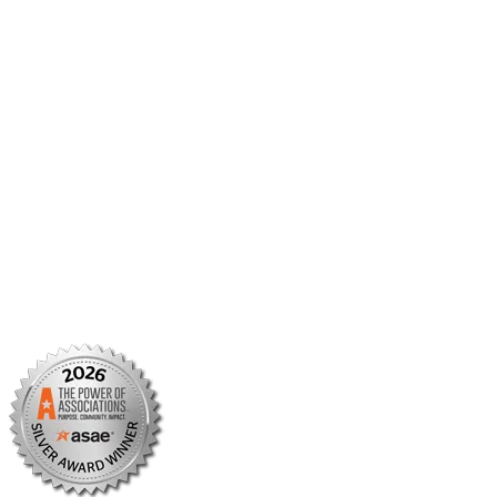
Member Center
Member Portal
AMCP Foundation
AMCP Research Institute
BBCIC
Facebook
X/Twitter
Linkedin
Instagram
TikTok
YouTube