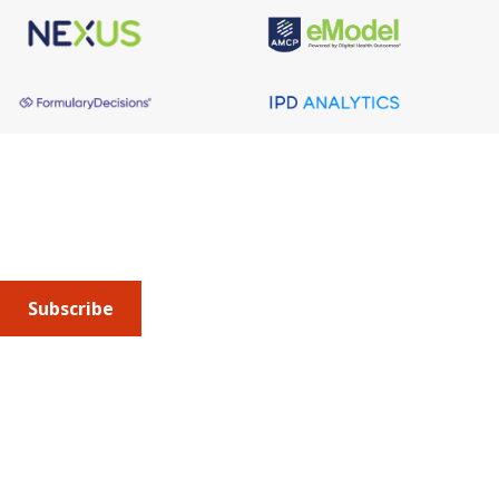
About AMCP
AMCP is the professional association leading the way 
to help patients get the medications they need at a 
cost they can afford.
Subscribe
Submit an article
or sign up for emails about the
Journal of
Managed Care + Specialty Pharmacy
(JMCP) or
advocacy
updates
.