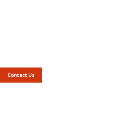
Address
675 North Washington Street
Suite 220
Alexandria VA, 22314
Phone
703.684.2600
Contact Us
Quick Links
AMCP Learn
JMCP
AMCP Collaborate
Career Center
Member Benefits