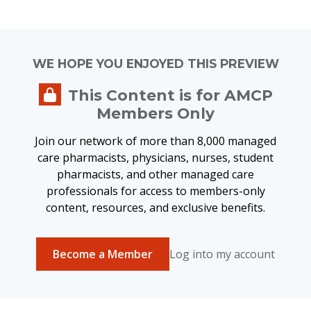
WE HOPE YOU ENJOYED THIS PREVIEW
This Content is for AMCP
Members Only
Join our network of more than 8,000 managed
care pharmacists, physicians, nurses, student
pharmacists, and other managed care
professionals for access to members-only
content, resources, and exclusive benefits.
Become a Member
Log into my account