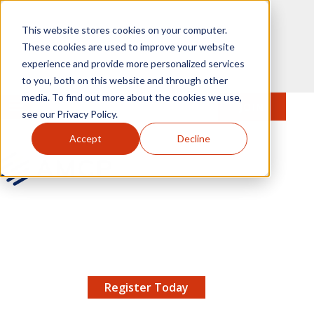
Skip to main content
This website stores cookies on your computer.
These cookies are used to improve your website
experience and provide more personalized services
to you, both on this website and through other
media. To find out more about the cookies we use,
MENU
JOIN
Se
see our Privacy Policy.
Accept
Decline
AMCP.org
YOUR NEXUS 2026 EARLY BIRD DISCOUNT ENDS
X
8/11 |
Don't miss your chance to save up to $200 off
your registration!
Register Today