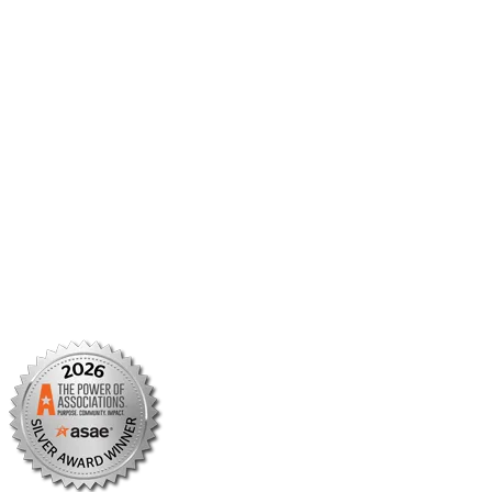
Member Center
Member Portal
AMCP Foundation
AMCP Research Institute
BBCIC
Facebook
X/Twitter
Linkedin
Instagram
TikTok
YouTube