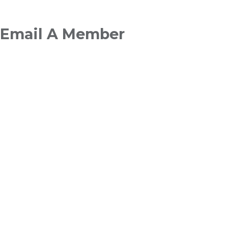
Breadcrumb
Email A Member