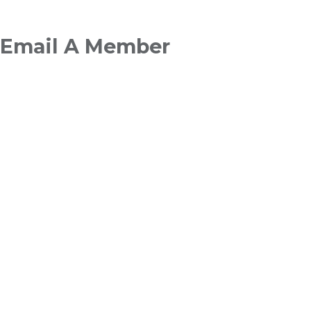
Breadcrumb
Email A Member