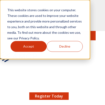
Skip to main content
This website stores cookies on your computer.
These cookies are used to improve your website
experience and provide more personalized services
to you, both on this website and through other
media. To find out more about the cookies we use,
MENU
JOIN
Se
see our Privacy Policy.
Accept
Decline
AMCP.org
YOUR NEXUS 2026 EARLY BIRD DISCOUNT ENDS
X
8/11 |
Don't miss your chance to save up to $200 off
your registration!
Register Today