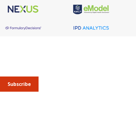
About AMCP
AMCP is the professional association leading the way 
to help patients get the medications they need at a 
cost they can afford.
Subscribe
Submit an article
or sign up for emails about the
Journal of
Managed Care + Specialty Pharmacy
(JMCP) or
advocacy
updates
.