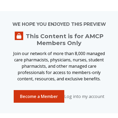
WE HOPE YOU ENJOYED THIS PREVIEW
This Content is for AMCP
Members Only
Join our network of more than 8,000 managed
care pharmacists, physicians, nurses, student
pharmacists, and other managed care
professionals for access to members-only
content, resources, and exclusive benefits.
Become a Member
Log into my account