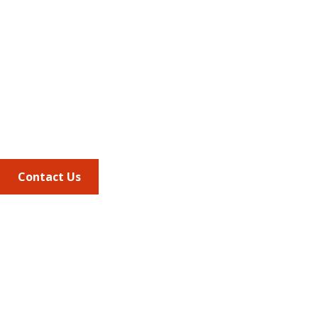
Address
675 North Washington Street
Suite 220
Alexandria VA, 22314
Phone
703.684.2600
Contact Us
Quick Links
AMCP Learn
JMCP
AMCP Collaborate
Career Center
Member Benefits