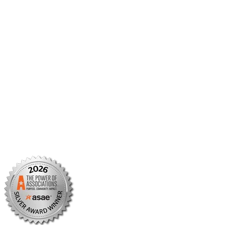
Member Center
Member Portal
AMCP Foundation
AMCP Research Institute
BBCIC
Facebook
X/Twitter
Linkedin
Instagram
TikTok
YouTube