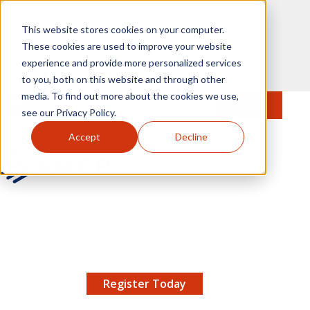
Skip to main content
This website stores cookies on your computer.
These cookies are used to improve your website
experience and provide more personalized services
to you, both on this website and through other
media. To find out more about the cookies we use,
MENU
JOIN
Se
see our Privacy Policy.
Accept
Decline
AMCP.org
YOUR NEXUS 2026 EARLY BIRD DISCOUNT ENDS
X
8/11 |
Don't miss your chance to save up to $200 off
your registration!
Register Today