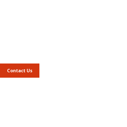
Address
675 North Washington Street
Suite 220
Alexandria VA, 22314
Phone
703.684.2600
Contact Us
Quick Links
AMCP Learn
JMCP
AMCP Collaborate
Career Center
Member Benefits