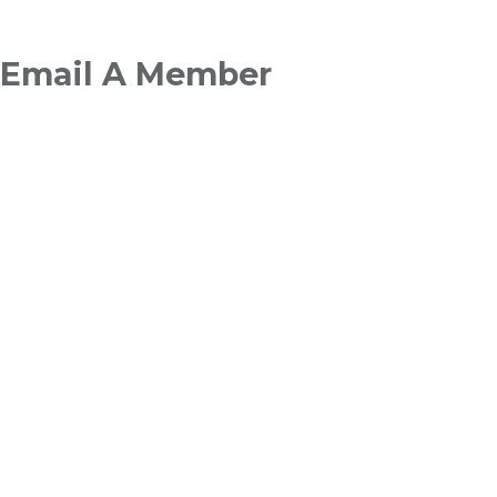
Breadcrumb
Email A Member