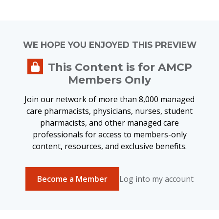
WE HOPE YOU ENJOYED THIS PREVIEW
This Content is for AMCP
Members Only
Join our network of more than 8,000 managed
care pharmacists, physicians, nurses, student
pharmacists, and other managed care
professionals for access to members-only
content, resources, and exclusive benefits.
Become a Member
Log into my account