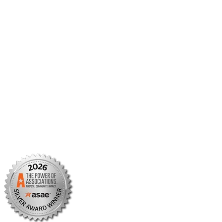
Member Center
Member Portal
AMCP Foundation
AMCP Research Institute
BBCIC
Facebook
X/Twitter
Linkedin
Instagram
TikTok
YouTube