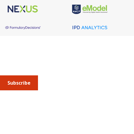
About AMCP
AMCP is the professional association leading the way 
to help patients get the medications they need at a 
cost they can afford.
Subscribe
Submit an article
or sign up for emails about the
Journal of
Managed Care + Specialty Pharmacy
(JMCP) or
advocacy
updates
.