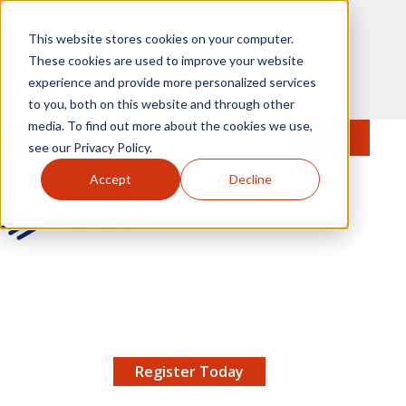
Skip to main content
This website stores cookies on your computer.
These cookies are used to improve your website
experience and provide more personalized services
to you, both on this website and through other
media. To find out more about the cookies we use,
MENU
JOIN
Se
see our Privacy Policy.
Accept
Decline
AMCP.org
YOUR NEXUS 2026 EARLY BIRD DISCOUNT ENDS
X
8/11 |
Don't miss your chance to save up to $200 off
your registration!
Register Today