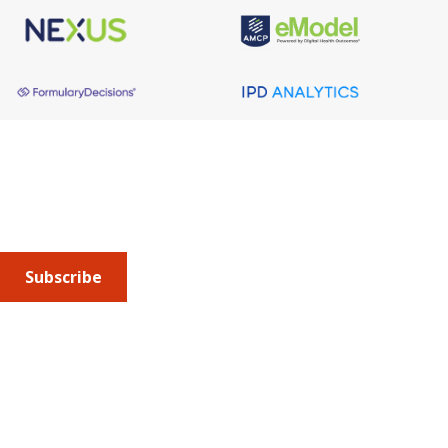
About AMCP
AMCP is the professional association leading the way 
to help patients get the medications they need at a 
cost they can afford.
Subscribe
Submit an article
or sign up for emails about the
Journal of
Managed Care + Specialty Pharmacy
(JMCP) or
advocacy
updates
.