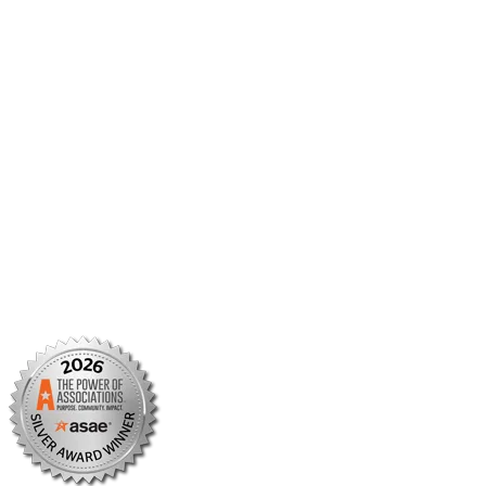
Member Center
Member Portal
AMCP Foundation
AMCP Research Institute
BBCIC
Facebook
X/Twitter
Linkedin
Instagram
TikTok
YouTube