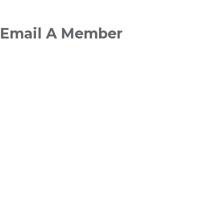
Breadcrumb
Email A Member