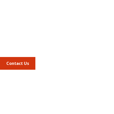
Address
675 North Washington Street
Suite 220
Alexandria VA, 22314
Phone
703.684.2600
Contact Us
Quick Links
AMCP Learn
JMCP
AMCP Collaborate
Career Center
Member Benefits