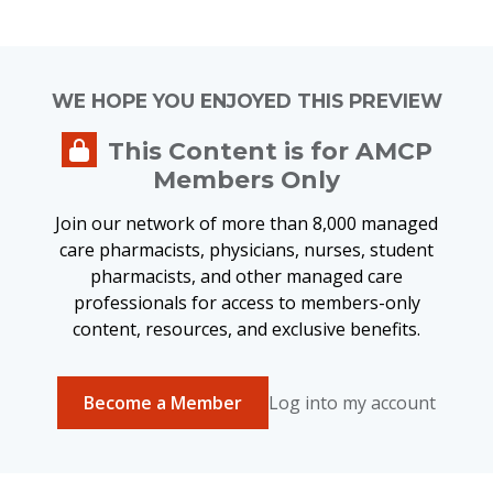
WE HOPE YOU ENJOYED THIS PREVIEW
This Content is for AMCP
Members Only
Join our network of more than 8,000 managed
care pharmacists, physicians, nurses, student
pharmacists, and other managed care
professionals for access to members-only
content, resources, and exclusive benefits.
Become a Member
Log into my account